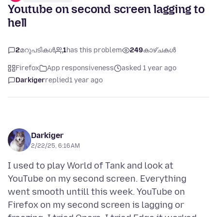
Youtube on second screen lagging to
hell
2
മറുപടികൾ
1
has this problem
249
കാഴ്ചകൾ
Firefox
App responsiveness
asked 1 year ago
Darkiger
replied
1 year ago
Darkiger
2/22/25, 6:16 AM
I used to play World of Tank and look at
YouTube on my second screen. Everything
went smooth untill this week. YouTube on
Firefox on my second screen is lagging or