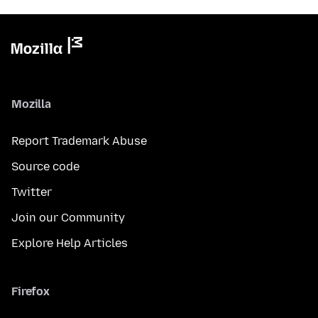
Mozilla
Report Trademark Abuse
Source code
Twitter
Join our Community
Explore Help Articles
Firefox