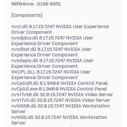
nvui.dll 8.17.15.7247 NVIDIA User Experience
Driver Component
nvxdplcy.dll 8.17.15.7247 NVIDIA User
Experience Driver Component
nvxdbat.dll 8.17.15.7247 NVIDIA User
Experience Driver Component
nvxdapix.dll 8.17.15.7247 NVIDIA User
Experience Driver Component
NVCPL.DLL 8.17.15.7247 NVIDIA User
Experience Driver Component
nvCplUIR.dll 8.1.940.0 NVIDIA Control Panel
nvCplUI.exe 8.1.940.0 NVIDIA Control Panel
nvViTvSR.dll 32.0.15.7247 NVIDIA Video Server
nvViTvS.dll 32.0.15.7247 NVIDIA Video Server
nvWSSR.dll 32.0.15.7247 NVIDIA Workstation
Server
nvWSS.dll 32.0.15.7247 NVIDIA Workstation
Server