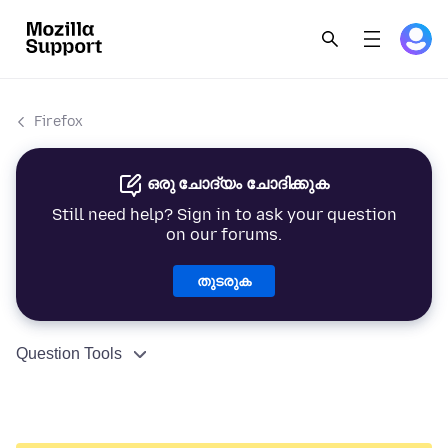
Firefox
ഒരു ചോദ്യം ചോദിക്കുക
Still need help? Sign in to ask your question
on our forums.
തുടരുക
Question Tools