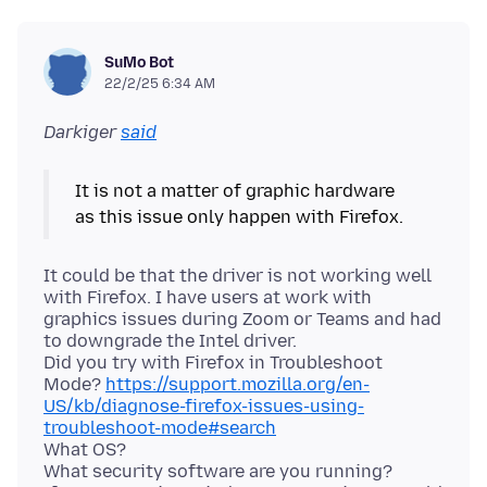
SuMo Bot
22/2/25 6:34 AM
Darkiger
said
It is not a matter of graphic hardware
It could be that the driver is not working well
with Firefox. I have users at work with
graphics issues during Zoom or Teams and had
to downgrade the Intel driver.
Did you try with Firefox in Troubleshoot
Mode?
https://support.mozilla.org/en-
US/kb/diagnose-firefox-issues-using-
troubleshoot-mode#search
What OS?
What security software are you running?