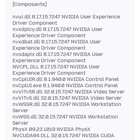
nvui.dll 8.17.15.7247 NVIDIA User Experience
Driver Component
nvxdplcy.dll 8.17.15.7247 NVIDIA User
Experience Driver Component
nvxdbat.dll 8.17.15.7247 NVIDIA User
Experience Driver Component
nvxdapix.dll 8.17.15.7247 NVIDIA User
Experience Driver Component
NVCPL.DLL 8.17.15.7247 NVIDIA User
Experience Driver Component
nvCplUIR.dll 8.1.940.0 NVIDIA Control Panel
nvCplUI.exe 8.1.940.0 NVIDIA Control Panel
nvViTvSR.dll 32.0.15.7247 NVIDIA Video Server
nvViTvS.dll 32.0.15.7247 NVIDIA Video Server
nvWSSR.dll 32.0.15.7247 NVIDIA Workstation
Server
nvWSS.dll 32.0.15.7247 NVIDIA Workstation
Server
PhysX 09.23.1019 NVIDIA PhysX
NVCUDA64.DLL 32.0.15.7247 NVIDIA CUDA