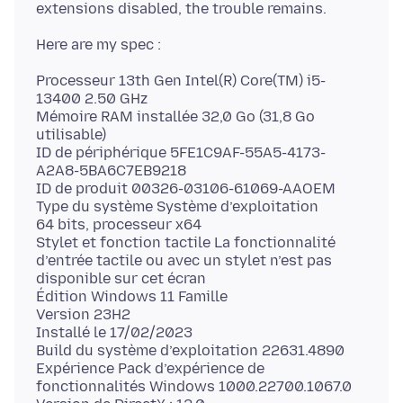
Processeur 13th Gen Intel(R) Core(TM) i5-
13400 2.50 GHz
Mémoire RAM installée 32,0 Go (31,8 Go
utilisable)
ID de périphérique 5FE1C9AF-55A5-4173-
A2A8-5BA6C7EB9218
ID de produit 00326-03106-61069-AAOEM
Type du système Système d’exploitation
64 bits, processeur x64
Stylet et fonction tactile La fonctionnalité
d’entrée tactile ou avec un stylet n’est pas
disponible sur cet écran
Édition Windows 11 Famille
Version 23H2
Installé le 17/02/2023
Build du système d’exploitation 22631.4890
Expérience Pack d’expérience de
fonctionnalités Windows 1000.22700.1067.0