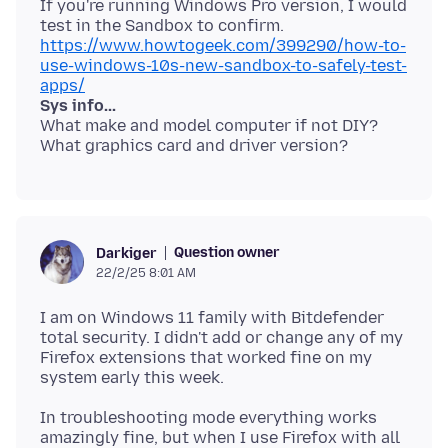
If you're running Windows Pro version, I would
test in the Sandbox to confirm.
https://www.howtogeek.com/399290/how-to-
use-windows-10s-new-sandbox-to-safely-test-
apps/
Sys info...
What make and model computer if not DIY?
Question owner
Darkiger
22/2/25 8:01 AM
I am on Windows 11 family with Bitdefender
total security. I didn't add or change any of my
Firefox extensions that worked fine on my
In troubleshooting mode everything works
amazingly fine, but when I use Firefox with all