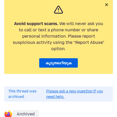
Avoid support scams.
We will never ask you
to call or text a phone number or share
personal information. Please report
suspicious activity using the “Report Abuse”
option.
കൂടുതലറിയുക
This thread was
Please ask a new question if you
archived.
need help.
Archived