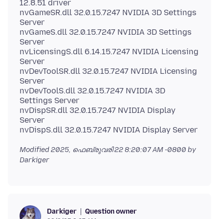
12.8.51 driver
nvGameSR.dll 32.0.15.7247 NVIDIA 3D Settings
Server
nvGameS.dll 32.0.15.7247 NVIDIA 3D Settings
Server
nvLicensingS.dll 6.14.15.7247 NVIDIA Licensing
Server
nvDevToolSR.dll 32.0.15.7247 NVIDIA Licensing
Server
nvDevToolS.dll 32.0.15.7247 NVIDIA 3D
Settings Server
nvDispSR.dll 32.0.15.7247 NVIDIA Display
Server
Modified
2025, ഫെബ്രുവരി 22 8:20:07 AM -0800
by
Darkiger
Question owner
Darkiger