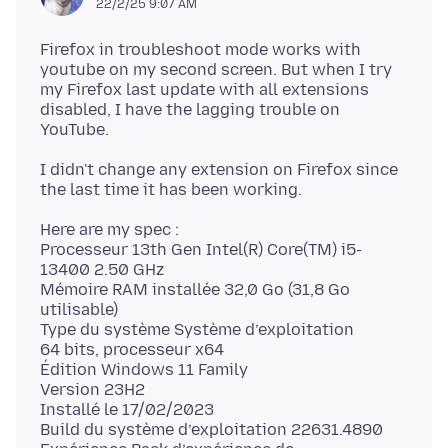
22/2/25 9:07 AM
Firefox in troubleshoot mode works with
youtube on my second screen. But when I try
my Firefox last update with all extensions
disabled, I have the lagging trouble on
I didn't change any extension on Firefox since
Here are my spec :
Processeur 13th Gen Intel(R) Core(TM) i5-
13400 2.50 GHz
Mémoire RAM installée 32,0 Go (31,8 Go
utilisable)
Type du système Système d’exploitation
64 bits, processeur x64
Édition Windows 11 Family
Version 23H2
Installé le 17/02/2023
Build du système d’exploitation 22631.4890