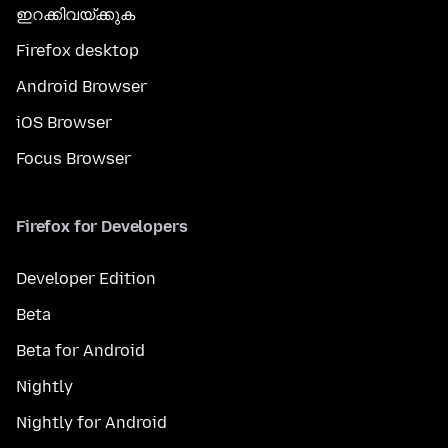
ഇറക്കിവയ്ക്കുക
Firefox desktop
Android Browser
iOS Browser
Focus Browser
Firefox for Developers
Developer Edition
Beta
Beta for Android
Nightly
Nightly for Android