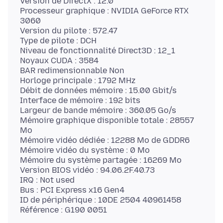
Version de DirectX : 12.0
Processeur graphique : NVIDIA GeForce RTX
3060
Version du pilote : 572.47
Type de pilote : DCH
Niveau de fonctionnalité Direct3D : 12_1
Noyaux CUDA : 3584
BAR redimensionnable Non
Horloge principale : 1792 MHz
Débit de données mémoire : 15.00 Gbit/s
Interface de mémoire : 192 bits
Largeur de bande mémoire : 360.05 Go/s
Mémoire graphique disponible totale : 28557
Mo
Mémoire vidéo dédiée : 12288 Mo de GDDR6
Mémoire vidéo du système : 0 Mo
Mémoire du système partagée : 16269 Mo
Version BIOS vidéo : 94.06.2F.40.73
IRQ : Not used
Bus : PCI Express x16 Gen4
ID de périphérique : 10DE 2504 40961458