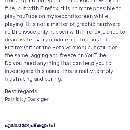
freezing. I tried Opera, I tried Edge it worked
fine, but with Firefox, it is no more possible to
play YouTube on my second screen while
playing. It is not a matter of graphic hardware
as this issue only happen with Firefox. I tried to
deactivate every module and to reinstall
Firefox (either the Beta version) but still got
the same lagging and freeze on YouTube.
Do you need anything that can help you to
investigate this issue, this is really terribly
Best regards
എല്ലാ മറുപടികളും (2)