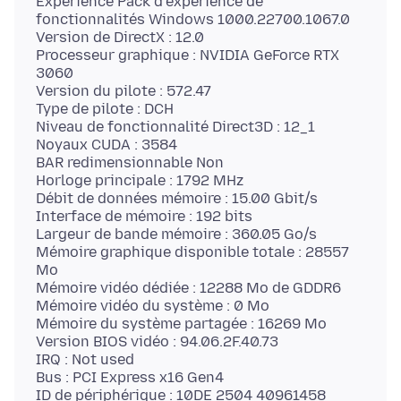
Expérience Pack d’expérience de
fonctionnalités Windows 1000.22700.1067.0
Version de DirectX : 12.0
Processeur graphique : NVIDIA GeForce RTX
3060
Version du pilote : 572.47
Type de pilote : DCH
Niveau de fonctionnalité Direct3D : 12_1
Noyaux CUDA : 3584
BAR redimensionnable Non
Horloge principale : 1792 MHz
Débit de données mémoire : 15.00 Gbit/s
Interface de mémoire : 192 bits
Largeur de bande mémoire : 360.05 Go/s
Mémoire graphique disponible totale : 28557
Mo
Mémoire vidéo dédiée : 12288 Mo de GDDR6
Mémoire vidéo du système : 0 Mo
Mémoire du système partagée : 16269 Mo
Version BIOS vidéo : 94.06.2F.40.73
IRQ : Not used
Bus : PCI Express x16 Gen4
ID de périphérique : 10DE 2504 40961458