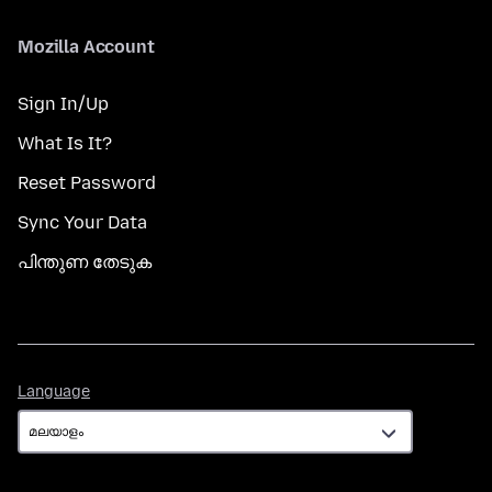
Mozilla Account
Sign In/Up
What Is It?
Reset Password
Sync Your Data
പിന്തുണ തേടുക
Language
Language