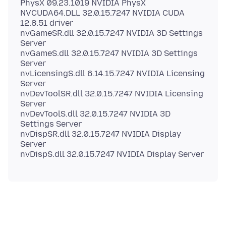
PhysX 09.23.1019 NVIDIA PhysX
NVCUDA64.DLL 32.0.15.7247 NVIDIA CUDA
12.8.51 driver
nvGameSR.dll 32.0.15.7247 NVIDIA 3D Settings
Server
nvGameS.dll 32.0.15.7247 NVIDIA 3D Settings
Server
nvLicensingS.dll 6.14.15.7247 NVIDIA Licensing
Server
nvDevToolSR.dll 32.0.15.7247 NVIDIA Licensing
Server
nvDevToolS.dll 32.0.15.7247 NVIDIA 3D
Settings Server
nvDispSR.dll 32.0.15.7247 NVIDIA Display
Server