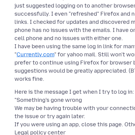
just suggested logging on to another browser.
successfully. I even "refreshed" Firefox and 
links. I checked for updates and discovered m
phone has no issues with the emails. I have 
cell phone and no issues with either one.
I have been using the same log in link for man
"
Currently.com
" for yahoo mail. Still won't w
prefer to continue using Firefox for browser b
suggestions would be greatly appreciated. (B
Here is the message I get when I try to log in:
"Something's gone wrong
We may be having trouble with your connectio
the issue or try again later.
If you were using an app, close this page. Oth
Legal policy center