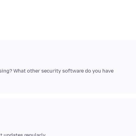
using? What other security software do you have
t updates regularly.