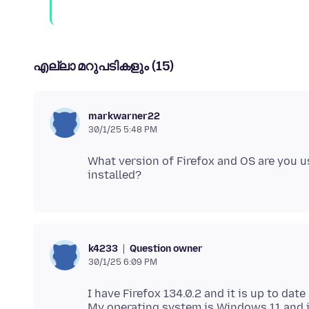
എല്ലാ മറുപടികളും (15)
markwarner22
30/1/25 5:48 PM
What version of Firefox and OS are you 
Question owner
k4233
30/1/25 6:09 PM
I have Firefox 134.0.2 and it is up to date
My operating system is Windows 11 and i