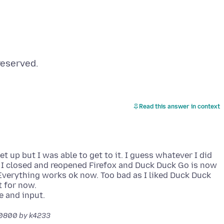
Read this answer in context
et up but I was able to get to it. I guess whatever I did
I closed and reopened Firefox and Duck Duck Go is now
Everything works ok now. Too bad as I liked Duck Duck
t for now.
-0800
by k4233