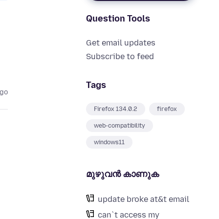
Question Tools
Get email updates
Subscribe to feed
Tags
ago
Firefox 134.0.2
firefox
web-compatibility
windows11
മുഴുവന്‍ കാണുക
update broke at&t email
can`t access my