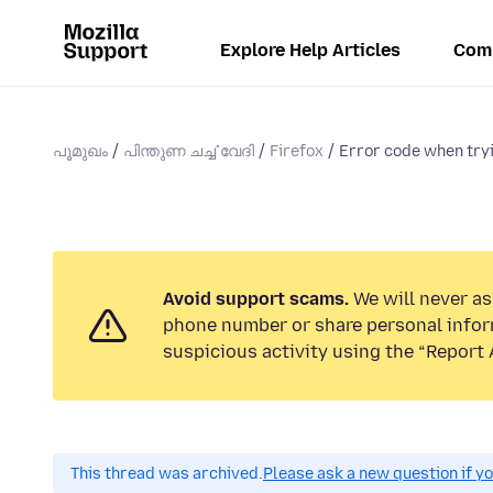
Explore Help Articles
Com
പൂമുഖം
പിന്തുണ ചൎച്ചവേദി
Firefox
Error code when tryin
Avoid support scams.
We will never ask
phone number or share personal infor
suspicious activity using the “Report 
This thread was archived.
Please ask a new question if y