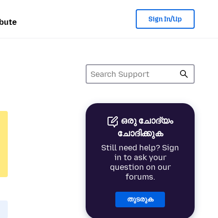
Sign In/Up
bute
ഒരു ചോദ്യം
ചോദിക്കുക
Still need help? Sign
in to ask your
question on our
forums.
തുടരുക