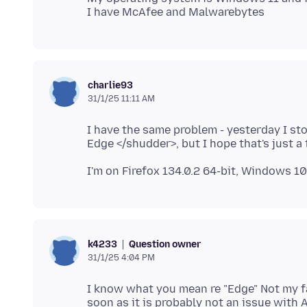
charlie93
31/1/25 11:11 AM
I have the same problem - yesterday I sto
Question owner
k4233
31/1/25 4:04 PM
I know what you mean re "Edge" Not my fav
soon as it is probably not an issue with 