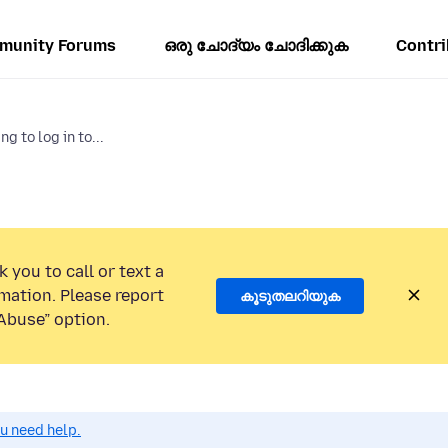
munity Forums
ഒരു ചോദ്യം ചോദിക്കുക
Contri
g to log in to...
 you to call or text a
mation. Please report
കൂടുതലറിയുക
Abuse” option.
ou need help.