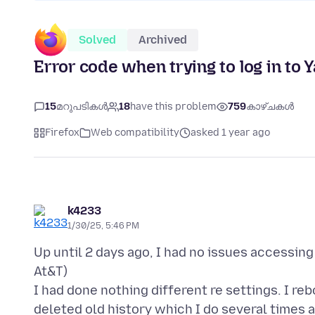
Solved
Archived
Error code when trying to log in to 
15
മറുപടികൾ
18
have this problem
759
കാഴ്ചകൾ
Firefox
Web compatibility
asked 1 year ago
k4233
1/30/25, 5:46 PM
Up until 2 days ago, I had no issues accessin
At&T)
I had done nothing different re settings. I 
deleted old history which I do several times