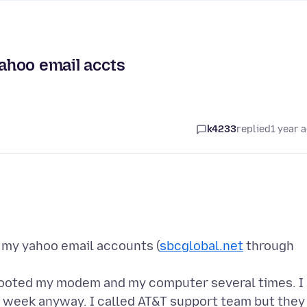
Yahoo email accts
k4233
replied
1 year 
g my yahoo email accounts (
sbcglobal.net
through
rebooted my modem and my computer several times. I
 a week anyway. I called AT&T support team but they