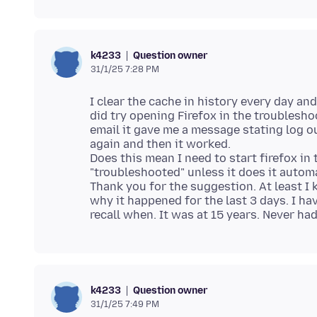
Question owner
k4233
31/1/25 7:28 PM
I clear the cache in history every day and 
did try opening Firefox in the troublesho
email it gave me a message stating log o
again and then it worked.
Does this mean I need to start firefox i
"troubleshooted" unless it does it automa
Thank you for the suggestion. At least I 
why it happened for the last 3 days. I ha
Question owner
k4233
31/1/25 7:49 PM