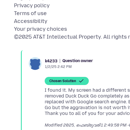
Privacy policy
Terms of use
Accessibility
Your privacy choices
Question owner
k4233
1/2/25 2:42 PM
Chosen Solution
I found it. My screen had a different s
removed Duck Duck Go completely as 
replaced with Google search engine. 
Go but the aggravation is not worth i
Modified
2025, ഫെബ്രുവരി 1 2:49:58 PM 