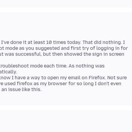
I've done it at least 10 times today. That did nothing. I
ot mode as you suggested and first try of logging in for
ut was successful, but then showed the sign in screen
n troubleshoot mode each time. As nothing was
tically.
know I have a way to open my email on Firefox. Not sure
ve used firefox as my browser for so long I don't even