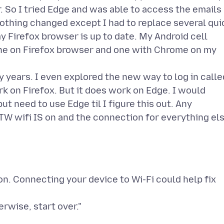
 So I tried Edge and was able to access the emails
nothing changed except I had to replace several qui
y Firefox browser is up to date. My Android cell
one on Firefox browser and one with Chrome on my
y years. I even explored the new way to log in calle
ork on Firefox. But it does work on Edge. I would
ut need to use Edge til I figure this out. Any
TW wifi IS on and the connection for everything el
n. Connecting your device to Wi-Fi could help fix
erwise, start over."