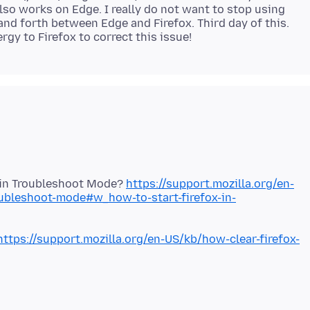
so works on Edge. I really do not want to stop using
 and forth between Edge and Firefox. Third day of this.
x in Troubleshoot Mode?
https://support.mozilla.org/en-
oubleshoot-mode#w_how-to-start-firefox-in-
https://support.mozilla.org/en-US/kb/how-clear-firefox-