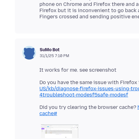
phone on Chrome and Firefox there and al
Firefox but it is inconvenient to go back
SuMo Bot
31/1/25 7:10 PM
Do you have the same issue with Firefo
US/kb/diagnose-firefox-issues-using-tr
4troubleshoot-modesf5safe-modesf
Did you try clearing the browser cache?
cache#