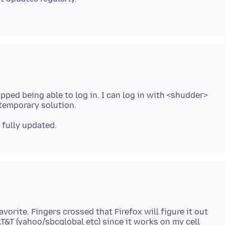
pped being able to log in. I can log in with <shudder>
orite. Fingers crossed that Firefox will figure it out
AT&T (yahoo/sbcglobal etc) since it works on my cell