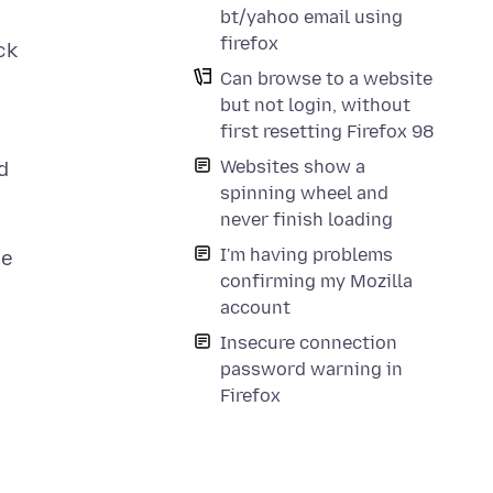
bt/yahoo email using
firefox
ck
Can browse to a website
but not login, without
first resetting Firefox 98
Websites show a
d
spinning wheel and
never finish loading
I'm having problems
se
confirming my Mozilla
account
Insecure connection
password warning in
Firefox