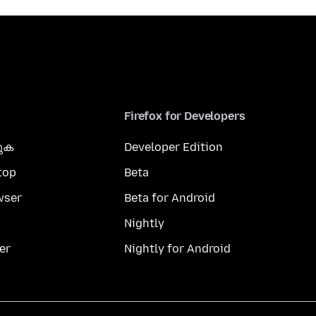
Firefox for Developers
കുക
Developer Edition
top
Beta
wser
Beta for Android
Nightly
er
Nightly for Android