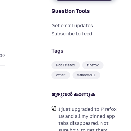
Question Tools
Get email updates
Subscribe to feed
Tags
ago
Not Firefox
firefox
other
windows11
മുഴുവന്‍ കാണുക
I just upgraded to Firefox
10 and all my pinned app
tabs disappeared. Not
sure how to get them