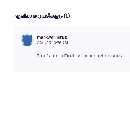
എല്ലാ മറുപടികളും (1)
markwarner22
20/1/25 10:56 AM