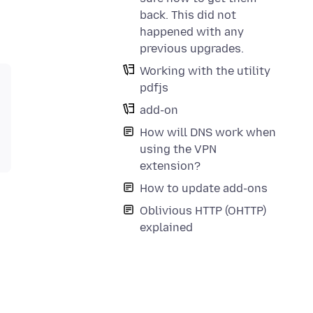
back. This did not
happened with any
previous upgrades.
Working with the utility
pdfjs
add-on
How will DNS work when
using the VPN
extension?
How to update add-ons
Oblivious HTTP (OHTTP)
explained