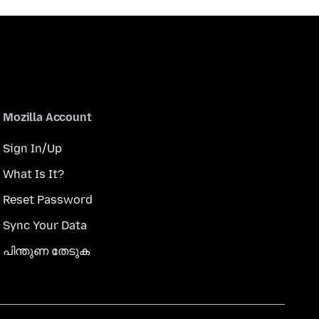
Mozilla Account
Sign In/Up
What Is It?
Reset Password
Sync Your Data
പിന്തുണ തേടുക