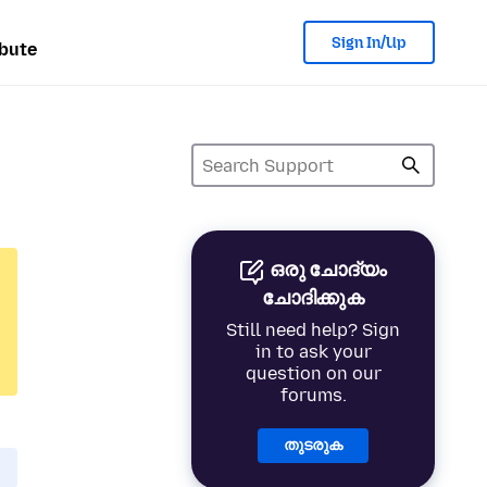
Sign In/Up
bute
ഒരു ചോദ്യം
ചോദിക്കുക
Still need help? Sign
in to ask your
question on our
forums.
തുടരുക