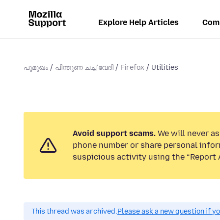
Explore Help Articles
Com
പൂമുഖം
പിന്തുണ ചൎച്ചവേദി
Firefox
Utilities
Avoid support scams.
We will never ask
phone number or share personal infor
suspicious activity using the “Report 
This thread was archived.
Please ask a new question if y