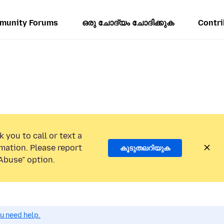
munity Forums
ഒരു ചോദ്യം ചോദിക്കുക
Contri
 you to call or text a
mation. Please report
കൂടുതലറിയുക
Abuse” option.
ou need help.