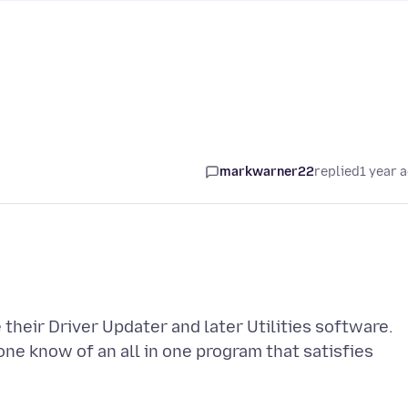
markwarner22
replied
1 year 
their Driver Updater and later Utilities software.
ne know of an all in one program that satisfies