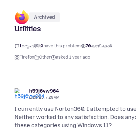
Archived
Utilities
1
മറുപടി
0
have this problem
70
കാഴ്ചകൾ
Firefox
Other
asked 1 year ago
h59j6vw964
1/20/25, 7:29 AM
I currently use Norton360. I attempted to use 
Neither worked to any satisfaction. Does anyo