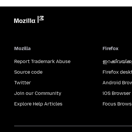
Mozilla
Firefox
Report Trademark Abuse
ഇറക്കിവയ്ക്
Source code
Firefox desk
Twitter
Android Bro
Join our Community
iOS Browser
Explore Help Articles
Focus Brows