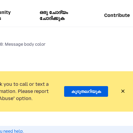
nity
ഒരു ചോദ്യം
Contribute
s
ചോദിക്കുക
8: Message body color
 you to call or text a
mation. Please report
കൂടുതലറിയുക
Abuse” option.
ou need help.