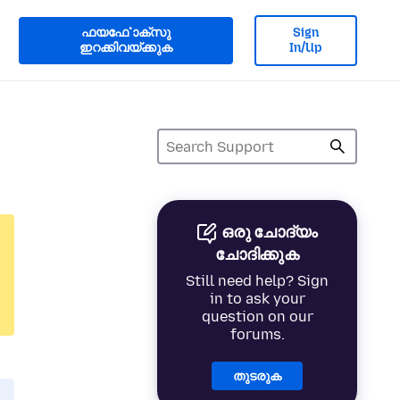
ഫയൎഫോക്സു
Sign
ഇറക്കിവയ്ക്കുക
In/Up
ഒരു ചോദ്യം
ചോദിക്കുക
Still need help? Sign
in to ask your
question on our
forums.
തുടരുക