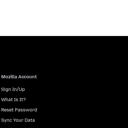
Mozilla Account
Sign In/Up
What Is It?
Reset Password
Sync Your Data