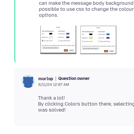
can make the message body background ye
possible to use css to change the colours
Question owner
morlop
6/11/24 12:07 AM
Thank a lot!
By clicking Colors button there, selecti