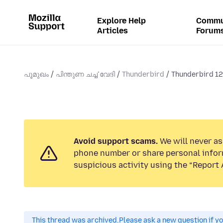
Explore Help
Commu
Articles
Forum
പൂമുഖം
പിന്തുണ ചൎച്ചവേദി
Thunderbird
Thunderbird 12
Avoid support scams.
We will never ask
phone number or share personal infor
suspicious activity using the “Report 
This thread was archived.
Please ask a new question if y