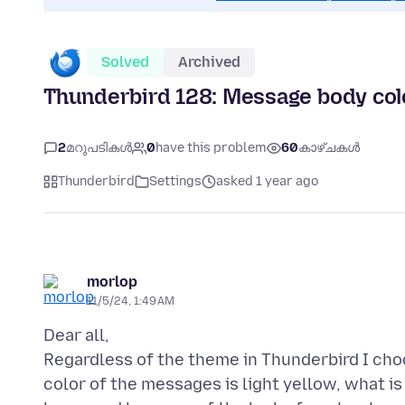
Solved
Archived
Thunderbird 128: Message body col
2
മറുപടികൾ
0
have this problem
60
കാഴ്ചകൾ
Thunderbird
Settings
asked 1 year ago
morlop
11/5/24, 1:49 AM
Dear all,
Regardless of the theme in Thunderbird I ch
color of the messages is light yellow, what 