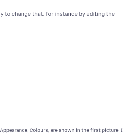
ay to change that, for instance by editing the
Appearance, Colours, are shown in the first picture. I