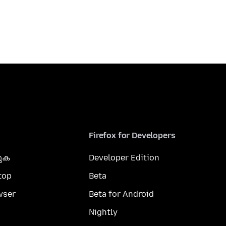
Firefox for Developers
കുക
Developer Edition
top
Beta
wser
Beta for Android
Nightly