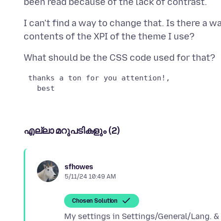
I can't find a way to change that. Is there a w
എല്ലാ മറുപടികളും (2)
sfhowes
5/11/24 10:49 AM
Chosen Solution
My settings in Settings/General/Lang. & 