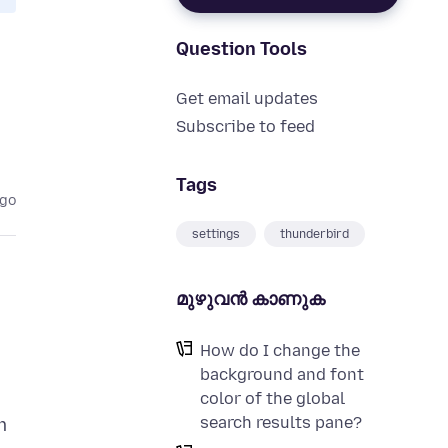
Question Tools
Get email updates
Subscribe to feed
Tags
ago
settings
thunderbird
മുഴുവന്‍ കാണുക
How do I change the
background and font
color of the global
search results pane?
m