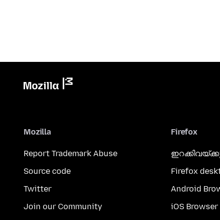
Mozilla
Firefox
Report Trademark Abuse
ഇറക്കിവയ്ക്
Source code
Firefox desk
Twitter
Android Bro
Join our Community
iOS Browser