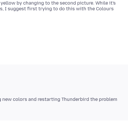
llow by changing to the second picture. While it's
, I suggest first trying to do this with the Colours
ng new colors and restarting Thunderbird the problem