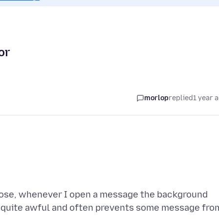
or
morlop
replied
1 year 
oose, whenever I open a message the background
is quite awful and often prevents some message fro