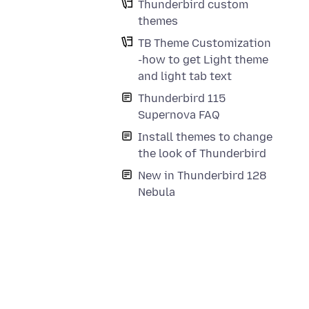
Thunderbird custom
themes
TB Theme Customization
-how to get Light theme
and light tab text
Thunderbird 115
Supernova FAQ
Install themes to change
the look of Thunderbird
New in Thunderbird 128
Nebula