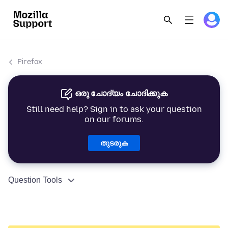
Firefox
ഒരു ചോദ്യം ചോദിക്കുക
Still need help? Sign in to ask your question
on our forums.
തുടരുക
Question Tools