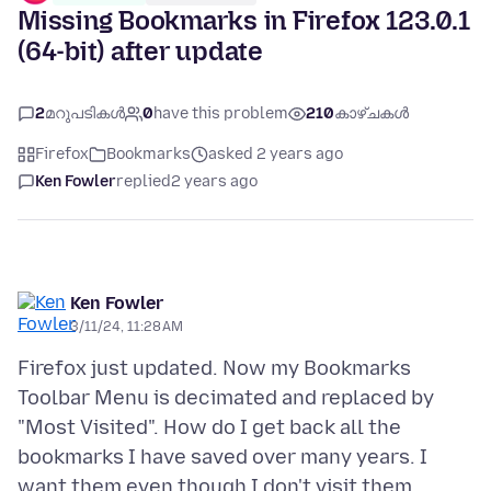
Missing Bookmarks in Firefox 123.0.1
(64-bit) after update
2
മറുപടികൾ
0
have this problem
210
കാഴ്ചകൾ
Firefox
Bookmarks
asked 2 years ago
Ken Fowler
replied
2 years ago
Ken Fowler
3/11/24, 11:28 AM
Firefox just updated. Now my Bookmarks
Toolbar Menu is decimated and replaced by
"Most Visited". How do I get back all the
bookmarks I have saved over many years. I
want them even though I don't visit them