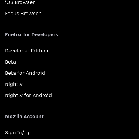
iOS Browser
Focus Browser
Firefox for Developers
Developer Edition
Beta
Beta for Android
Nightly
Nightly for Android
Mozilla Account
Sign In/Up