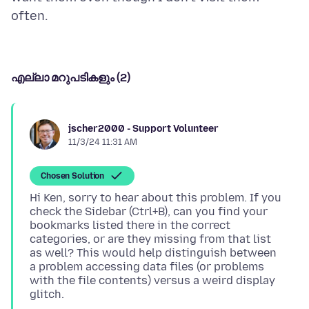
എല്ലാ മറുപടികളും (2)
jscher2000 - Support Volunteer
11/3/24 11:31 AM
Chosen Solution
Hi Ken, sorry to hear about this problem. If you
check the Sidebar (Ctrl+B), can you find your
bookmarks listed there in the correct
categories, or are they missing from that list
as well? This would help distinguish between
a problem accessing data files (or problems
with the file contents) versus a weird display