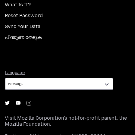
What Is It?
Reset Password
Sync Your Data
പിന്തുണ തേടുക
Language
Language
Visit
Mozilla Corporation's
not-for-profit parent, the
Mozilla Foundation
.