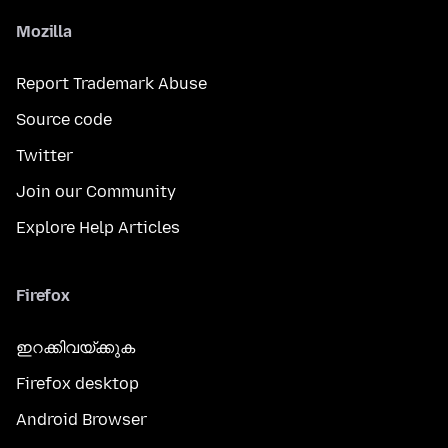
Mozilla
Report Trademark Abuse
Source code
Twitter
Join our Community
Explore Help Articles
Firefox
ഇറക്കിവയ്ക്കുക
Firefox desktop
Android Browser