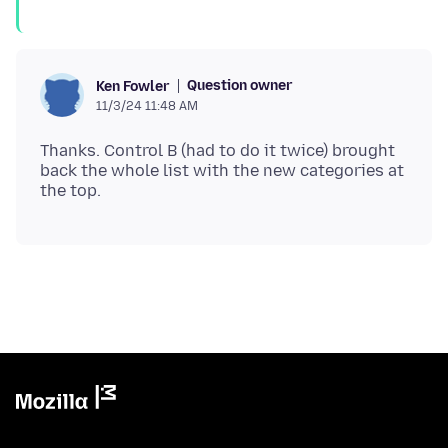
Question owner
Ken Fowler
11/3/24 11:48 AM
Thanks. Control B (had to do it twice) brought
back the whole list with the new categories at