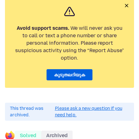
Avoid support scams.
We will never ask you
to call or text a phone number or share
personal information. Please report
suspicious activity using the “Report Abuse”
option.
കൂടുതലറിയുക
This thread was
Please ask a new question if you
archived.
need help.
Solved
Archived