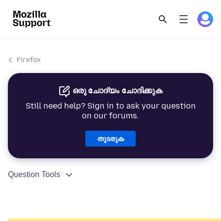
Firefox
ഒരു ചോദ്യം ചോദിക്കുക
Still need help? Sign in to ask your question
on our forums.
തുടരുക
Question Tools