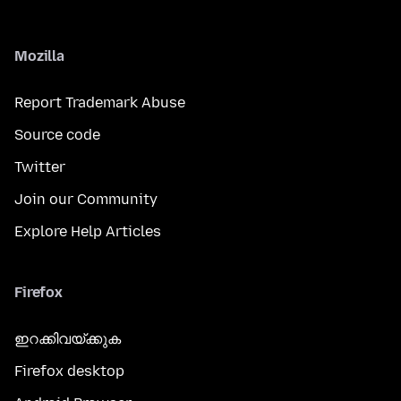
Mozilla
Report Trademark Abuse
Source code
Twitter
Join our Community
Explore Help Articles
Firefox
ഇറക്കിവയ്ക്കുക
Firefox desktop