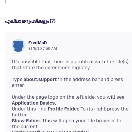
എല്ലാ മറുപടികളും (7)
FredMcD
31/5/19 7:50 AM
It’s possible that there is a problem with the file(s)
Type
about:support
in the address bar and press
Under the page logo on the left side, you will see
Application Basics.
Under this find
Profile Folder.
To its right press the
Show Folder.
This will open your file browser to
the current