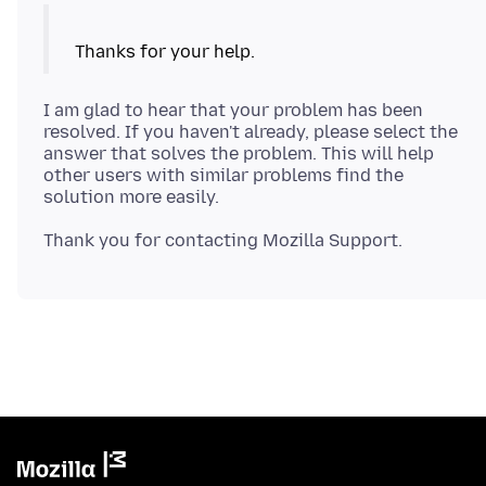
I am glad to hear that your problem has been
resolved. If you haven't already, please select the
answer that solves the problem. This will help
other users with similar problems find the