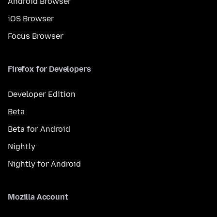
Android Browser
iOS Browser
Focus Browser
Firefox for Developers
Developer Edition
Beta
Beta for Android
Nightly
Nightly for Android
Mozilla Account