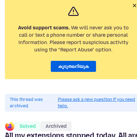
Avoid support scams.
We will never ask you to
call or text a phone number or share personal
information. Please report suspicious activity
using the “Report Abuse” option.
കൂടുതലറിയുക
This thread was
Please ask a new question if you need
archived.
help.
Solved
Archived
All my extensions stopped today. All ar