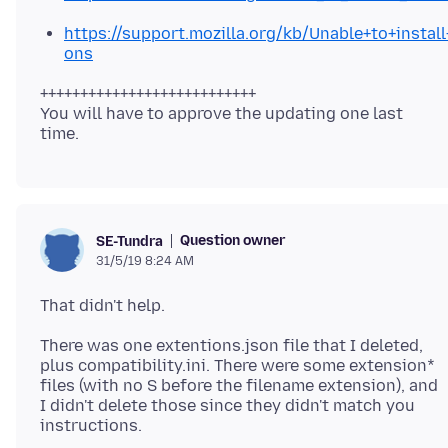
https://support.mozilla.org/kb/Unable+to+instal
ons
+++++++++++++++++++++++++++
You will have to approve the updating one last
Question owner
SE-Tundra
31/5/19 8:24 AM
There was one extentions.json file that I deleted,
plus compatibility.ini. There were some extension*
files (with no S before the filename extension), and
I didn't delete those since they didn't match you