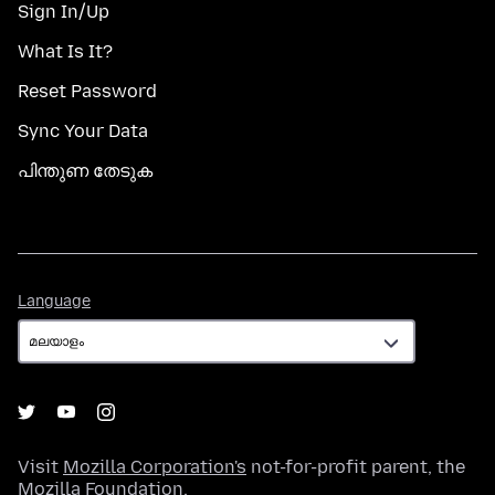
Sign In/Up
What Is It?
Reset Password
Sync Your Data
പിന്തുണ തേടുക
Language
Language
Visit
Mozilla Corporation's
not-for-profit parent, the
Mozilla Foundation
.