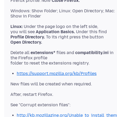
Firefox profile. Now
Close Firefox.
Windows: Show Folder; Linux: Open Directory; Mac:
Linux:
Under the page logo on the left side,
you will see
Application Basics.
Profile Directory.
Open Directory.
Delete all
extensions*
files and
compatibility.ini
in
the Firefox profile
https://support.mozilla.org/kb/Profiles
http://kb.mozillazine.org/Unable_to_install_the