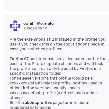
Moderator
cor-el
31/5/19 8:36 AM
Are the extensions still installed in the profile you
use if you check this on the about:addons page in
Firefox 67 and later can use a dedicated profile for
each of the Firefox update channels and will lock
the profile, so it can only be used by Firefox in a
specific installation folder.
For Release versions this profile would be a
xxxxxxxx.default-release profile, profiles used in
older Firefox versions usually used a
xxxxxxxx.default profile (a refresh adds a time
stamp).
See the
about:profiles
page for info about