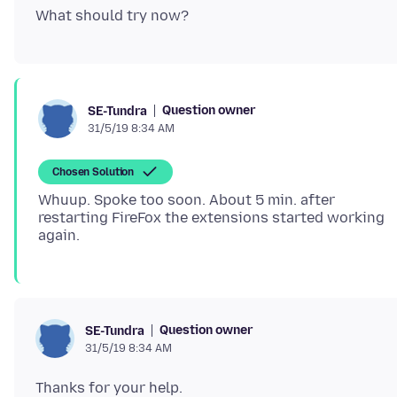
Question owner
SE-Tundra
31/5/19 8:34 AM
Chosen Solution
Whuup. Spoke too soon. About 5 min. after
restarting FireFox the extensions started working
Question owner
SE-Tundra
31/5/19 8:34 AM