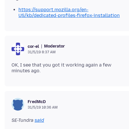
https://support.mozilla.org/en-
US/kb/dedicated-profiles-firefox-installation
Moderator
cor-el
31/5/19 8:37 AM
OK, I see that you got it working again a few
FredMcD
31/5/19 10:36 AM
SE-Tundra
said