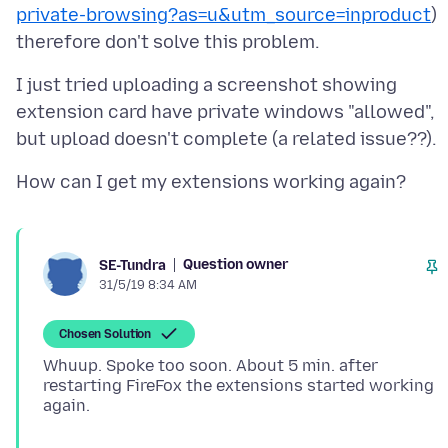
private-browsing?as=u&utm_source=inproduct
)
I just tried uploading a screenshot showing
extension card have private windows "allowed",
Question owner
SE-Tundra
31/5/19 8:34 AM
Chosen Solution
Whuup. Spoke too soon. About 5 min. after
restarting FireFox the extensions started working