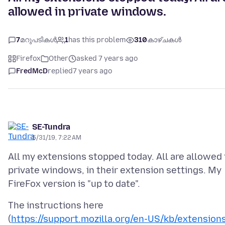
allowed in private windows.
7
മറുപടികൾ
1
has this problem
310
കാഴ്ചകൾ
Firefox
Other
asked 7 years ago
FredMcD
replied
7 years ago
SE-Tundra
5/31/19, 7:22 AM
All my extensions stopped today. All are allowed 
private windows, in their extension settings. My
The instructions here
(
https://support.mozilla.org/en-US/kb/extension