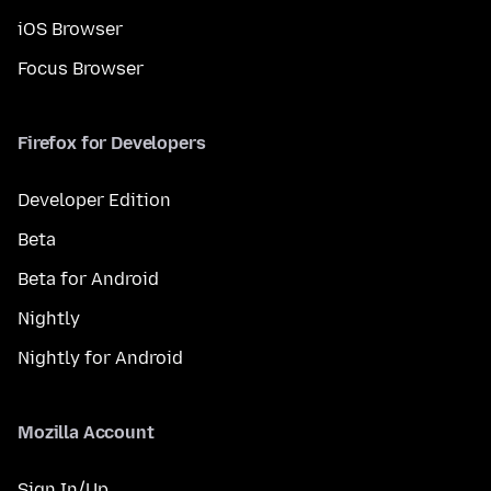
iOS Browser
Focus Browser
Firefox for Developers
Developer Edition
Beta
Beta for Android
Nightly
Nightly for Android
Mozilla Account
Sign In/Up