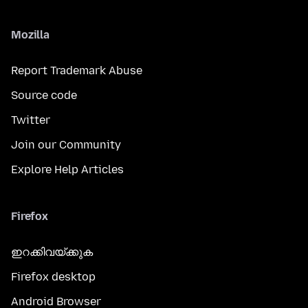
Mozilla
Report Trademark Abuse
Source code
Twitter
Join our Community
Explore Help Articles
Firefox
ഇറക്കിവയ്ക്കുക
Firefox desktop
Android Browser