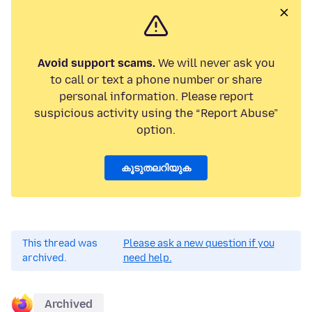
Avoid support scams.
We will never ask you
to call or text a phone number or share
personal information. Please report
suspicious activity using the “Report Abuse”
option.
കൂടുതലറിയുക
This thread was
Please ask a new question if you
archived.
need help.
Archived