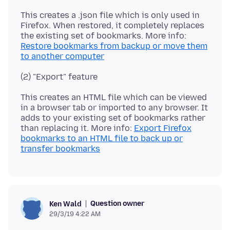
This creates a .json file which is only used in
Firefox. When restored, it completely replaces
the existing set of bookmarks. More info:
Restore bookmarks from backup or move them
to another computer
This creates an HTML file which can be viewed
in a browser tab or imported to any browser. It
adds to your existing set of bookmarks rather
than replacing it. More info:
Export Firefox
bookmarks to an HTML file to back up or
transfer bookmarks
Question owner
Ken Wald
29/3/19 4:22 AM