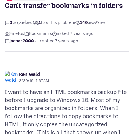
Can't transfer bookmarks in folders
6
മറുപടികൾ
1
has this problem
140
കാഴ്ചകൾ
Firefox
Bookmarks
asked 7 years ago
jscher2000 -...
replied
7 years ago
Ken Wald
3/29/19, 4:07 AM
I want to have an HTML bookmarks backup file
before I upgrade to Windows 10. Most of my
bookmarks are organized in folders. When I
follow the directions to copy bookmarks to
HTML, it only copies the uncategorized
bookmarks. (This is all that shows up when I