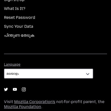
What Is It?
Reset Password
Sync Your Data
പിന്തുണ തേടുക
Language
Language
Visit
Mozilla Corporation's
not-for-profit parent, the
Mozilla Foundation
.