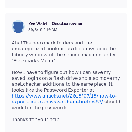
Question owner
Ken Wald
29/3/19 5:10 AM
Aha! The bookmark folders and the
uncategorized bookmarks did show up in the
Library window of the second machine under
Now I have to figure out how I can save my
saved logins on a flash drive and also move my
spellchecker additions to the same place. It
looks like the Password Exporter at
https://www.ghacks.net/2018/07/18/how-to-
export-firefox-passwords-in-firefox-57/
should