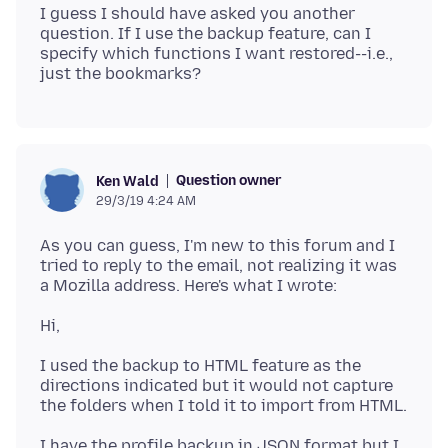
I guess I should have asked you another
question. If I use the backup feature, can I
specify which functions I want restored--i.e.,
Question owner
Ken Wald
29/3/19 4:24 AM
As you can guess, I'm new to this forum and I
tried to reply to the email, not realizing it was
I used the backup to HTML feature as the
directions indicated but it would not capture
I have the profile backup in JSON format but I