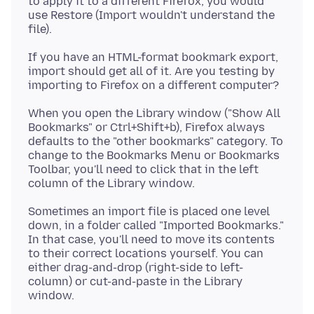
to apply it to a different Firefox, you would
use Restore (Import wouldn't understand the
If you have an HTML-format bookmark export,
import should get all of it. Are you testing by
When you open the Library window ("Show All
Bookmarks" or Ctrl+Shift+b), Firefox always
defaults to the "other bookmarks" category. To
change to the Bookmarks Menu or Bookmarks
Toolbar, you'll need to click that in the left
Sometimes an import file is placed one level
down, in a folder called "Imported Bookmarks."
In that case, you'll need to move its contents
to their correct locations yourself. You can
either drag-and-drop (right-side to left-
column) or cut-and-paste in the Library