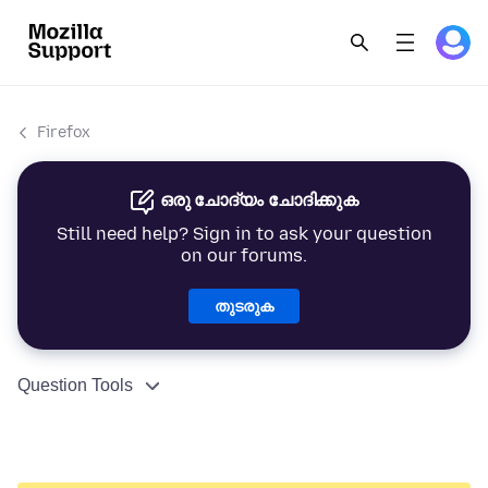
Firefox
ഒരു ചോദ്യം ചോദിക്കുക
Still need help? Sign in to ask your question
on our forums.
തുടരുക
Question Tools