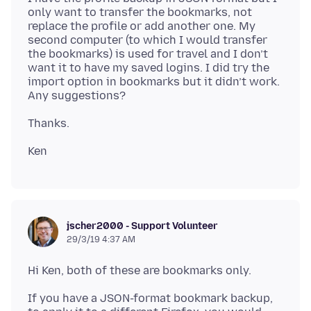
only want to transfer the bookmarks, not
replace the profile or add another one. My
second computer (to which I would transfer
the bookmarks) is used for travel and I don’t
want it to have my saved logins. I did try the
import option in bookmarks but it didn’t work.
jscher2000 - Support Volunteer
29/3/19 4:37 AM
If you have a JSON-format bookmark backup,