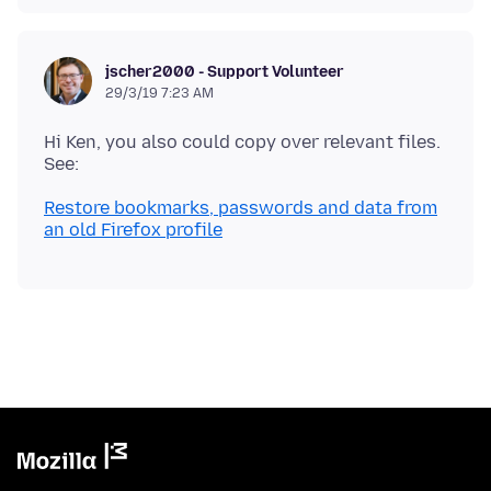
jscher2000 - Support Volunteer
29/3/19 7:23 AM
Hi Ken, you also could copy over relevant files.
Restore bookmarks, passwords and data from
an old Firefox profile