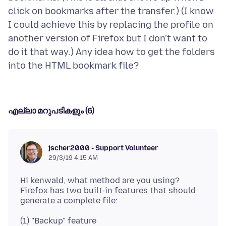
click on bookmarks after the transfer.) (I know
I could achieve this by replacing the profile on
another version of Firefox but I don't want to
do it that way.) Any idea how to get the folders
എല്ലാ മറുപടികളും (6)
jscher2000 - Support Volunteer
29/3/19 4:15 AM
Hi kenwald, what method are you using?
Firefox has two built-in features that should