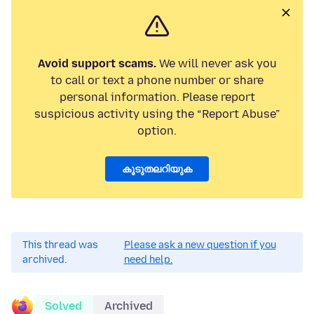
Avoid support scams.
We will never ask you
to call or text a phone number or share
personal information. Please report
suspicious activity using the “Report Abuse”
option.
കൂടുതലറിയുക
This thread was
Please ask a new question if you
archived.
need help.
Solved
Archived