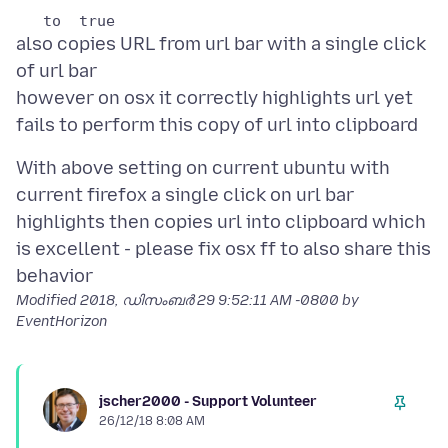
also copies URL from url bar with a single click
of url bar
however on osx it correctly highlights url yet
With above setting on current ubuntu with
current firefox a single click on url bar
highlights then copies url into clipboard which
is excellent - please fix osx ff to also share this
Modified
2018, ഡിസംബർ 29 9:52:11 AM -0800
by
EventHorizon
jscher2000 - Support Volunteer
26/12/18 8:08 AM