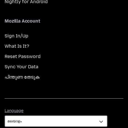
Nightly for Android
Mozilla Account
Sign In/Up
What Is It?
Reset Password
Sync Your Data
പിന്തുണ തേടുക
Language
Language