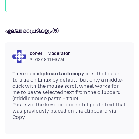
എല്ലാ മറുപടികളും (5)
Moderator
cor-el
25/12/18 11:09 AM
There is a
clipboard.autocopy
pref that is set
to true on Linux by default, but only a middle-
click with the mouse scroll wheel works for
me to paste selected text from the clipboard
(middlemouse.paste = true).
Paste via the keyboard can still paste text that
was previously placed on the clipboard via