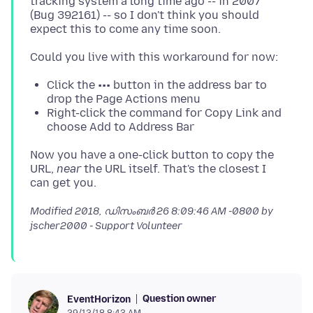
tracking system a long time ago -- in 2007
(Bug 392161) -- so I don't think you should
Click the ••• button in the address bar to
drop the Page Actions menu
Right-click the command for Copy Link and
choose Add to Address Bar
Now you have a one-click button to copy the
URL,
near
the URL itself. That's the closest I
Modified
2018, ഡിസംബർ 26 8:09:46 AM -0800
by
jscher2000 - Support Volunteer
Question owner
EventHorizon
29/12/18 8:43 AM