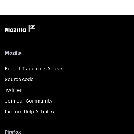
Mozilla
Report Trademark Abuse
Source code
Twitter
Join our Community
Explore Help Articles
Firefox