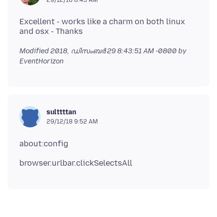
Excellent - works like a charm on both linux
Modified
2018, ഡിസംബർ 29 8:43:51 AM -0800
by
EventHorizon
sulttttan
29/12/18 9:52 AM