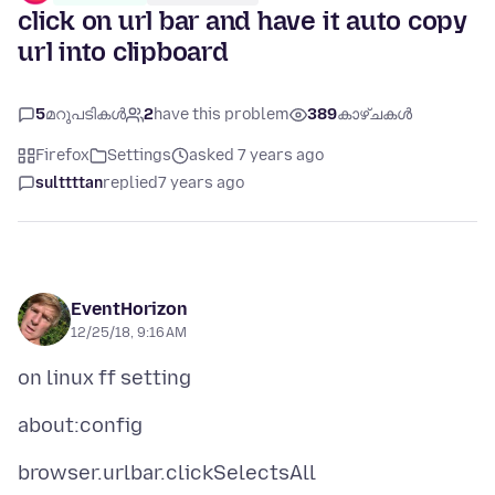
click on url bar and have it auto copy
url into clipboard
5
മറുപടികൾ
2
have this problem
389
കാഴ്ചകൾ
Firefox
Settings
asked 7 years ago
sulttttan
replied
7 years ago
EventHorizon
12/25/18, 9:16 AM