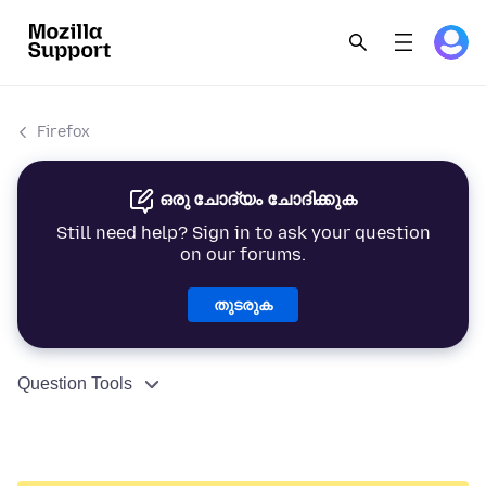
Firefox
ഒരു ചോദ്യം ചോദിക്കുക
Still need help? Sign in to ask your question
on our forums.
തുടരുക
Question Tools