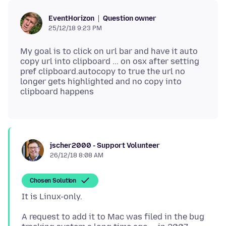
Question owner
EventHorizon
25/12/18 9:23 PM
My goal is to click on url bar and have it auto
copy url into clipboard ... on osx after setting
pref clipboard.autocopy to true the url no
longer gets highlighted and no copy into
jscher2000 - Support Volunteer
26/12/18 8:08 AM
Chosen Solution
A request to add it to Mac was filed in the bug