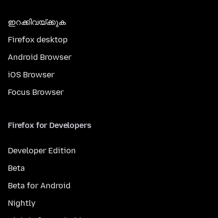
ഇറക്കിവയ്ക്കുക
Firefox desktop
Android Browser
iOS Browser
Focus Browser
Firefox for Developers
Developer Edition
Beta
Beta for Android
Nightly