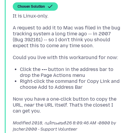
Chosen Solution
A request to add it to Mac was filed in the bug
tracking system a long time ago -- in 2007
(Bug 392161) -- so I don't think you should
Click the ••• button in the address bar to
drop the Page Actions menu
Right-click the command for Copy Link and
choose Add to Address Bar
Now you have a one-click button to copy the
URL,
near
the URL itself. That's the closest I
Modified
2018, ഡിസംബർ 26 8:09:46 AM -0800
by
jscher2000 - Support Volunteer