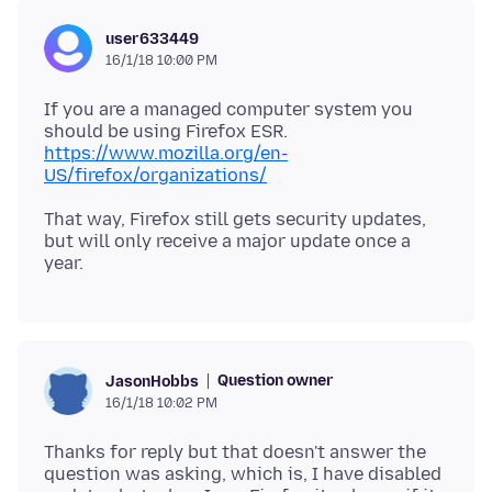
user633449
16/1/18 10:00 PM
If you are a managed computer system you
should be using Firefox ESR.
https://www.mozilla.org/en-
US/firefox/organizations/
That way, Firefox still gets security updates,
but will only receive a major update once a
Question owner
JasonHobbs
16/1/18 10:02 PM
Thanks for reply but that doesn't answer the
question was asking, which is, I have disabled