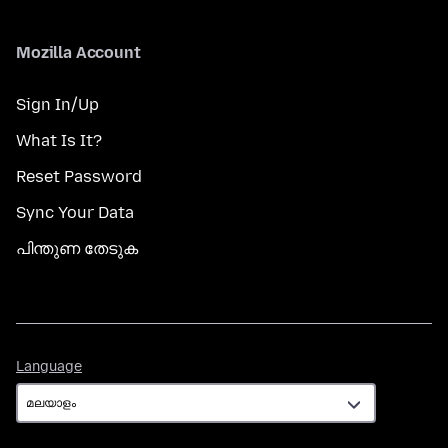
Mozilla Account
Sign In/Up
What Is It?
Reset Password
Sync Your Data
പിന്തുണ തേടുക
Language
Language