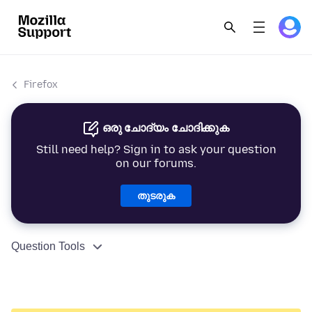
Firefox
ഒരു ചോദ്യം ചോദിക്കുക
Still need help? Sign in to ask your question
on our forums.
തുടരുക
Question Tools