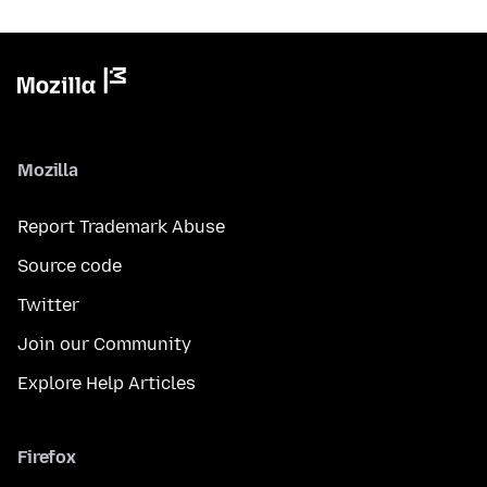
Mozilla
Report Trademark Abuse
Source code
Twitter
Join our Community
Explore Help Articles
Firefox