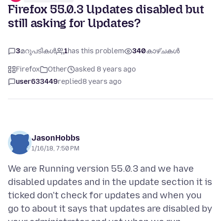
Firefox 55.0.3 Updates disabled but
still asking for Updates?
3
മറുപടികൾ
1
has this problem
340
കാഴ്ചകൾ
Firefox
Other
asked 8 years ago
user633449
replied
8 years ago
JasonHobbs
1/16/18, 7:50 PM
We are Running version 55.0.3 and we have
disabled updates and in the update section it is
ticked don't check for updates and when you
go to about it says that updates are disabled by