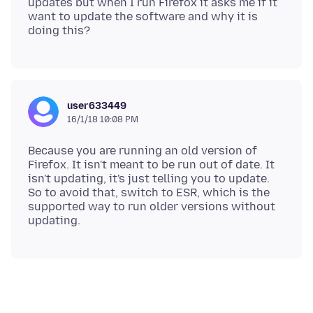
updates but when I run Firefox it asks me if it
want to update the software and why it is
user633449
16/1/18 10:08 PM
Because you are running an old version of
Firefox. It isn't meant to be run out of date. It
isn't updating, it's just telling you to update.
So to avoid that, switch to ESR, which is the
supported way to run older versions without