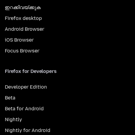
ഇറക്കിവയ്ക്കുക
Firefox desktop
Android Browser
iOS Browser
Focus Browser
Firefox for Developers
Developer Edition
Beta
Beta for Android
Nightly
Nightly for Android