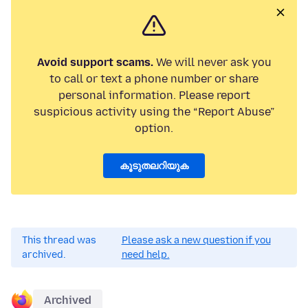
Avoid support scams.
We will never ask you
to call or text a phone number or share
personal information. Please report
suspicious activity using the “Report Abuse”
option.
കൂടുതലറിയുക
This thread was
Please ask a new question if you
archived.
need help.
Archived