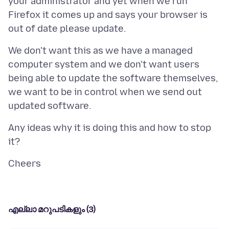
your administrator and yet when we run
Firefox it comes up and says your browser is
We don't want this as we have a managed
computer system and we don't want users
being able to update the software themselves,
we want to be in control when we send out
Any ideas why it is doing this and how to stop
എല്ലാ മറുപടികളും (3)