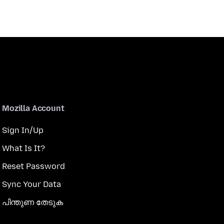
Mozilla Account
Sign In/Up
What Is It?
Reset Password
Sync Your Data
പിന്തുണ തേടുക