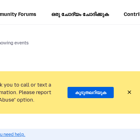
munity Forums
ഒരു ചോദ്യം ചോദിക്കുക
Contri
howing events
 you to call or text a
mation. Please report
കൂടുതലറിയുക
Abuse” option.
ou need help.