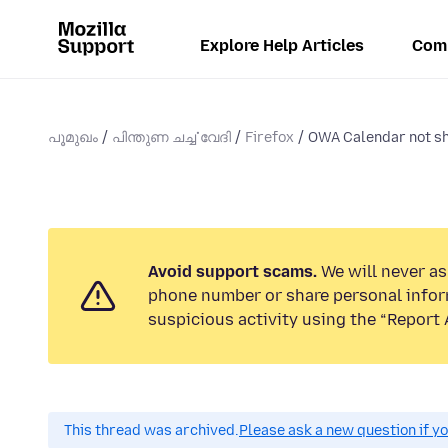
Explore Help Articles
Com
പൂമുഖം
പിന്തുണ ചൎച്ചവേദി
Firefox
OWA Calendar not s
Avoid support scams.
We will never ask
phone number or share personal infor
suspicious activity using the “Report 
This thread was archived.
Please ask a new question if y