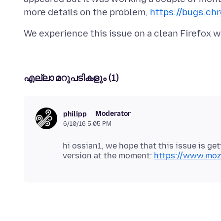
more details on the problem,
https://bugs.ch
എല്ലാ മറുപടികളും (1)
Moderator
philipp
6/10/16 5:05 PM
hi ossian1, we hope that this issue is get
version at the moment:
https://www.mozi