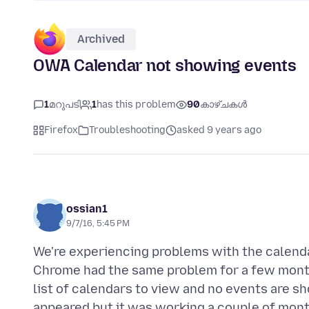
Archived
OWA Calendar not showing events
1
മറുപടി
1
has this problem
90
കാഴ്ചകൾ
Firefox
Troubleshooting
asked 9 years ago
ossian1
9/7/16, 5:45 PM
We're experiencing problems with the calend
Chrome had the same problem for a few months
list of calendars to view and no events are s
appeared but it was working a couple of mont