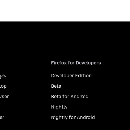
Firefox for Developers
കുക
Developer Edition
top
Beta
wser
Beta for Android
Nightly
er
Nightly for Android