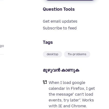
Question Tools
Get email updates
Subscribe to feed
Tags
ago
desktop
fix-problems
മുഴുവന്‍ കാണുക
When I load google
calendar in Firefox, I get
the message" can't load
events, try later". Works
with IE and Chrome.