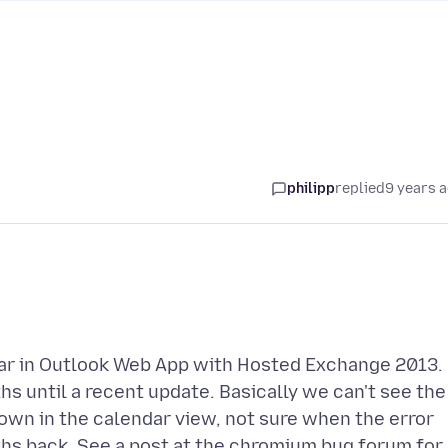
philipp
replied
9 years 
ar in Outlook Web App with Hosted Exchange 2013.
 until a recent update. Basically we can't see the
hown in the calendar view, not sure when the error
hs back. See a post at the chromium bug forum for