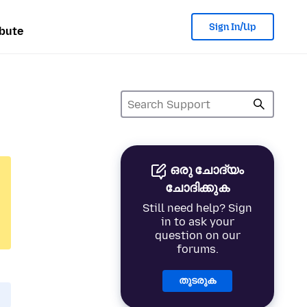
Sign In/Up
bute
ഒരു ചോദ്യം
ചോദിക്കുക
Still need help? Sign
in to ask your
question on our
forums.
തുടരുക