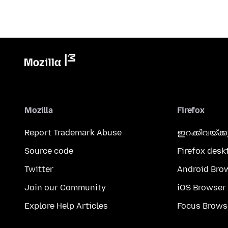
Mozilla
Firefox
Report Trademark Abuse
ഇറക്കിവയ്ക്
Source code
Firefox desk
Twitter
Android Bro
Join our Community
iOS Browser
Explore Help Articles
Focus Brows