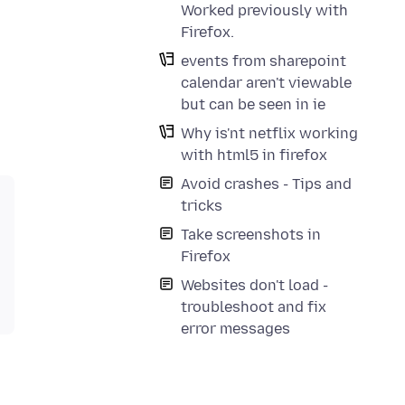
Worked previously with
Firefox.
events from sharepoint
calendar aren't viewable
but can be seen in ie
Why is'nt netflix working
with html5 in firefox
Avoid crashes - Tips and
tricks
Take screenshots in
Firefox
Websites don't load -
troubleshoot and fix
error messages