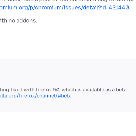
romium.org/p/chromium/issues/detail?id=421440
ting fixed with firefox 50, which is available as a beta
lla.org/firefox/channel/#beta