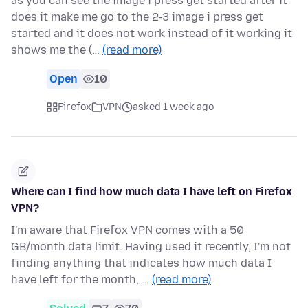
as you can see the image i press get started after it
does it make me go to the 2-3 image i press get
started and it does not work instead of it working it
shows me the (…
(read more)
Open
10
Firefox
VPN
asked 1 week ago
Where can I find how much data I have left on Firefox
VPN?
I'm aware that Firefox VPN comes with a 50
GB/month data limit. Having used it recently, I'm not
finding anything that indicates how much data I
have left for the month, …
(read more)