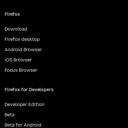
Firefox
Download
Firefox desktop
Android Browser
iOS Browser
Focus Browser
Firefox for Developers
Developer Edition
Beta
Beta for Android