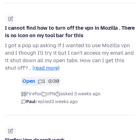
I cannot find how to turn off the vpn in Mozilla . There
is no icon on my tool bar for this
I got a pop up asking if I wanted to use Mozilla vpn
and I though I'll try it but I can't access my email and
it shut down all my open tabs. How can I get this
shut off?…
(read more)
Open
1
30
Firefox
VPN
asked 3 weeks ago
Paul
replied
3 weeks ago