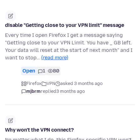
disable "Getting close to your VPN limit" message
Every time I open Firefox I get a message saying
"Getting close to your VPN Limit. You have _ GB left.
Your data will reset at the start of next month" and I
want to stop…
(read more)
Open
1
80
Firefox
VPN
asked 3 months ago
mjbrm
replied
3 months ago
Why won't the VPN connect?
No matter what I do, this Firefox-specific VPN won't