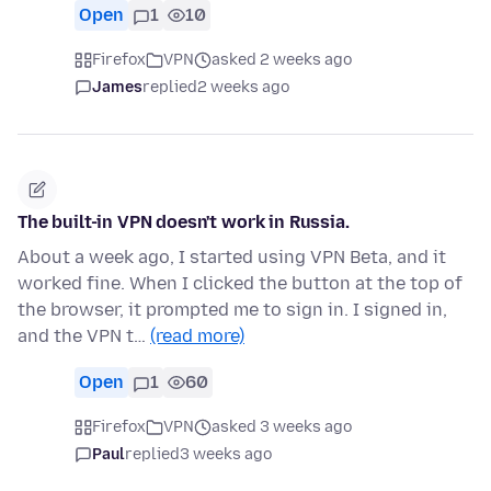
Open
1
10
Firefox
VPN
asked 2 weeks ago
James
replied
2 weeks ago
The built-in VPN doesn't work in Russia.
About a week ago, I started using VPN Beta, and it
worked fine. When I clicked the button at the top of
the browser, it prompted me to sign in. I signed in,
and the VPN t…
(read more)
Open
1
60
Firefox
VPN
asked 3 weeks ago
Paul
replied
3 weeks ago