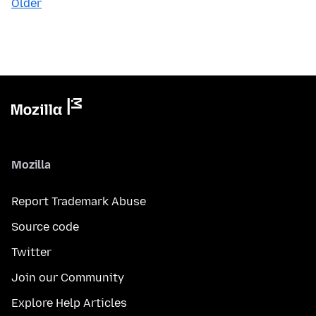
Older
Mozilla
Report Trademark Abuse
Source code
Twitter
Join our Community
Explore Help Articles