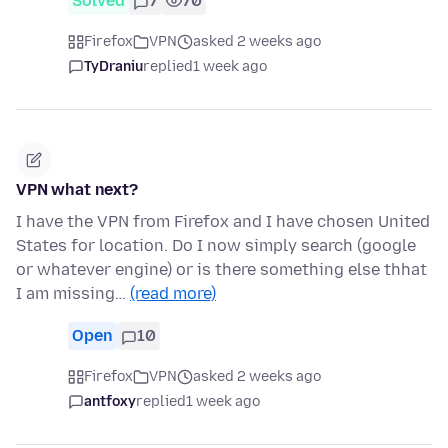
Solved
7
70
Firefox
VPN
asked 2 weeks ago
TyDraniu
replied
1 week ago
VPN what next?
I have the VPN from Firefox and I have chosen United
States for location. Do I now simply search (google
or whatever engine) or is there something else thhat
I am missing…
(read more)
Open
10
Firefox
VPN
asked 2 weeks ago
antfoxy
replied
1 week ago