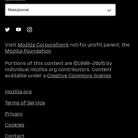
Visit
Mozilla Corporation's
not-for-profit parent, the
Mozilla Foundation
.
Portions of this content are ©1998–2026 by
individual mozilla.org contributors. Content
available under a
Creative Commons license
.
mozilla.org
Terms of Service
Privacy
Cookies
Contact