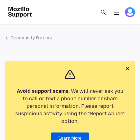
Community Forums
Avoid support scams.
We will never ask you
to call or text a phone number or share
personal information. Please report
suspicious activity using the “Report Abuse”
option.
Learn More