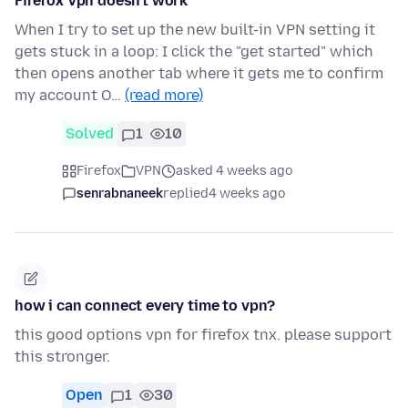
Firefox Vpn doesn't work
When I try to set up the new built-in VPN setting it
gets stuck in a loop: I click the "get started" which
then opens another tab where it gets me to confirm
my account O…
(read more)
Solved
1
10
Firefox
VPN
asked 4 weeks ago
senrabnaneek
replied
4 weeks ago
how i can connect every time to vpn?
this good options vpn for firefox tnx. please support
this stronger.
Open
1
30