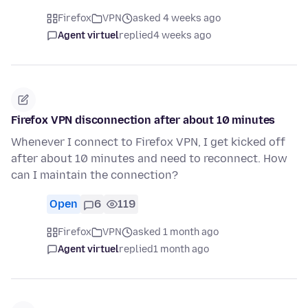
Firefox
VPN
asked 4 weeks ago
Agent virtuel
replied
4 weeks ago
Firefox VPN disconnection after about 10 minutes
Whenever I connect to Firefox VPN, I get kicked off
after about 10 minutes and need to reconnect. How
can I maintain the connection?
Open
6
119
Firefox
VPN
asked 1 month ago
Agent virtuel
replied
1 month ago