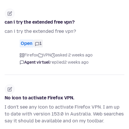
can i try the extended free vpn?
can i try the extended free vpn?
Open
1
Firefox
VPN
asked 2 weeks ago
Agent virtuel
replied
2 weeks ago
No icon to activate Firefox VPN.
I don't see any icon to activate Firefox VPN. I am up
to date with version 153.0 in Australia. Web searches
say it should be available and on my toolbar.