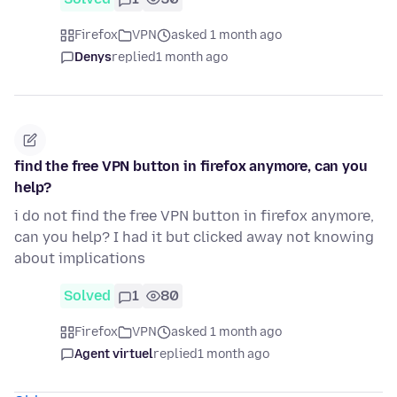
Firefox
VPN
asked 1 month ago
Denys
replied
1 month ago
find the free VPN button in firefox anymore, can you
help?
i do not find the free VPN button in firefox anymore,
can you help? I had it but clicked away not knowing
about implications
Solved
1
80
Firefox
VPN
asked 1 month ago
Agent virtuel
replied
1 month ago