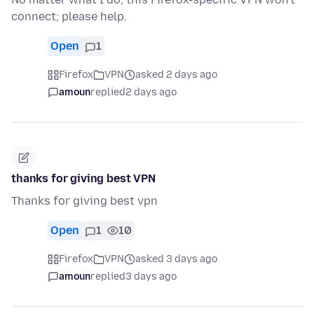
connect; please help.
Open
1
Firefox
VPN
asked 2 days ago
amoun
replied
2 days ago
thanks for giving best VPN
Thanks for giving best vpn
Open
1
10
Firefox
VPN
asked 3 days ago
amoun
replied
3 days ago