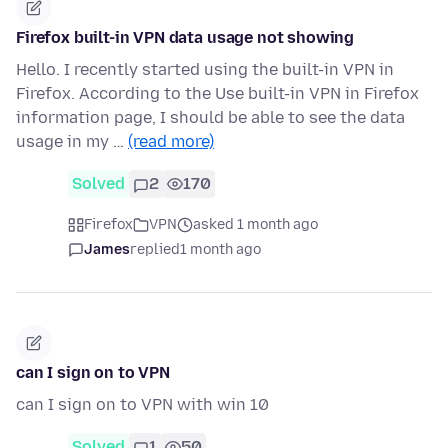
Firefox built-in VPN data usage not showing
Hello. I recently started using the built-in VPN in
Firefox. According to the Use built-in VPN in Firefox
information page, I should be able to see the data
usage in my …
(read more)
Solved
2
170
Firefox
VPN
asked 1 month ago
James
replied
1 month ago
can I sign on to VPN
can I sign on to VPN with win 10
Solved
1
50