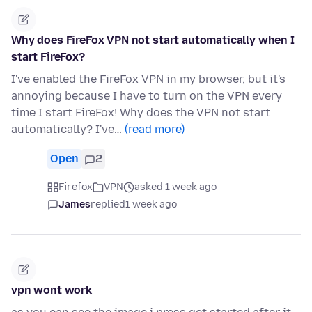
Why does FireFox VPN not start automatically when I
start FireFox?
I've enabled the FireFox VPN in my browser, but it's
annoying because I have to turn on the VPN every
time I start FireFox! Why does the VPN not start
automatically? I've…
(read more)
Open
2
Firefox
VPN
asked 1 week ago
James
replied
1 week ago
vpn wont work