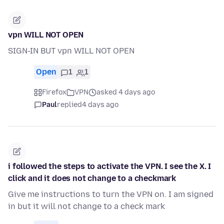
vpn WILL NOT OPEN
SIGN-IN BUT vpn WILL NOT OPEN
Open
1
1
Firefox
VPN
asked 4 days ago
Paul
replied
4 days ago
i followed the steps to activate the VPN. I see the X. I
click and it does not change to a checkmark
Give me instructions to turn the VPN on. I am signed
in but it will not change to a check mark