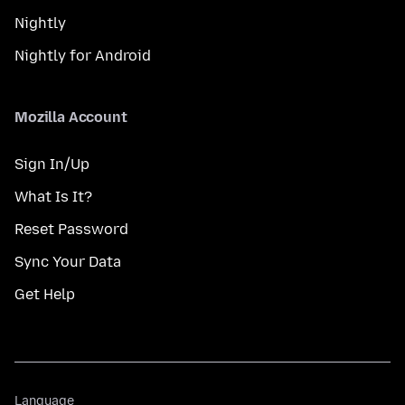
Nightly
Nightly for Android
Mozilla Account
Sign In/Up
What Is It?
Reset Password
Sync Your Data
Get Help
Language
Language