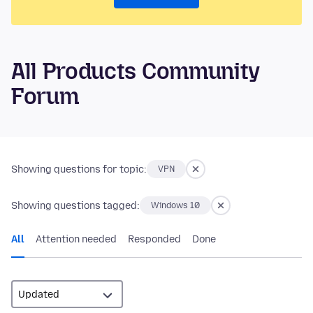
All Products Community
Forum
Showing questions for topic:
VPN
Showing questions tagged:
Windows 10
All
Attention needed
Responded
Done