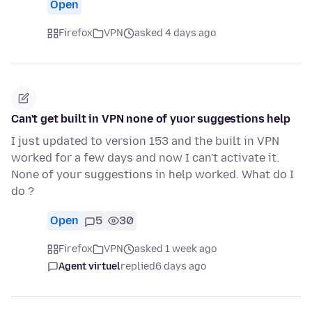
Open
Firefox
VPN
asked 4 days ago
Can't get built in VPN none of yuor suggestions help
I just updated to version 153 and the built in VPN
worked for a few days and now I can't activate it.
None of your suggestions in help worked. What do I
do ?
Open
5
30
Firefox
VPN
asked 1 week ago
Agent virtuel
replied
6 days ago