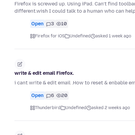
Firefox is screwed up. Using iPad. Can’t find toolba
different.wish I could talk to a human who can hel
Open
3
10
Firefox for iOS
Undefined
asked 1 week ago
write & edit email Firefox.
i cant write & edit email .How to reset & enbable em
Open
6
20
Thunderbird
Undefined
asked 2 weeks ago