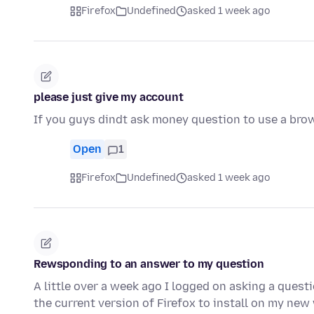
Firefox
Undefined
asked 1 week ago
please just give my account
If you guys dindt ask money question to use a bro
Open
1
Firefox
Undefined
asked 1 week ago
Rewsponding to an answer to my question
A little over a week ago I logged on asking a quest
the current version of Firefox to install on my n