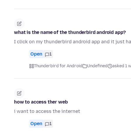
what is the name of the thunderbird android app?
I click on my thunderbird android app and it just h
Open
1
Thunderbird for Android
Undefined
asked 1 
how to access ther web
i want to access the internet
Open
1