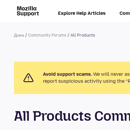
Explore Help Articles
Com
Дома
Community Forums
All Products
Avoid support scams.
We will never as
report suspicious activity using the “
All Products Com