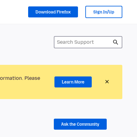
Download Firefox
Sign In/Up
formation. Please
Learn More
Ask the Community