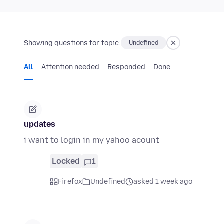
Showing questions for topic:
Undefined
All
Attention needed
Responded
Done
updates
i want to login in my yahoo acount
Locked
1
Firefox
Undefined
asked 1 week ago