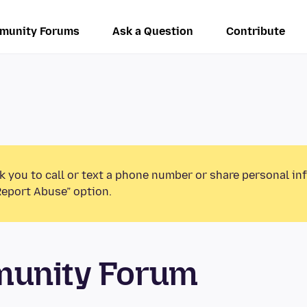
munity Forums
Ask a Question
Contribute
k you to call or text a phone number or share personal in
Report Abuse” option.
munity Forum