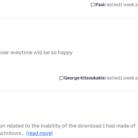
Paul
replied
1 week 
wser eveytime will be so.happy
George Kitsoukakis
replied
1 week 
ion related to the inability of the download I had made of
ew windows…
(read more)