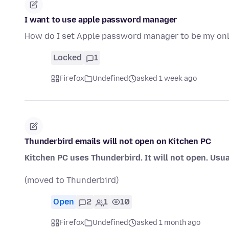
I want to use apple password manager
How do I set Apple password manager to be my o
Locked
1
Firefox
Undefined
asked 1 week ago
Thunderbird emails will not open on Kitchen PC
Kitchen PC uses Thunderbird. It will not open. Usua
(moved to Thunderbird)
Open
2
1
10
Firefox
Undefined
asked 1 month ago