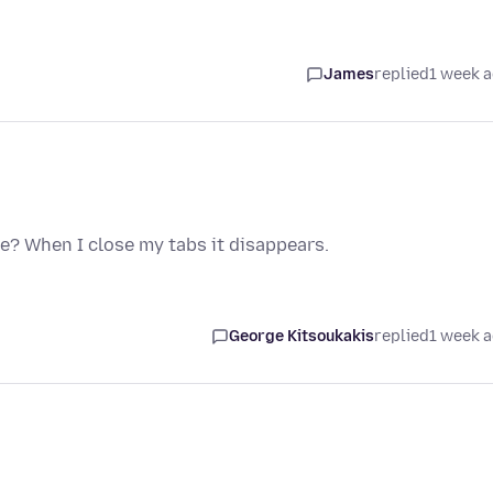
James
replied
1 week 
e? When I close my tabs it disappears.
George Kitsoukakis
replied
1 week 