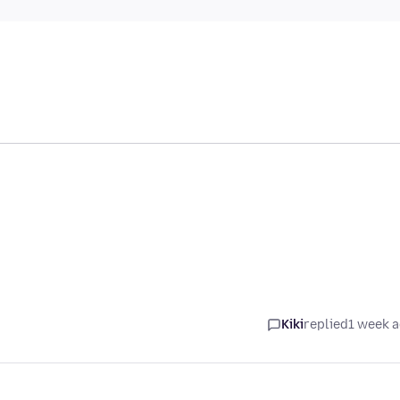
Kiki
replied
1 week 