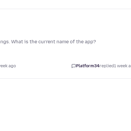
angs. What is the current name of the app?
week ago
Platform34
replied
1 week 