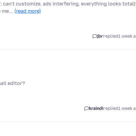
r, can’t customize, ads interfering, everything looks totall
p me.…
(read more)
jbr
replied
1 week 
ail editor?
kraindi
replied
1 week 