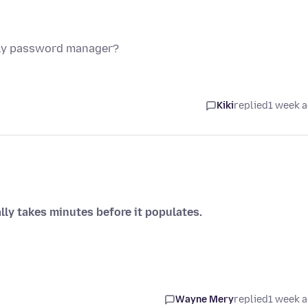
nly password manager?
Kiki
replied
1 week 
lly takes minutes before it populates.
Wayne Mery
replied
1 week 