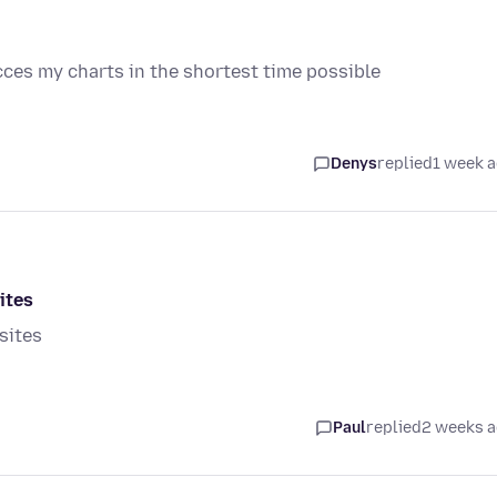
cces my charts in the shortest time possible
Denys
replied
1 week 
ites
sites
Paul
replied
2 weeks 