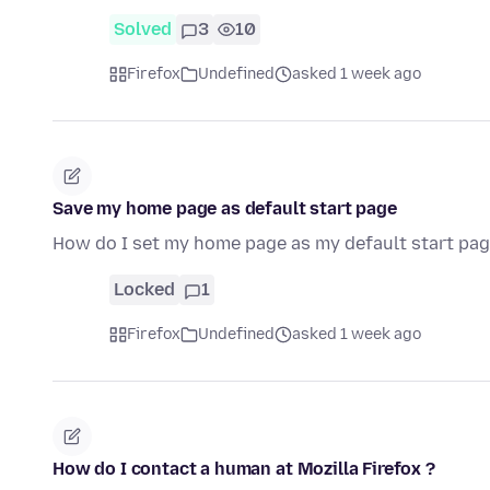
Solved
3
10
Firefox
Undefined
asked 1 week ago
Save my home page as default start page
How do I set my home page as my default start pag
Locked
1
Firefox
Undefined
asked 1 week ago
How do I contact a human at Mozilla Firefox ?