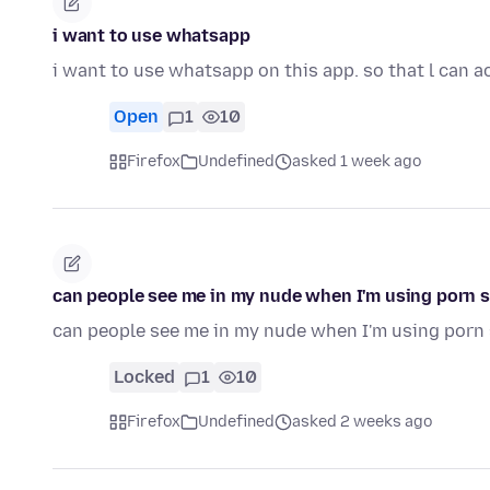
i want to use whatsapp
i want to use whatsapp on this app. so that l can a
Open
1
10
Firefox
Undefined
asked 1 week ago
can people see me in my nude when I'm using porn s
can people see me in my nude when I'm using porn 
Locked
1
10
Firefox
Undefined
asked 2 weeks ago