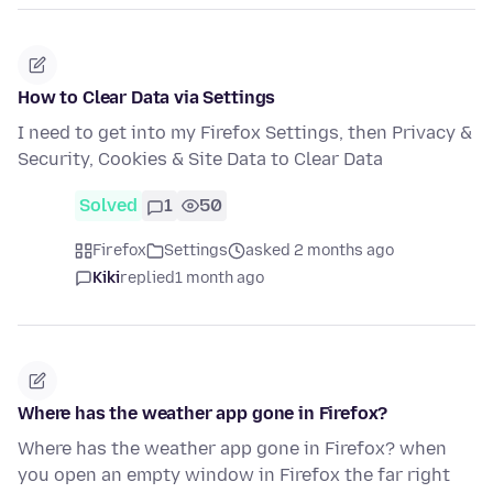
How to Clear Data via Settings
I need to get into my Firefox Settings, then Privacy &
Security, Cookies & Site Data to Clear Data
Solved
1
50
Firefox
Settings
asked 2 months ago
Kiki
replied
1 month ago
Where has the weather app gone in Firefox?
Where has the weather app gone in Firefox? when
you open an empty window in Firefox the far right