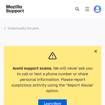
Community Forums
Avoid support scams.
We will never ask you
to call or text a phone number or share
personal information. Please report
suspicious activity using the “Report Abuse”
option.
Learn More