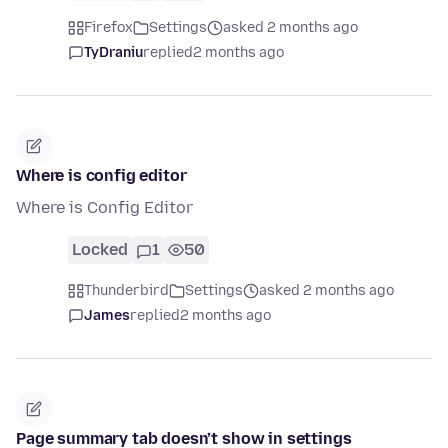
Firefox
Settings
asked 2 months ago
TyDraniu
replied
2 months ago
Where is config editor
Where is Config Editor
Locked
1
50
Thunderbird
Settings
asked 2 months ago
James
replied
2 months ago
Page summary tab doesn’t show in settings