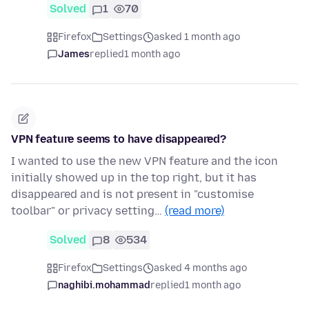
Solved
1
70
Firefox
Settings
asked 1 month ago
James
replied
1 month ago
VPN feature seems to have disappeared?
I wanted to use the new VPN feature and the icon
initially showed up in the top right, but it has
disappeared and is not present in "customise
toolbar" or privacy setting…
(read more)
Solved
8
534
Firefox
Settings
asked 4 months ago
naghibi.mohammad
replied
1 month ago