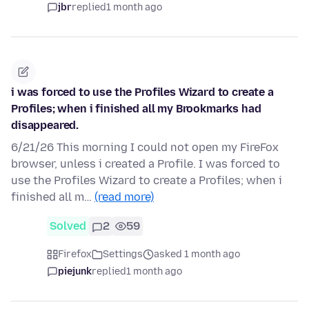
jbr
replied
1 month ago
i was forced to use the Profiles Wizard to create a
Profiles; when i finished all my Brookmarks had
disappeared.
6/21/26 This morning I could not open my FireFox
browser, unless i created a Profile. I was forced to
use the Profiles Wizard to create a Profiles; when i
finished all m…
(read more)
Solved
2
59
Firefox
Settings
asked 1 month ago
piejunk
replied
1 month ago