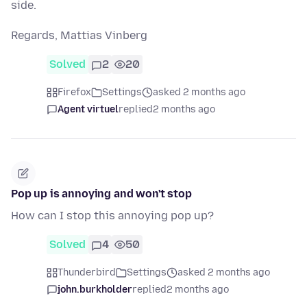
side.
Regards, Mattias Vinberg
Solved
2
20
Firefox
Settings
asked 2 months ago
Agent virtuel
replied
2 months ago
Pop up is annoying and won't stop
How can I stop this annoying pop up?
Solved
4
50
Thunderbird
Settings
asked 2 months ago
john.burkholder
replied
2 months ago