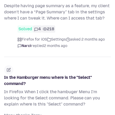
Despite having page summary as a feature, my client
doesn’t have a “Page Summary” tab in the settings
where I can tweak it. Where can I access that tab?
Solved
4
218
Firefox for iOS
Settings
asked 2 months ago
Narci
replied
2 months ago
In the Hamburger menu where is the "Select"
command?
In Firefox When I click the hambuger Menu I'm
looking for the Select command. Please can you
explain where is this "Select" command?