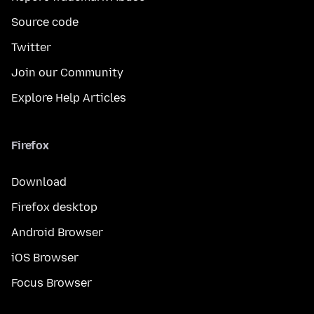
Source code
Twitter
Join our Community
Explore Help Articles
Firefox
Download
Firefox desktop
Android Browser
iOS Browser
Focus Browser