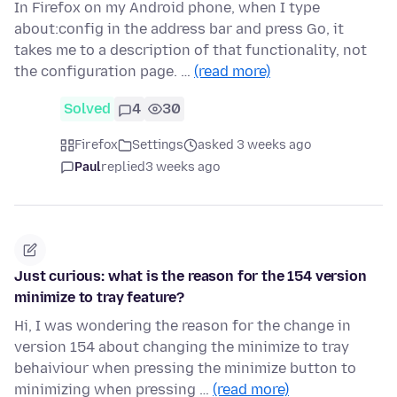
In Firefox on my Android phone, when I type
about:config in the address bar and press Go, it
takes me to a description of that functionality, not
the configuration page. …
(read more)
Solved
4
30
Firefox
Settings
asked 3 weeks ago
Paul
replied
3 weeks ago
Just curious: what is the reason for the 154 version
minimize to tray feature?
Hi, I was wondering the reason for the change in
version 154 about changing the minimize to tray
behaiviour when pressing the minimize button to
minimizing when pressing …
(read more)