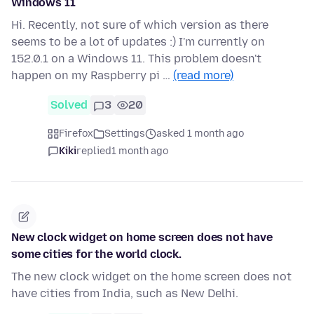
Windows 11
Hi. Recently, not sure of which version as there
seems to be a lot of updates :) I'm currently on
152.0.1 on a Windows 11. This problem doesn't
happen on my Raspberry pi …
(read more)
Solved
3
20
Firefox
Settings
asked 1 month ago
Kiki
replied
1 month ago
New clock widget on home screen does not have
some cities for the world clock.
The new clock widget on the home screen does not
have cities from India, such as New Delhi.