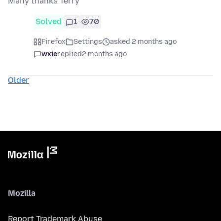
Many thanks Terry
Solved
1
70
Firefox
Settings
asked 2 months ago
wxie
replied
2 months ago
Older
Mozilla
Report Trademark Abuse