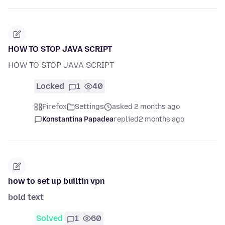
HOW TO STOP JAVA SCRIPT
HOW TO STOP JAVA SCRIPT
Locked
1
40
Firefox
Settings
asked 2 months ago
Konstantina Papadea
replied
2 months ago
how to set up builtin vpn
bold text
Solved
1
60