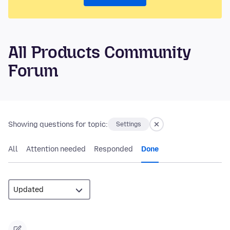
All Products Community
Forum
Showing questions for topic:
Settings
All
Attention needed
Responded
Done