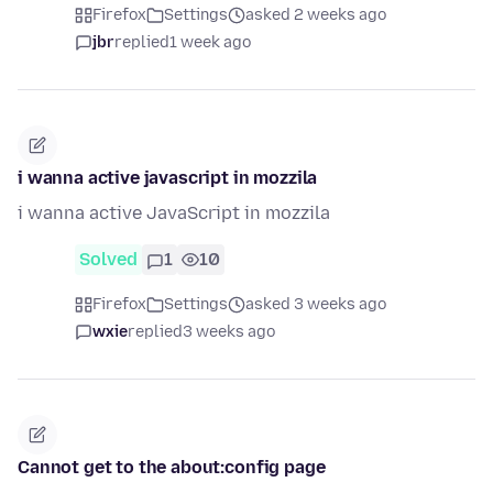
Firefox
Settings
asked 2 weeks ago
jbr
replied
1 week ago
i wanna active javascript in mozzila
i wanna active JavaScript in mozzila
Solved
1
10
Firefox
Settings
asked 3 weeks ago
wxie
replied
3 weeks ago
Cannot get to the about:config page