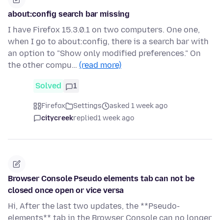
about:config search bar missing
I have Firefox 15.3.0.1 on two computers. One one,
when I go to about:config, there is a search bar with
an option to "Show only modified preferences." On
the other compu…
(read more)
Solved
1
Firefox
Settings
asked 1 week ago
citycreek
replied
1 week ago
Browser Console Pseudo elements tab can not be
closed once open or vice versa
Hi, After the last two updates, the **Pseudo-
elements** tab in the Browser Console can no longer