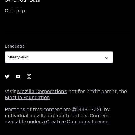
Get Help
Language
Language
Visit
Mozilla Corporation's
not-for-profit parent, the
Mozilla Foundation
.
Portions of this content are ©1998–2026 by
individual mozilla.org contributors. Content
available under a
Creative Commons license
.