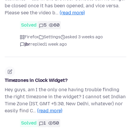
be closed once it has been opened, and vice versa.
Please see the video b…
(read more)
Solved
5
60
Firefox
Settings
asked 3 weeks ago
jbr
replied
1 week ago
Timezones in Clock Widget?
Hey guys, am I the only one having trouble finding
the right timezone in the widget? I cannot set Indian
Time Zone (IST, GMT +5:30, New Delhi, whatever) nor
easily find C…
(read more)
Solved
1
50