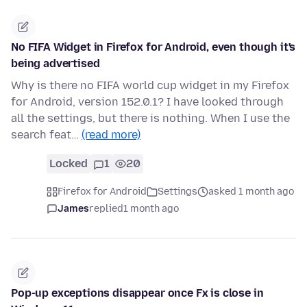
No FIFA Widget in Firefox for Android, even though it's
being advertised
Why is there no FIFA world cup widget in my Firefox
for Android, version 152.0.1? I have looked through
all the settings, but there is nothing. When I use the
search feat…
(read more)
Locked
1
20
Firefox for Android
Settings
asked 1 month ago
James
replied
1 month ago
Pop-up exceptions disappear once Fx is close in