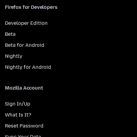
Firefox for Developers
Developer Edition
Beta
Beta for Android
Nightly
Nightly for Android
Mozilla Account
Sign In/Up
What Is It?
Reset Password
Sync Your Data