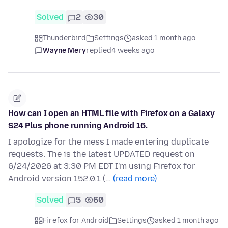
Solved
2
30
Thunderbird
Settings
asked 1 month ago
Wayne Mery
replied
4 weeks ago
How can I open an HTML file with Firefox on a Galaxy
S24 Plus phone running Android 16.
I apologize for the mess I made entering duplicate
requests. The is the latest UPDATED request on
6/24/2026 at 3:30 PM EDT I'm using Firefox for
Android version 152.0.1 (…
(read more)
Solved
5
60
Firefox for Android
Settings
asked 1 month ago