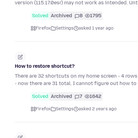
version (115.17.0esr) may not work as intended. Unt
Solved
Archived
8
1795
Firefox
Settings
asked 1 year ago
How to restore shortcut?
There are 32 shortcuts on my home screen - 4 rows 
- now there are 31 total. I cannot figure out how t
Solved
Archived
7
1642
Firefox
Settings
asked 2 years ago