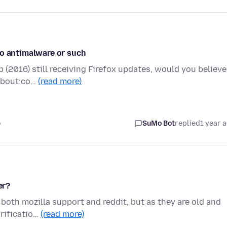
no antimalware or such
 (2016) still receiving Firefox updates, would you believe
 about:co…
(read more)
o
SuMo Bot
replied
1 year 
er?
 both mozilla support and reddit, but as they are old and
arificatio…
(read more)