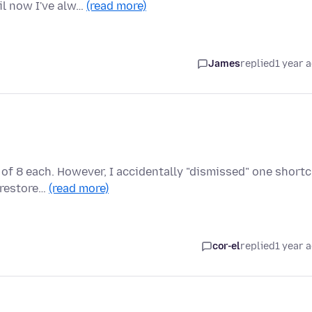
il now I've alw…
(read more)
James
replied
1 year 
of 8 each. However, I accidentally "dismissed" one short
o restore…
(read more)
cor-el
replied
1 year 