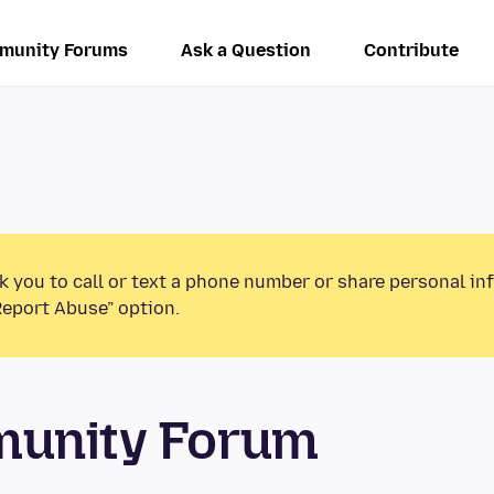
munity Forums
Ask a Question
Contribute
k you to call or text a phone number or share personal in
Report Abuse” option.
munity Forum