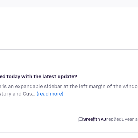
ed today with the latest update?
is an expandable sidebar at the left margin of the wind
istory and Cus…
(read more)
Sreejith AJ
replied
1 year 