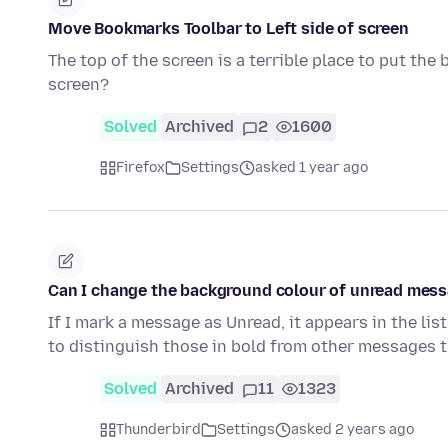
Move Bookmarks Toolbar to Left side of screen
The top of the screen is a terrible place to put the
screen?
Solved
Archived
2
1600
Firefox
Settings
asked 1 year ago
Can I change the background colour of unread messa
If I mark a message as Unread, it appears in the lis
to distinguish those in bold from other messages 
Solved
Archived
11
1323
Thunderbird
Settings
asked 2 years ago