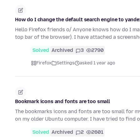
How do I change the default search engine to yande
Hello Firefox friends o/ Anyone knows how do I ma
top bar of the browser). I have attached a screens
Solved
Archived
3
2790
Firefox
Settings
asked 1 year ago
Bookmark icons and fonts are too small
The bookmarks icons and fonts are too small for m
on my older Ubuntu computer. I have tried to find 
Solved
Archived
2
2601