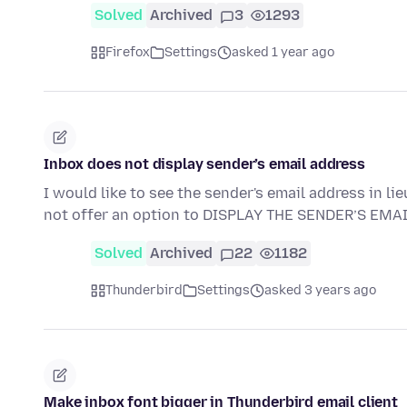
Solved
Archived
3
1293
Firefox
Settings
asked 1 year ago
Inbox does not display sender’s email address
I would like to see the sender's email address in
not offer an option to DISPLAY THE SENDER’S EM
Solved
Archived
22
1182
Thunderbird
Settings
asked 3 years ago
Make inbox font bigger in Thunderbird email client