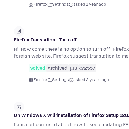
Firefox
Settings
asked 1 year ago
Firefox Translation - Turn off
Hi. How come there is no option to turn off "Firefox
foreign web site, Firefox suggest translation to me.
Solved
Archived
3
2557
Firefox
Settings
asked 2 years ago
On Windows 7, will installation of Firefox Setup 128
I am a bit confused about how to keep updating FF