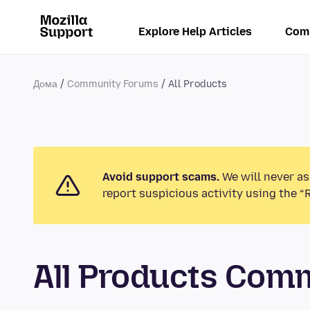
Explore Help Articles
Com
Дома
Community Forums
All Products
Avoid support scams.
We will never as
report suspicious activity using the “
All Products Com