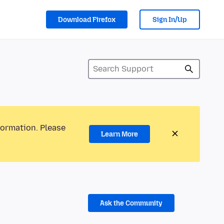
Download Firefox
Sign In/Up
formation. Please
Learn More
Ask the Community