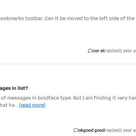
 bookmarks toolbar. Can it be moved to the left side of the
cor-el
replied
1 year 
ges in list?
t of messages in boldface type. But I am finding it very ha
that ha…
(read more)
okgood good
replied
1 year 