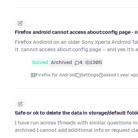
Firefox android cannot access about:config page - 
Firefox Android on an older Sony Xperia Android Tab
it, cannot access about:config page -- and yes it's
Solved
Archived
4
1305
Firefox for Android
Settings
asked 1 year ag
Safe or ok to delete the data in storage/default fold
I have run across threads with similar questions in
archived I cannot add additional info or request cl