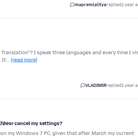
mapremlalitya
replied
1 year 
 Translation"? I speak three languages and every time I vi
 It'…
(read more)
VLADIMIR
replied
1 year 
.7.0esr cancel my settings?
 on my Windows 7 PC, given that after March my current