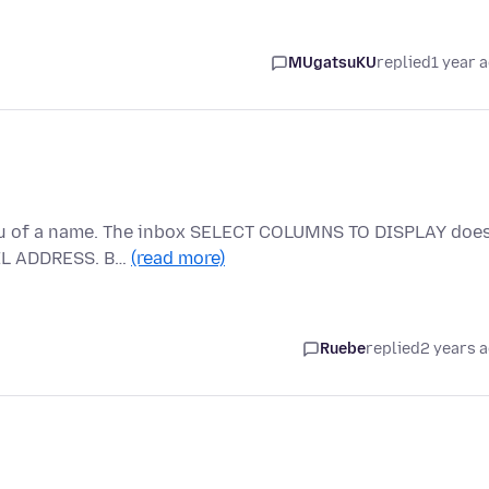
MUgatsuKU
replied
1 year 
 lieu of a name. The inbox SELECT COLUMNS TO DISPLAY doe
AIL ADDRESS. B…
(read more)
Ruebe
replied
2 years 