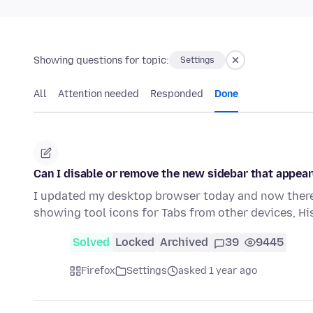
Showing questions for topic:
Settings
All
Attention needed
Responded
Done
Can I disable or remove the new sidebar that appear
I updated my desktop browser today and now there 
showing tool icons for Tabs from other devices, H
Solved
Locked
Archived
39
9445
Firefox
Settings
asked 1 year ago