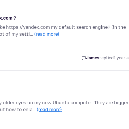
x.com ?
ke https://yandex.com my default search engine? (in the
hot of my setti…
(read more)
James
replied
1 year 
y older eyes on my new Ubuntu computer. They are bigger
out how to enla…
(read more)