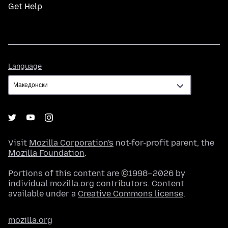
Get Help
Language
Language
Visit
Mozilla Corporation's
not-for-profit parent, the
Mozilla Foundation
.
Portions of this content are ©1998–2026 by
individual mozilla.org contributors. Content
available under a
Creative Commons license
.
mozilla.org