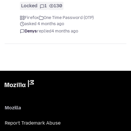
Locked
1
130
Firefox
One Time Password (OTP)
asked 4 months ago
Denys
replied
4 months ago
Mozilla
Report Trademark Abuse