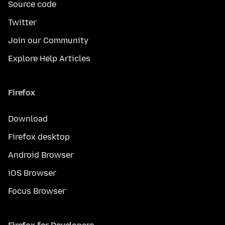
Source code
Twitter
Join our Community
Explore Help Articles
Firefox
Download
Firefox desktop
Android Browser
iOS Browser
Focus Browser