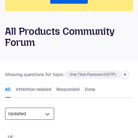
All Products Community
Forum
Showing questions for topic:
One Time Password (OTP)
All
Attention needed
Responded
Done