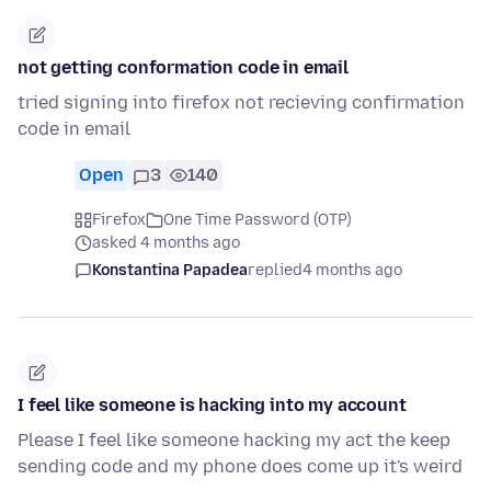
not getting conformation code in email
tried signing into firefox not recieving confirmation
code in email
Open
3
140
Firefox
One Time Password (OTP)
asked 4 months ago
Konstantina Papadea
replied
4 months ago
I feel like someone is hacking into my account
Please I feel like someone hacking my act the keep
sending code and my phone does come up it's weird