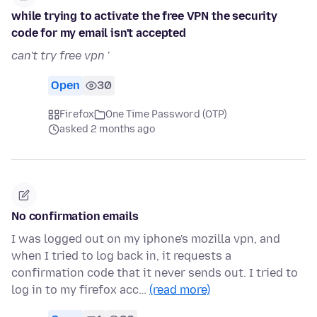
while trying to activate the free VPN the security
code for my email isn't accepted
can't try free vpn
'
Open
30
Firefox
One Time Password (OTP)
asked 2 months ago
No confirmation emails
I was logged out on my iphone's mozilla vpn, and
when I tried to log back in, it requests a
confirmation code that it never sends out. I tried to
log in to my firefox acc…
(read more)