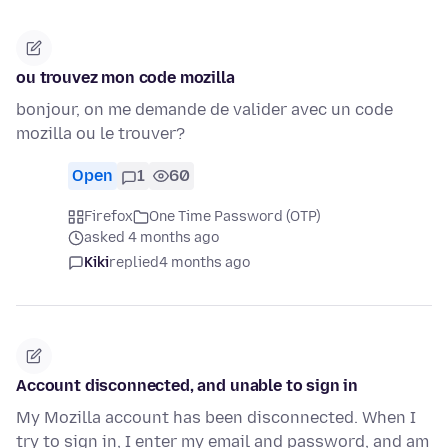
ou trouvez mon code mozilla
bonjour, on me demande de valider avec un code
mozilla ou le trouver?
Open
1
60
Firefox
One Time Password (OTP)
asked 4 months ago
Kiki
replied
4 months ago
Account disconnected, and unable to sign in
My Mozilla account has been disconnected. When I
try to sign in, I enter my email and password, and am