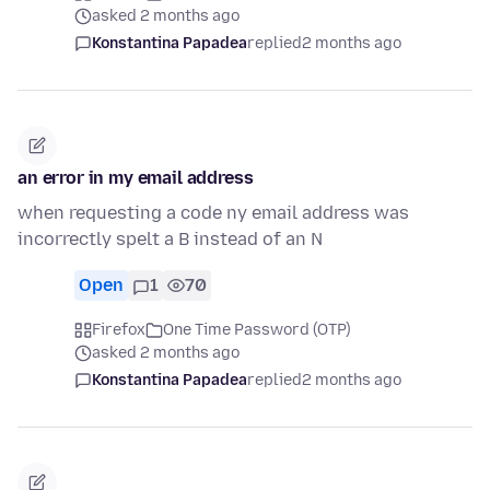
asked 2 months ago
Konstantina Papadea
replied
2 months ago
an error in my email address
when requesting a code ny email address was
incorrectly spelt a B instead of an N
Open
1
70
Firefox
One Time Password (OTP)
asked 2 months ago
Konstantina Papadea
replied
2 months ago