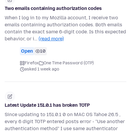
Two emails containing authorization codes
When I log in to my Mozilla account, I receive two
emails containing authorization codes. Both emails
contain the exact same 6-digit code. Is this expected
behavior, or i…
(read more)
Open
10
Firefox
One Time Password (OTP)
asked 1 week ago
Latest Update 151.0.1 has broken TOTP
Since updating to 151.0.1 0 on MAC OS Tahoe 26.5 ,
every 6 digit TOTP entered posts error - "Use another
authentication method" I use same authenticator