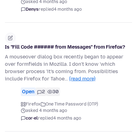
asked 4 months ago
Denys
replied
4 months ago
Is "Fill Code ###### from Messages" from Firefox?
A mouseover dialog box recently began to appear
over formfields in Mozilla. I don't know 'which
browser process 'it's coming from. Possibilities
include Firefox for Tahoe…
(read more)
Open
2
30
Firefox
One Time Password (OTP)
asked 4 months ago
cor-el
replied
4 months ago