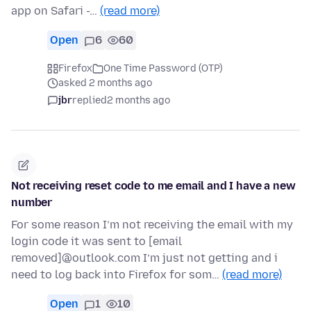
app on Safari -…
(read more)
Open
6
60
Firefox
One Time Password (OTP)
asked 2 months ago
jbr
replied
2 months ago
Not receiving reset code to me email and I have a new
number
For some reason I’m not receiving the email with my
login code it was sent to [email
removed]@outlook.com I’m just not getting and i
need to log back into Firefox for som…
(read more)
Open
1
10