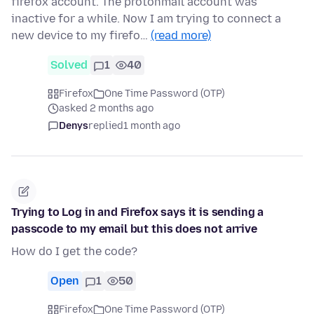
firefox account. The protonmail account was
inactive for a while. Now I am trying to connect a
new device to my firefo…
(read more)
Solved
1
40
Firefox
One Time Password (OTP)
asked 2 months ago
Denys
replied
1 month ago
Trying to Log in and Firefox says it is sending a
passcode to my email but this does not arrive
How do I get the code?
Open
1
50
Firefox
One Time Password (OTP)