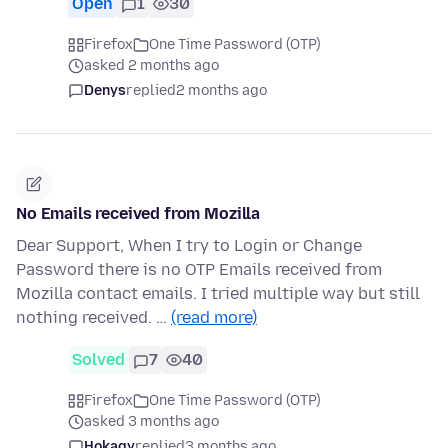
Open
1
30
Firefox
One Time Password (OTP)
asked 2 months ago
Denys
replied
2 months ago
No Emails received from Mozilla
Dear Support, When I try to Login or Change
Password there is no OTP Emails received from
Mozilla contact emails. I tried multiple way but still
nothing received. …
(read more)
Solved
7
40
Firefox
One Time Password (OTP)
asked 3 months ago
Hokagy
replied
3 months ago