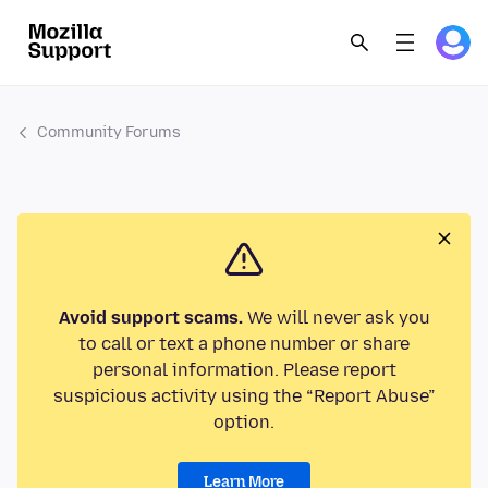
Community Forums
Avoid support scams.
We will never ask you
to call or text a phone number or share
personal information. Please report
suspicious activity using the “Report Abuse”
option.
Learn More