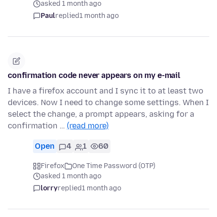
asked 1 month ago
Paul
replied
1 month ago
confirmation code never appears on my e-mail
I have a firefox account and I sync it to at least two
devices. Now I need to change some settings. When I
select the change, a prompt appears, asking for a
confirmation …
(read more)
Open
4
1
60
Firefox
One Time Password (OTP)
asked 1 month ago
lorry
replied
1 month ago