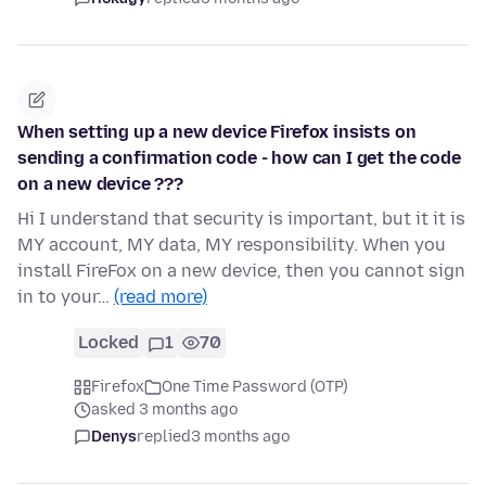
When setting up a new device Firefox insists on
sending a confirmation code - how can I get the code
on a new device ???
Hi I understand that security is important, but it it is
MY account, MY data, MY responsibility. When you
install FireFox on a new device, then you cannot sign
in to your…
(read more)
Locked
1
70
Firefox
One Time Password (OTP)
asked 3 months ago
Denys
replied
3 months ago