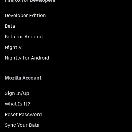
Firefox for Developers
Developer Edition
Beta
Beta for Android
Nightly
Nightly for Android
Mozilla Account
Sign In/Up
What Is It?
Reset Password
Sync Your Data