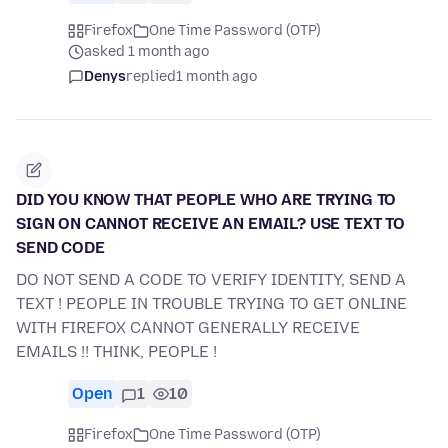
Firefox
One Time Password (OTP)
asked 1 month ago
Denys
replied
1 month ago
DID YOU KNOW THAT PEOPLE WHO ARE TRYING TO
SIGN ON CANNOT RECEIVE AN EMAIL? USE TEXT TO
SEND CODE
DO NOT SEND A CODE TO VERIFY IDENTITY, SEND A
TEXT ! PEOPLE IN TROUBLE TRYING TO GET ONLINE
WITH FIREFOX CANNOT GENERALLY RECEIVE
EMAILS !! THINK, PEOPLE !
Open
1
10
Firefox
One Time Password (OTP)