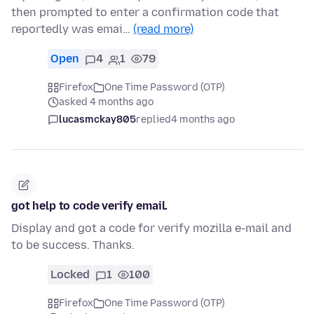
then prompted to enter a confirmation code that
reportedly was emai…
(read more)
Open
4
1
79
Firefox
One Time Password (OTP)
asked 4 months ago
lucasmckay805
replied
4 months ago
got help to code verify email.
Display and got a code for verify mozilla e-mail and
to be success. Thanks.
Locked
1
100
Firefox
One Time Password (OTP)