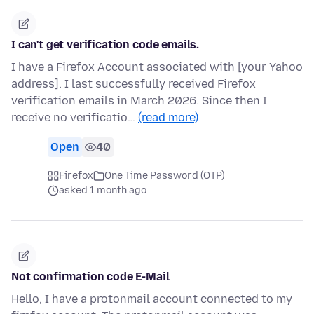
I can't get verification code emails.
I have a Firefox Account associated with [your Yahoo
address]. I last successfully received Firefox
verification emails in March 2026. Since then I
receive no verificatio…
(read more)
Open
40
Firefox
One Time Password (OTP)
asked 1 month ago
Not confirmation code E-Mail
Hello, I have a protonmail account connected to my