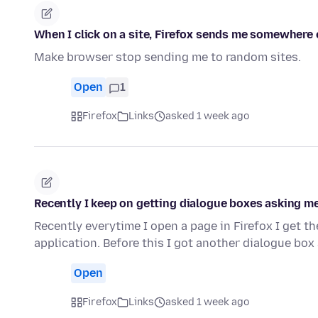
When I click on a site, Firefox sends me somewhere 
Make browser stop sending me to random sites.
Open
1
Firefox
Links
asked 1 week ago
Recently I keep on getting dialogue boxes asking me
Recently everytime I open a page in Firefox I get t
application. Before this I got another dialogue bo
Open
Firefox
Links
asked 1 week ago