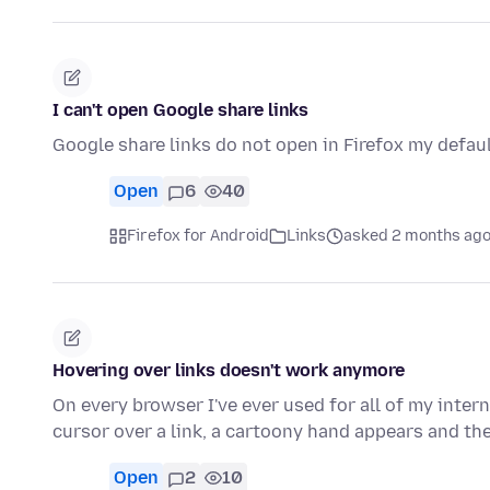
I can't open Google share links
Google share links do not open in Firefox my defau
Open
6
40
Firefox for Android
Links
asked 2 months ag
Hovering over links doesn't work anymore
On every browser I've ever used for all of my inter
cursor over a link, a cartoony hand appears and th
Open
2
10