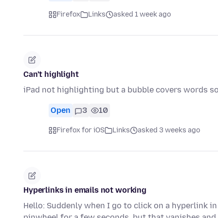
Firefox
Links
asked 1 week ago
Can’t highlight
iPad not highlighting but a bubble covers words so
Open
3
10
Firefox for iOS
Links
asked 3 weeks ago
Hyperlinks in emails not working
Hello: Suddenly when I go to click on a hyperlink i
pinwheel for a few seconds, but that vanishes and