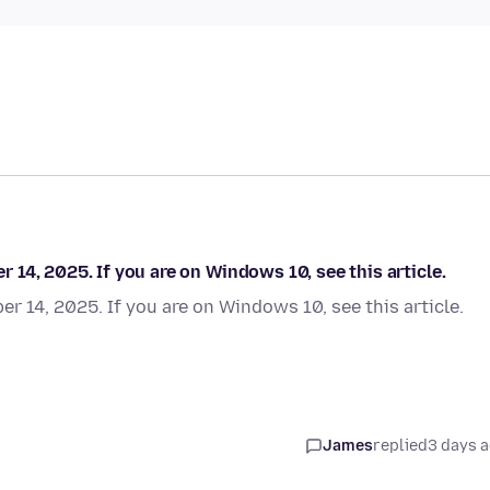
14, 2025. If you are on Windows 10, see this article.
 14, 2025. If you are on Windows 10, see this article.
James
replied
3 days 