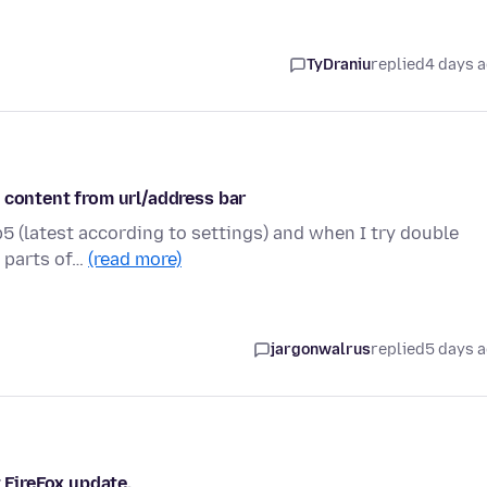
TyDraniu
replied
4 days 
 content from url/address bar
5 (latest according to settings) and when I try double
r parts of…
(read more)
jargonwalrus
replied
5 days 
t FireFox update.