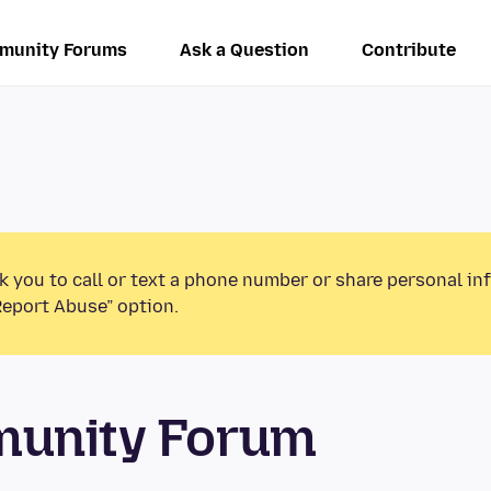
munity Forums
Ask a Question
Contribute
k you to call or text a phone number or share personal in
Report Abuse” option.
munity Forum