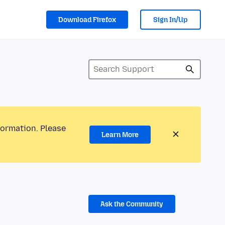
Download Firefox
Sign In/Up
formation. Please
Learn More
Ask the Community