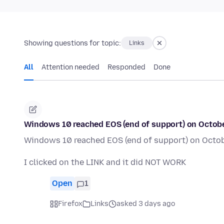
Showing questions for topic:
Links
All
Attention needed
Responded
Done
Windows 10 reached EOS (end of support) on October 
Windows 10 reached EOS (end of support) on October
I clicked on the LINK and it did NOT WORK
Open
1
Firefox
Links
asked 3 days ago