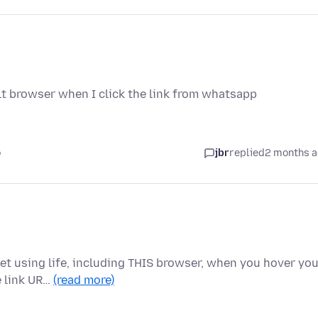
lt browser when I click the link from whatsapp
o
jbr
replied
2 months 
net using life, including THIS browser, when you hover yo
e link UR…
(read more)