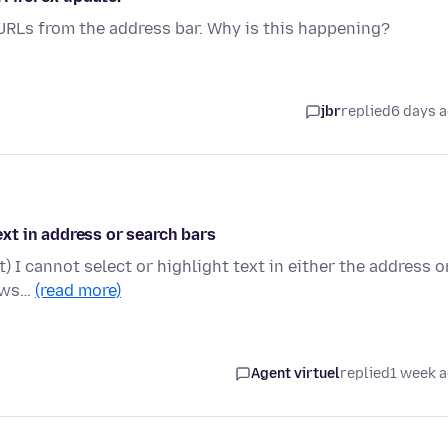
 URLs from the address bar. Why is this happening?
jbr
replied
6 days 
text in address or search bars
t) I cannot select or highlight text in either the address o
rows…
(read more)
Agent virtuel
replied
1 week 