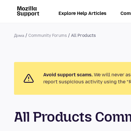
Explore Help Articles
Com
Дома
Community Forums
All Products
Avoid support scams.
We will never as
report suspicious activity using the “
All Products Com