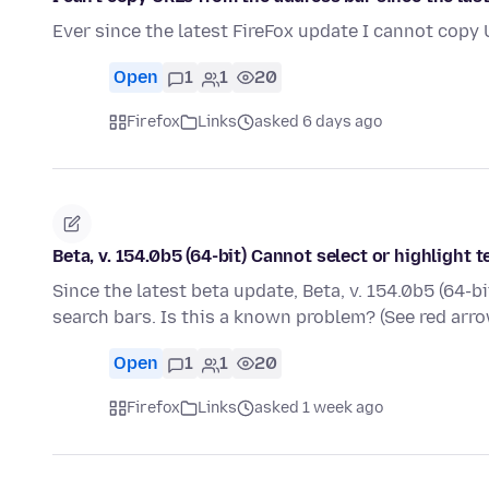
Ever since the latest FireFox update I cannot copy
Open
1
1
20
Firefox
Links
asked 6 days ago
Beta, v. 154.0b5 (64-bit) Cannot select or highlight 
Since the latest beta update, Beta, v. 154.0b5 (64-bi
search bars. Is this a known problem? (See red ar
Open
1
1
20
Firefox
Links
asked 1 week ago