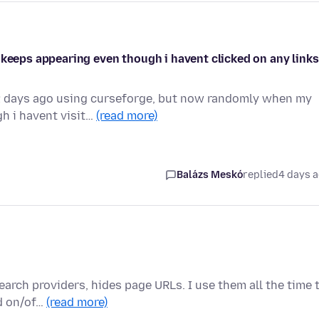
 keeps appearing even though i havent clicked on any links
 2 days ago using curseforge, but now randomly when my
h i havent visit…
(read more)
Balázs Meskó
replied
4 days 
rch providers, hides page URLs. I use them all the time 
ed on/of…
(read more)