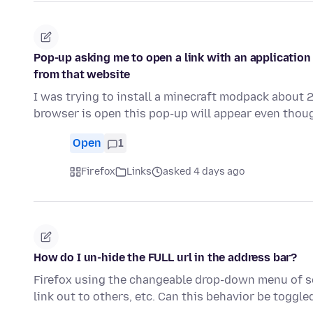
Pop-up asking me to open a link with an application
from that website
I was trying to install a minecraft modpack about
browser is open this pop-up will appear even thoug
Open
1
Firefox
Links
asked 4 days ago
How do I un-hide the FULL url in the address bar?
Firefox using the changeable drop-down menu of sea
link out to others, etc. Can this behavior be toggl