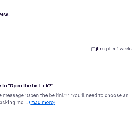
else.
jbr
replied
1 week 
 to "Open the be Link?"
he message "Open the be link?" "You'll need to choose an
x asking me …
(read more)