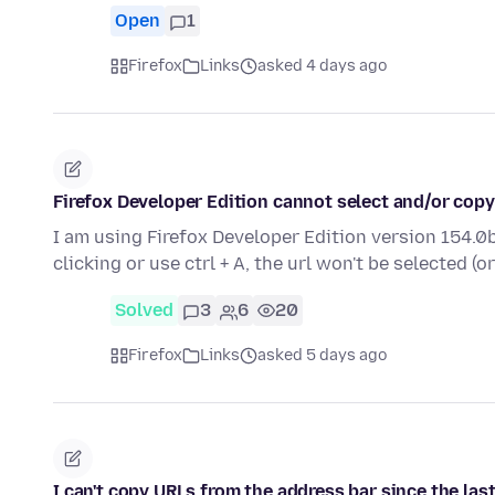
Open
1
Firefox
Links
asked 4 days ago
Firefox Developer Edition cannot select and/or copy
I am using Firefox Developer Edition version 154.0b
clicking or use ctrl + A, the url won't be selected (o
Solved
3
6
20
Firefox
Links
asked 5 days ago
I can't copy URLs from the address bar since the las