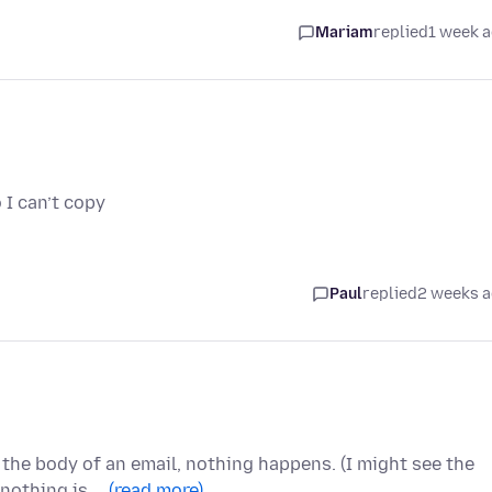
Mariam
replied
1 week 
 I can’t copy
Paul
replied
2 weeks 
n the body of an email, nothing happens. (I might see the
 nothing is …
(read more)