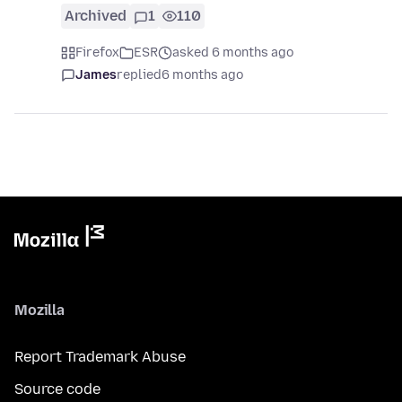
Archived
1
110
Firefox
ESR
asked 6 months ago
James
replied
6 months ago
Mozilla
Report Trademark Abuse
Source code