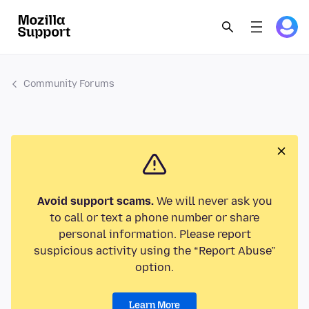
Community Forums
Avoid support scams.
We will never ask you
to call or text a phone number or share
personal information. Please report
suspicious activity using the “Report Abuse”
option.
Learn More