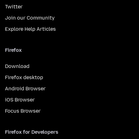
Twitter
Join our Community
Explore Help Articles
Firefox
Download
Firefox desktop
Android Browser
iOS Browser
Focus Browser
Firefox for Developers