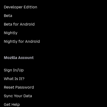
Developer Edition
Beta
Beta for Android
Nightly
Nightly for Android
Mozilla Account
Sign In/Up
What Is It?
Reset Password
Sync Your Data
Get Help