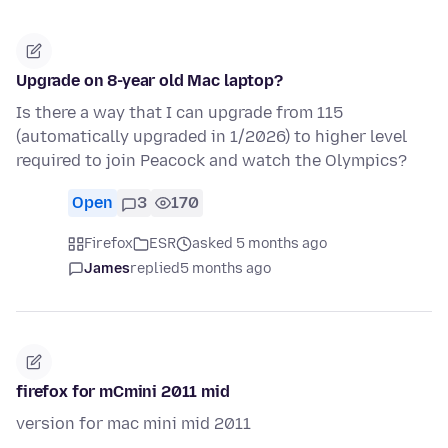
Upgrade on 8-year old Mac laptop?
Is there a way that I can upgrade from 115
(automatically upgraded in 1/2026) to higher level
required to join Peacock and watch the Olympics?
Open
3
170
Firefox
ESR
asked 5 months ago
James
replied
5 months ago
firefox for mCmini 2011 mid
version for mac mini mid 2011