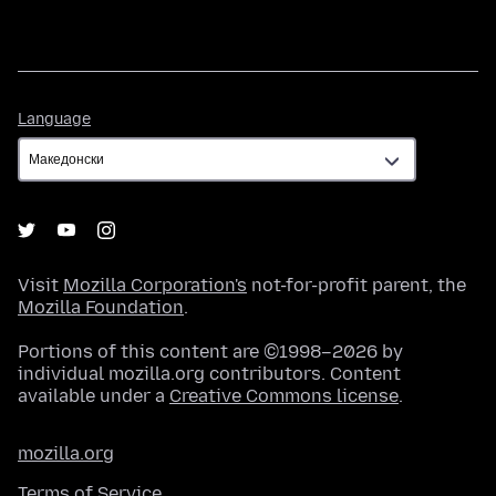
Language
Language
Visit
Mozilla Corporation's
not-for-profit parent, the
Mozilla Foundation
.
Portions of this content are ©1998–2026 by
individual mozilla.org contributors. Content
available under a
Creative Commons license
.
mozilla.org
Terms of Service