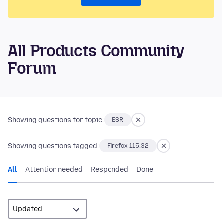
All Products Community
Forum
Showing questions for topic:
ESR
Showing questions tagged:
Firefox 115.32
All
Attention needed
Responded
Done