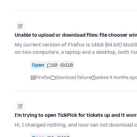
Unable to upload or download files: file chooser w
My current version of Firefox is 149.0 (64 bit) Mozil
on two computers, a laptop and a desktop, both r
Open
10
110
Firefox
Download failure
asked 4 months ag
I'm trying to open TickPick for tickets up and it w
Hi, I changed nothing, and now can not download ce