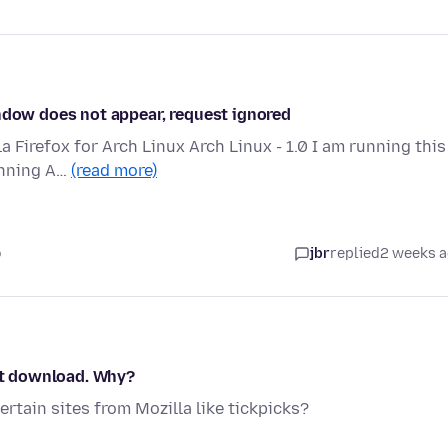
indow does not appear, request ignored
la Firefox for Arch Linux Arch Linux - 1.0 I am running this
unning A…
(read more)
o
jbr
replied
2 weeks 
ont download. Why?
rtain sites from Mozilla like tickpicks?