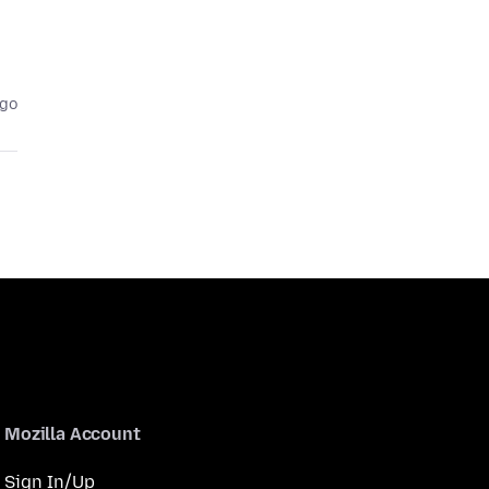
ago
Mozilla Account
Sign In/Up