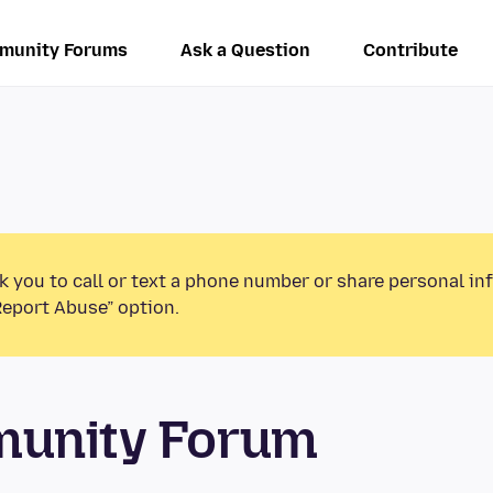
munity Forums
Ask a Question
Contribute
k you to call or text a phone number or share personal in
Report Abuse” option.
munity Forum