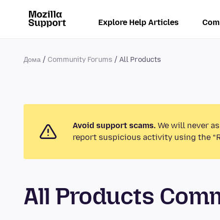
Explore Help Articles
Com
Дома
Community Forums
All Products
Avoid support scams.
We will never as
report suspicious activity using the “
All Products Com