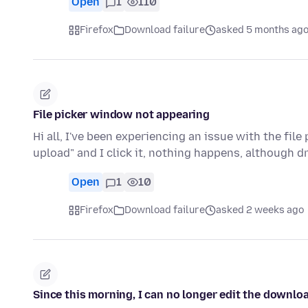
Open
1
110
Firefox
Download failure
asked 5 months ag
File picker window not appearing
Hi all, I've been experiencing an issue with the file
upload" and I click it, nothing happens, although d
Open
1
10
Firefox
Download failure
asked 2 weeks ago
Since this morning, I can no longer edit the downl