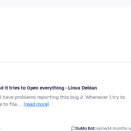
ead it tries to Open everything - Linux Debian
l have problems reporting this bug 2. Whenever I try to
 to file, …
(read more)
o
SuMo Bot
replied
4 months 