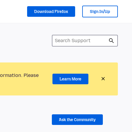
Download Firefox
Sign In/Up
formation. Please
Learn More
Ask the Community