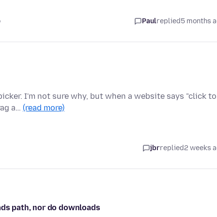
o
Paul
replied
5 months 
 picker. I'm not sure why, but when a website says "click to
rag a…
(read more)
jbr
replied
2 weeks 
oads path, nor do downloads