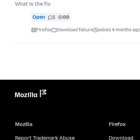
What is the fix
Open
1
80
Firefox
Download failure
asked 4 months ag
Mozilla
Firefox
Report Trademark Abuse
Download