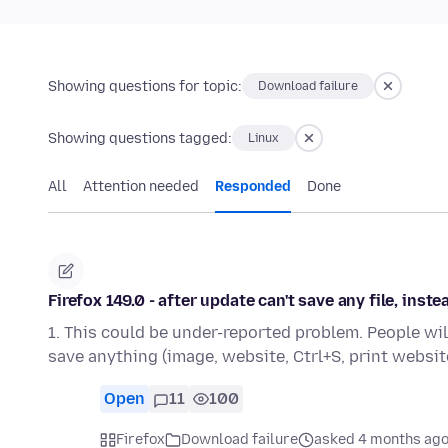
Showing questions for topic:
Download failure
Showing questions tagged:
Linux
All
Attention needed
Responded
Done
Firefox 149.0 - after update can't save any file, inst
1. This could be under-reported problem. People wil
save anything (image, website, Ctrl+S, print website
Open
11
100
Firefox
Download failure
asked 4 months ag