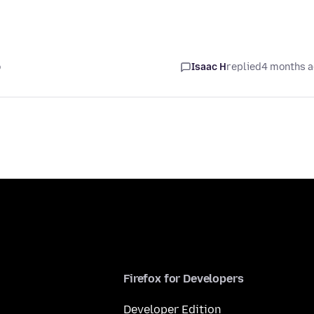
o
Isaac H
replied
4 months 
Firefox for Developers
Developer Edition