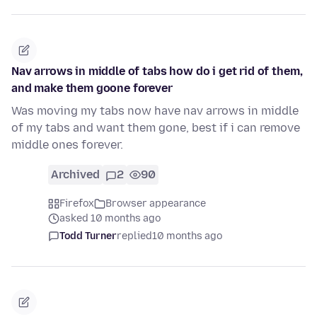
Nav arrows in middle of tabs how do i get rid of them,
and make them goone forever
Was moving my tabs now have nav arrows in middle
of my tabs and want them gone, best if i can remove
middle ones forever.
Archived
2
90
Firefox
Browser appearance
asked 10 months ago
Todd Turner
replied
10 months ago