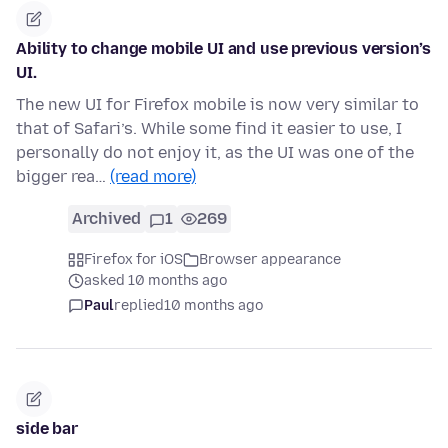
Ability to change mobile UI and use previous version’s
UI.
The new UI for Firefox mobile is now very similar to
that of Safari’s. While some find it easier to use, I
personally do not enjoy it, as the UI was one of the
bigger rea…
(read more)
Archived
1
269
Firefox for iOS
Browser appearance
asked 10 months ago
Paul
replied
10 months ago
side bar