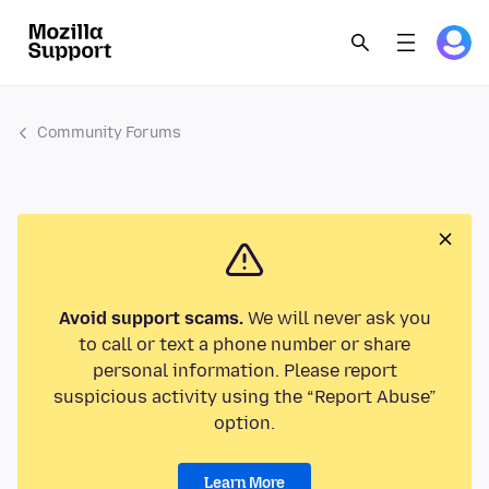
Community Forums
Avoid support scams.
We will never ask you
to call or text a phone number or share
personal information. Please report
suspicious activity using the “Report Abuse”
option.
Learn More