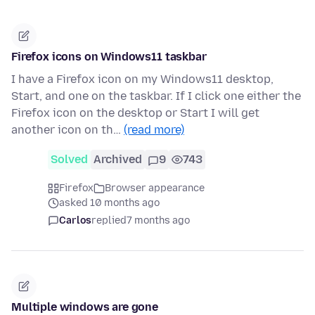
Firefox icons on Windows11 taskbar
I have a Firefox icon on my Windows11 desktop,
Start, and one on the taskbar. If I click one either the
Firefox icon on the desktop or Start I will get
another icon on th…
(read more)
Solved
Archived
9
743
Firefox
Browser appearance
asked 10 months ago
Carlos
replied
7 months ago
Multiple windows are gone