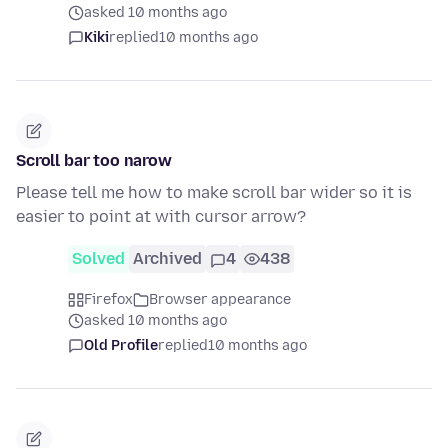
asked 10 months ago
Kiki
replied
10 months ago
Scroll bar too narow
Please tell me how to make scroll bar wider so it is
easier to point at with cursor arrow?
Solved
Archived
4
438
Firefox
Browser appearance
asked 10 months ago
Old Profile
replied
10 months ago