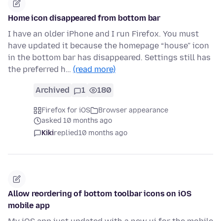
Home icon disappeared from bottom bar
I have an older iPhone and I run Firefox. You must
have updated it because the homepage “house” icon
in the bottom bar has disappeared. Settings still has
the preferred h…
(read more)
Archived
1
180
Firefox for iOS
Browser appearance
asked 10 months ago
Kiki
replied
10 months ago
Allow reordering of bottom toolbar icons on iOS
mobile app