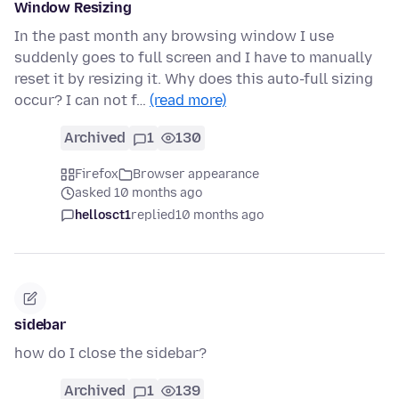
Window Resizing
In the past month any browsing window I use
suddenly goes to full screen and I have to manually
reset it by resizing it. Why does this auto-full sizing
occur? I can not f…
(read more)
Archived
1
130
Firefox
Browser appearance
asked 10 months ago
hellosct1
replied
10 months ago
sidebar
how do I close the sidebar?
Archived
1
139