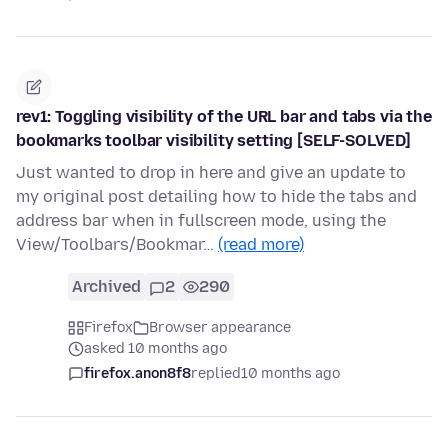
rev1: Toggling visibility of the URL bar and tabs via the
bookmarks toolbar visibility setting [SELF-SOLVED]
Just wanted to drop in here and give an update to
my original post detailing how to hide the tabs and
address bar when in fullscreen mode, using the
View/Toolbars/Bookmar…
(read more)
Archived
2
290
Firefox
Browser appearance
asked 10 months ago
firefox.anon8f8
replied
10 months ago