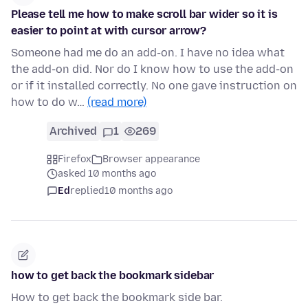
Please tell me how to make scroll bar wider so it is
easier to point at with cursor arrow?
Someone had me do an add-on. I have no idea what
the add-on did. Nor do I know how to use the add-on
or if it installed correctly. No one gave instruction on
how to do w…
(read more)
Archived
1
269
Firefox
Browser appearance
asked 10 months ago
Ed
replied
10 months ago
how to get back the bookmark sidebar
How to get back the bookmark side bar.