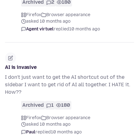
Archived
2
180
Firefox
Browser appearance
asked 10 months ago
Agent virtuel
replied
10 months ago
AI is invasive
I don't just want to get the AI shortcut out of the
sidebar I want to get rid of AI all together. I HATE it.
How??
Archived
1
180
Firefox
Browser appearance
asked 10 months ago
Paul
replied
10 months ago