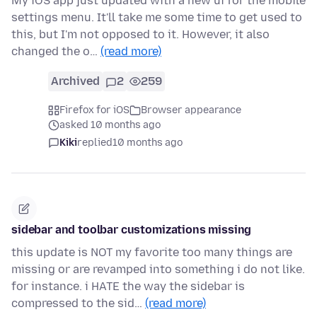
My iOS app just updated with a new ui for the mobile
settings menu. It'll take me some time to get used to
this, but I'm not opposed to it. However, it also
changed the o…
(read more)
Archived
2
259
Firefox for iOS
Browser appearance
asked 10 months ago
Kiki
replied
10 months ago
sidebar and toolbar customizations missing
this update is NOT my favorite too many things are
missing or are revamped into something i do not like.
for instance. i HATE the way the sidebar is
compressed to the sid…
(read more)