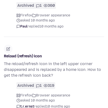
Archived
1
360
Firefox
Browser appearance
asked 10 months ago
Paul
replied
10 months ago
Reload (refresh) icon
The reload/refresh icon in the left upper corner
disappeared and is replaced by a home icon. How to
get the refresh icon back?
Archived
1
319
Firefox
Browser appearance
asked 10 months ago
t.r.ernst
replied
10 months ago