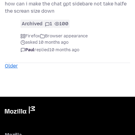
how can i make the chat gpt sidebare not take halfe
the screan size down
Archived
1
100
Firefox
Browser appearance
asked 10 months ago
Paul
replied
10 months ago
Older
Mozilla