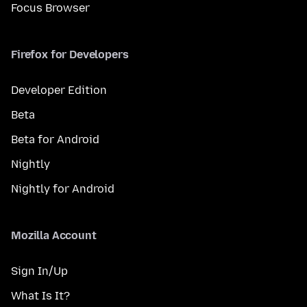
Focus Browser
Firefox for Developers
Developer Edition
Beta
Beta for Android
Nightly
Nightly for Android
Mozilla Account
Sign In/Up
What Is It?