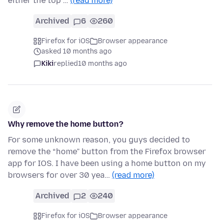
either the top …
(read more)
Archived
6
260
Firefox for iOS
Browser appearance
asked 10 months ago
Kiki
replied
10 months ago
Why remove the home button?
For some unknown reason, you guys decided to
remove the “home” button from the Firefox browser
app for IOS. I have been using a home button on my
browsers for over 30 yea…
(read more)
Archived
2
240
Firefox for iOS
Browser appearance