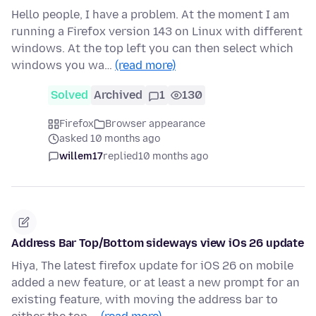
Hello people, I have a problem. At the moment I am
running a Firefox version 143 on Linux with different
windows. At the top left you can then select which
windows you wa…
(read more)
Solved
Archived
1
130
Firefox
Browser appearance
asked 10 months ago
willem17
replied
10 months ago
Address Bar Top/Bottom sideways view iOs 26 update
Hiya, The latest firefox update for iOS 26 on mobile
added a new feature, or at least a new prompt for an
existing feature, with moving the address bar to