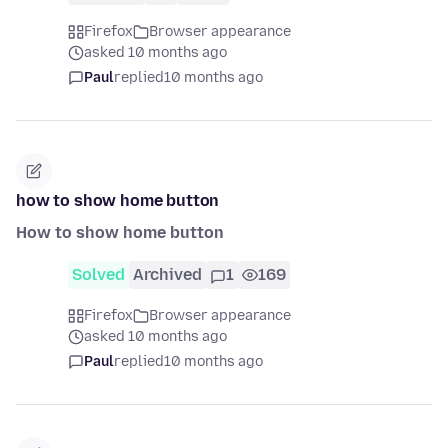
Firefox
Browser appearance
asked 10 months ago
Paul
replied
10 months ago
how to show home button
How to show home button
Solved
Archived
1
169
Firefox
Browser appearance
asked 10 months ago
Paul
replied
10 months ago