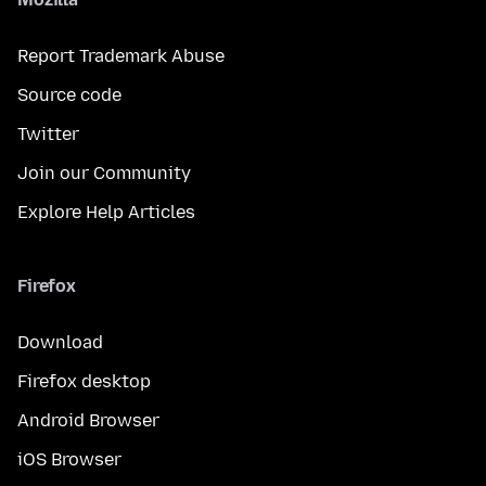
Report Trademark Abuse
Source code
Twitter
Join our Community
Explore Help Articles
Firefox
Download
Firefox desktop
Android Browser
iOS Browser