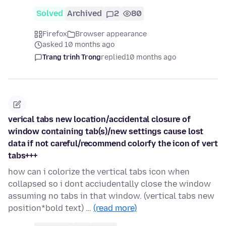
Solved
Archived
2
80
Firefox
Browser appearance
asked 10 months ago
Trang trinh Trong
replied
10 months ago
verical tabs new location/accidental closure of
window containing tab(s)/new settings cause lost
data if not careful/recommend colorfy the icon of vert
tabs+++
how can i colorize the vertical tabs icon when
collapsed so i dont acciudentally close the window
assuming no tabs in that window. (vertical tabs new
position*bold text) …
(read more)