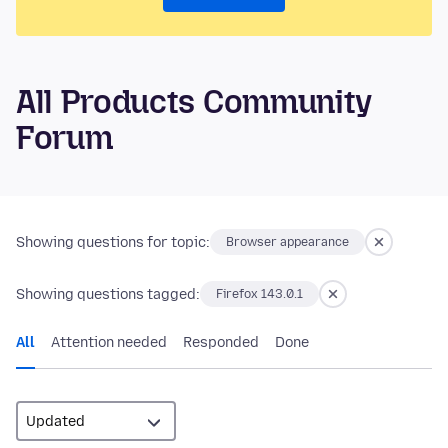
All Products Community
Forum
Showing questions for topic:
Browser appearance
Showing questions tagged:
Firefox 143.0.1
All
Attention needed
Responded
Done