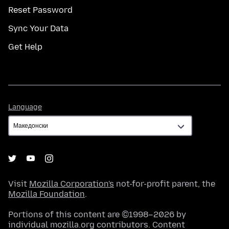
Reset Password
Sync Your Data
Get Help
Language
Language
Visit
Mozilla Corporation's
not-for-profit parent, the
Mozilla Foundation
.
Portions of this content are ©1998–2026 by
individual mozilla.org contributors. Content