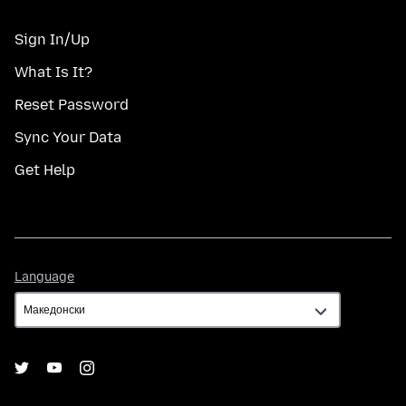
Sign In/Up
What Is It?
Reset Password
Sync Your Data
Get Help
Language
Language