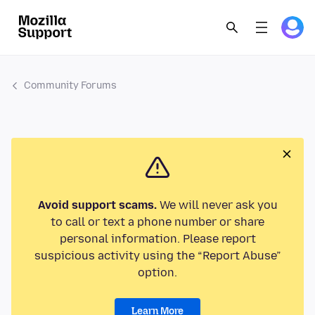
Community Forums
Avoid support scams.
We will never ask you
to call or text a phone number or share
personal information. Please report
suspicious activity using the “Report Abuse”
option.
Learn More