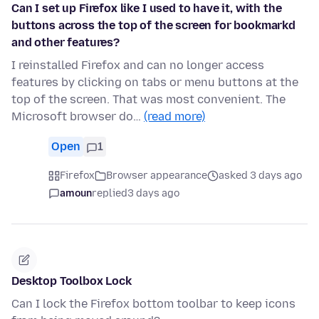
Can I set up Firefox like I used to have it, with the
buttons across the top of the screen for bookmarkd
and other features?
I reinstalled Firefox and can no longer access
features by clicking on tabs or menu buttons at the
top of the screen. That was most convenient. The
Microsoft browser do…
(read more)
Open
1
Firefox
Browser appearance
asked 3 days ago
amoun
replied
3 days ago
Desktop Toolbox Lock
Can I lock the Firefox bottom toolbar to keep icons