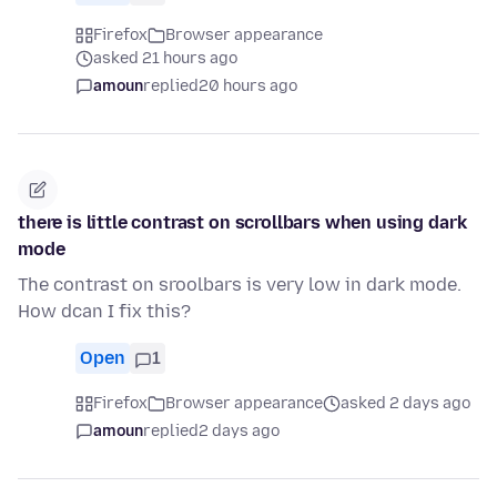
Firefox
Browser appearance
asked 21 hours ago
amoun
replied
20 hours ago
there is little contrast on scrollbars when using dark
mode
The contrast on sroolbars is very low in dark mode.
How dcan I fix this?
Open
1
Firefox
Browser appearance
asked 2 days ago
amoun
replied
2 days ago