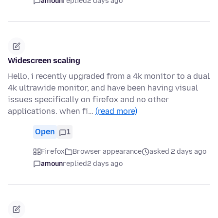
amoun
replied
2 days ago
Widescreen scaling
Hello, i recently upgraded from a 4k monitor to a dual
4k ultrawide monitor, and have been having visual
issues specifically on firefox and no other
applications. when fi…
(read more)
Open
1
Firefox
Browser appearance
asked 2 days ago
amoun
replied
2 days ago