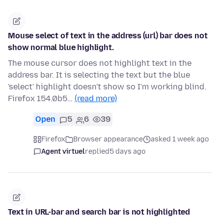
Mouse select of text in the address (url) bar does not
show normal blue highlight.
The mouse cursor does not highlight text in the
address bar. It is selecting the text but the blue
'select' highlight doesn't show so I'm working blind.
Firefox 154.0b5…
(read more)
Open
5
6
39
Firefox
Browser appearance
asked 1 week ago
Agent virtuel
replied
5 days ago
Text in URL-bar and search bar is not highlighted