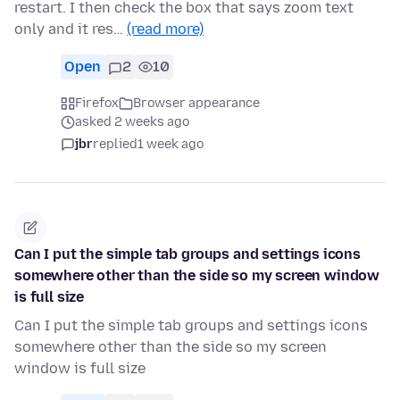
restart. I then check the box that says zoom text
only and it res…
(read more)
Open
2
10
Firefox
Browser appearance
asked 2 weeks ago
jbr
replied
1 week ago
Can I put the simple tab groups and settings icons
somewhere other than the side so my screen window
is full size
Can I put the simple tab groups and settings icons
somewhere other than the side so my screen
window is full size