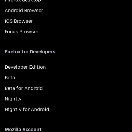
Android Browser
iOS Browser
Focus Browser
Firefox for Developers
Developer Edition
Beta
Beta for Android
Nightly
Nightly for Android
Mozilla Account