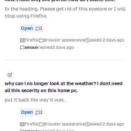
In the heading. Please get rid of this eyesore or I will
stop using Firefox.
Open
1
Firefox
Browser appearance
asked 2 days ago
amoun
replied
2 days ago
why can i no longer look at the weather? i dont need
all this secerity on this home pc.
put it back the way it was..
Open
1
Firefox
Browser appearance
asked 2 days ago