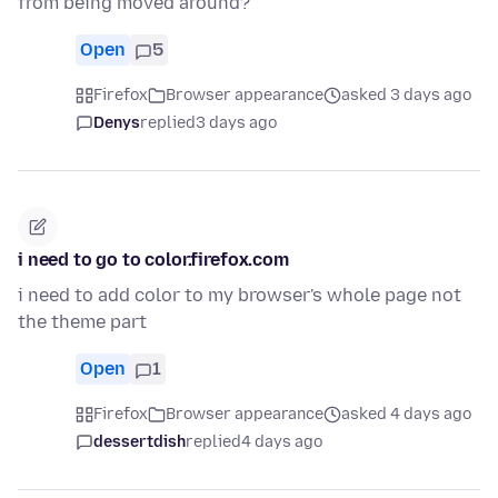
from being moved around?
Open
5
Firefox
Browser appearance
asked 3 days ago
Denys
replied
3 days ago
i need to go to color.firefox.com
i need to add color to my browser's whole page not
the theme part
Open
1
Firefox
Browser appearance
asked 4 days ago
dessertdish
replied
4 days ago