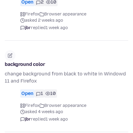
Open
2
10
Firefox
Browser appearance
asked 2 weeks ago
jbr
replied
1 week ago
background color
change background from black to white in Windowd
11 and Firefox
Open
1
10
Firefox
Browser appearance
asked 4 weeks ago
jbr
replied
1 week ago