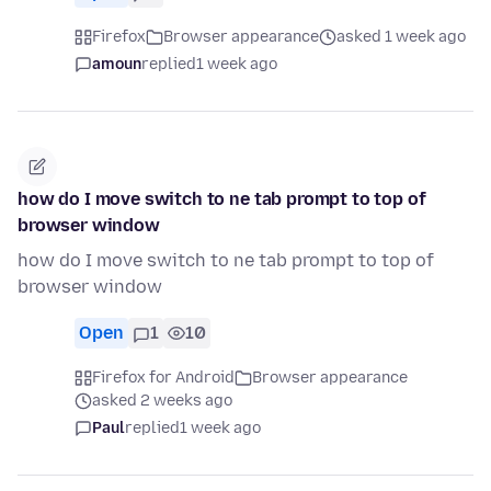
Firefox
Browser appearance
asked 1 week ago
amoun
replied
1 week ago
how do I move switch to ne tab prompt to top of
browser window
how do I move switch to ne tab prompt to top of
browser window
Open
1
10
Firefox for Android
Browser appearance
asked 2 weeks ago
Paul
replied
1 week ago