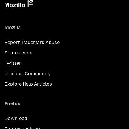
Mozilla
Report Trademark Abuse
Source code
Twitter
Join our Community
Explore Help Articles
Firefox
Download
Firefox desktop