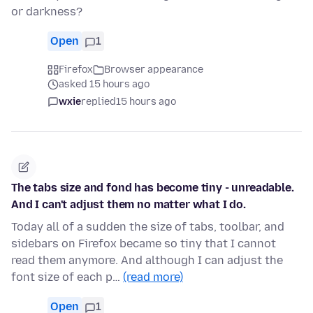
or darkness?
Open
1
Firefox
Browser appearance
asked 15 hours ago
wxie
replied
15 hours ago
The tabs size and fond has become tiny - unreadable.
And I can't adjust them no matter what I do.
Today all of a sudden the size of tabs, toolbar, and
sidebars on Firefox became so tiny that I cannot
read them anymore. And although I can adjust the
font size of each p…
(read more)
Open
1