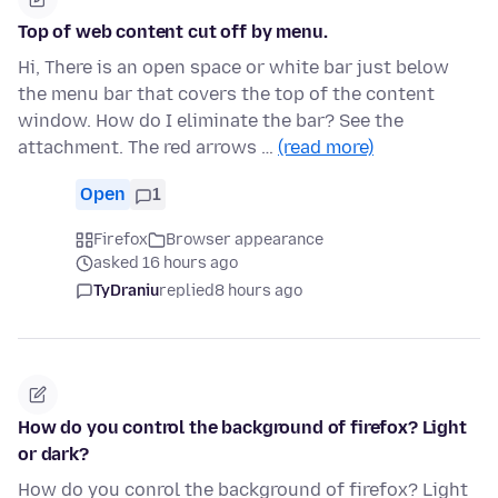
Top of web content cut off by menu.
Hi, There is an open space or white bar just below
the menu bar that covers the top of the content
window. How do I eliminate the bar? See the
attachment. The red arrows …
(read more)
Open
1
Firefox
Browser appearance
asked 16 hours ago
TyDraniu
replied
8 hours ago
How do you control the background of firefox? Light
or dark?
How do you conrol the background of firefox? Light