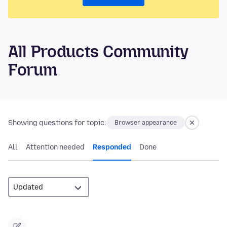
All Products Community
Forum
Showing questions for topic:
Browser appearance
All
Attention needed
Responded
Done