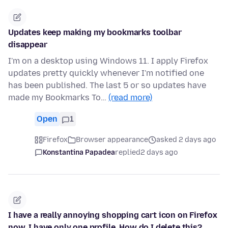
Updates keep making my bookmarks toolbar
disappear
I'm on a desktop using Windows 11. I apply Firefox
updates pretty quickly whenever I'm notified one
has been published. The last 5 or so updates have
made my Bookmarks To…
(read more)
Open
1
Firefox
Browser appearance
asked 2 days ago
Konstantina Papadea
replied
2 days ago
I have a really annoying shopping cart icon on Firefox
now. I have only one profile. How do I delete this?