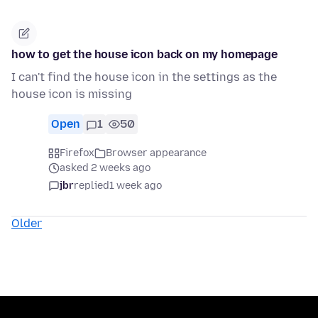
how to get the house icon back on my homepage
I can't find the house icon in the settings as the
house icon is missing
Open
1
50
Firefox
Browser appearance
asked 2 weeks ago
jbr
replied
1 week ago
Older