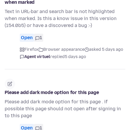
when marked
Text in URL-bar and search bar is not highlighted
when marked. Is this a know issue in this version
(154.0b5) or have a discovered a bug :-)
Open
1
Firefox
Browser appearance
asked 5 days ago
Agent virtuel
replied
5 days ago
Please add dark mode option for this page
Please add dark mode option for this page . if
possible this page should not open after signing in
to this page
Open
1