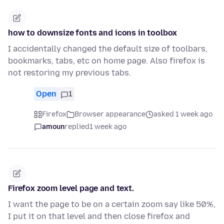
how to downsize fonts and icons in toolbox
I accidentally changed the default size of toolbars,
bookmarks, tabs, etc on home page. Also firefox is
not restoring my previous tabs.
Open
1
Firefox
Browser appearance
asked 1 week ago
amoun
replied
1 week ago
Firefox zoom level page and text.
I want the page to be on a certain zoom say like 50%,
I put it on that level and then close firefox and