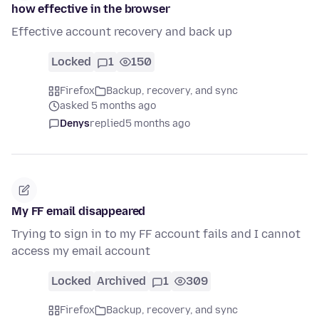
how effective in the browser
Effective account recovery and back up
Locked
1
150
Firefox
Backup, recovery, and sync
asked 5 months ago
Denys
replied
5 months ago
My FF email disappeared
Trying to sign in to my FF account fails and I cannot
access my email account
Locked
Archived
1
309
Firefox
Backup, recovery, and sync