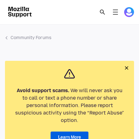
Community Forums
Avoid support scams.
We will never ask you
to call or text a phone number or share
personal information. Please report
suspicious activity using the “Report Abuse”
option.
Learn More