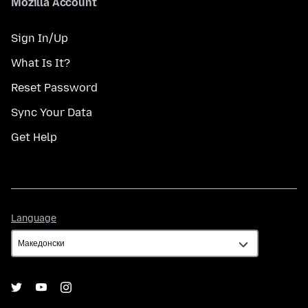
Mozilla Account
Sign In/Up
What Is It?
Reset Password
Sync Your Data
Get Help
Language
Language