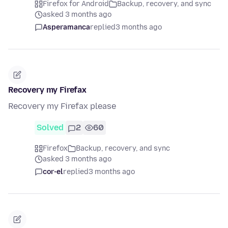
Firefox for Android
Backup, recovery, and sync
asked 3 months ago
Asperamanca
replied
3 months ago
Recovery my Firefax
Recovery my Firefax please
Solved
2
60
Firefox
Backup, recovery, and sync
asked 3 months ago
cor-el
replied
3 months ago