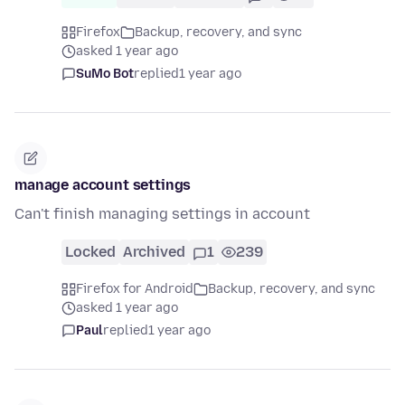
Firefox
Backup, recovery, and sync
asked 1 year ago
SuMo Bot
replied
1 year ago
manage account settings
Can't finish managing settings in account
Locked
Archived
1
239
Firefox for Android
Backup, recovery, and sync
asked 1 year ago
Paul
replied
1 year ago