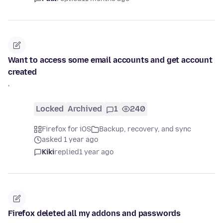
Want to access some email accounts and get account
created
'
Locked
Archived
1
240
Firefox for iOS
Backup, recovery, and sync
asked 1 year ago
Kiki
replied
1 year ago
Firefox deleted all my addons and passwords