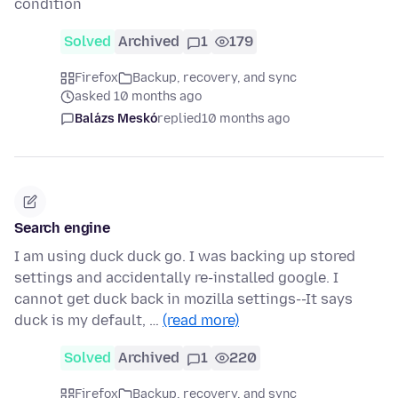
condition
Solved
Archived
1
179
Firefox
Backup, recovery, and sync
asked 10 months ago
Balázs Meskó
replied
10 months ago
Search engine
I am using duck duck go. I was backing up stored
settings and accidentally re-installed google. I
cannot get duck back in mozilla settings--It says
duck is my default, …
(read more)
Solved
Archived
1
220
Firefox
Backup, recovery, and sync