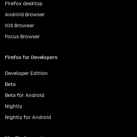
Firefox desktop
Android Browser
iOS Browser
Focus Browser
Firefox for Developers
Developer Edition
Beta
Beta for Android
Nightly
Nightly for Android