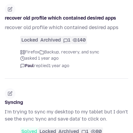
recover old profile which contained desired apps
recover old profile which contained desired apps
Locked
Archived
1
140
Firefox
Backup, recovery, and sync
asked 1 year ago
Paul
replied
1 year ago
Syncing
I'm trying to sync my desktop to my tablet but I don't
see the sync 'sync and save data' to click on.
Solved
Locked
Archived
1
80