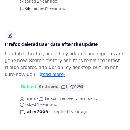
asked 1 year ago
Kiki
replied
1 year ago
Firefox deleted user data after the update
I updated firefox, and all my addons and sign ins are
gone now. Search history and tabs remained intact.
It also created a folder on my desktop, but I'm not
sure how do I…
(read more)
Solved
Archived
1
120
Firefox
Backup, recovery, and sync
asked 1 year ago
jscher2000 -...
replied
1 year ago