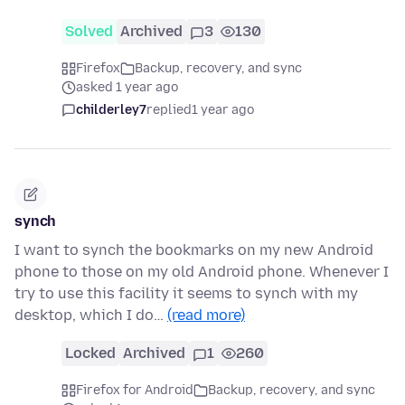
Solved
Archived
3
130
Firefox
Backup, recovery, and sync
asked 1 year ago
childerley7
replied
1 year ago
synch
I want to synch the bookmarks on my new Android
phone to those on my old Android phone. Whenever I
try to use this facility it seems to synch with my
desktop, which I do…
(read more)
Locked
Archived
1
260
Firefox for Android
Backup, recovery, and sync