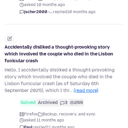
asked 10 months ago
jscher2000 -...
replied
10 months ago
Accidentally disliked a thought-provoking story
which involved the couple who died in the Lisbon
funicular crash
Hello, I accidentally disliked a thought-provoking
story which involved the couple who died in the
Lisbon funicular crash (as of Saturday 6th
September 2025), which I thi…
(read more)
Solved
Archived
3
269
Firefox
Backup, recovery, and sync
asked 11 months ago
Paul
replied
11 months ago