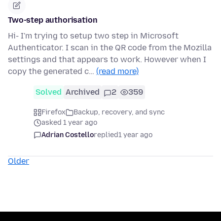
Two-step authorisation
Hi- I'm trying to setup two step in Microsoft
Authenticator. I scan in the QR code from the Mozilla
settings and that appears to work. However when I
copy the generated c…
(read more)
Solved
Archived
2
359
Firefox
Backup, recovery, and sync
asked 1 year ago
Adrian Costello
replied
1 year ago
Older