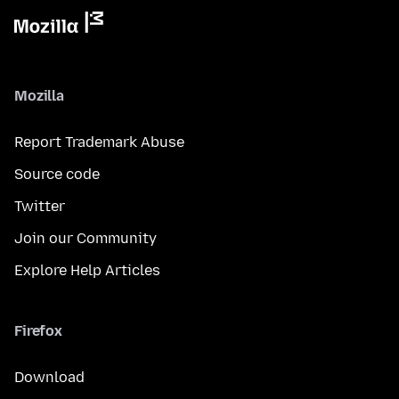
Mozilla
Report Trademark Abuse
Source code
Twitter
Join our Community
Explore Help Articles
Firefox
Download