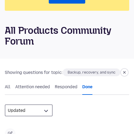
All Products Community
Forum
Showing questions for topic:
Backup, recovery, and sync
All
Attention needed
Responded
Done