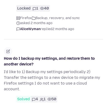
Locked
1
40
Firefox
Backup, recovery, and sync
asked 2 months ago
AliceWyman
replied
2 months ago
How do I backup my settings, and restore them to
another device?
I'd like to 1) Backup my settings periodically 2)
Transfer the settings to a new device to migrate my
Firefox settings I do not want to use a cloud
account.
Solved
4
1
50