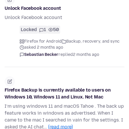
Unlock Facebook account
Unlock Facebook account
Locked
1
50
Firefox for Android
Backup, recovery, and sync
asked 2 months ago
Sebastian Becker
replied
2 months ago
Firefox Backup is currently available to users on
Windows 10, Windows 11 and Linux. Not Mac
I’m using windows 11 and macOS Tahoe . The back up
feature works in windows as advertised. When I
came to the mac I searched in vain for the settings. I
asked the AI chat…
(read more)