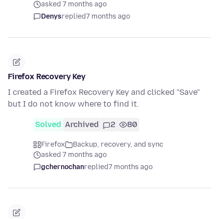
asked 7 months ago
Denys
replied
7 months ago
Firefox Recovery Key
I created a Firefox Recovery Key and clicked "Save"
but I do not know where to find it.
Solved
Archived
2
80
Firefox
Backup, recovery, and sync
asked 7 months ago
gchernochan
replied
7 months ago