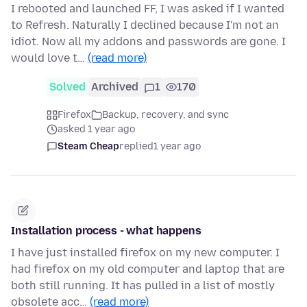
I rebooted and launched FF, I was asked if I wanted
to Refresh. Naturally I declined because I'm not an
idiot. Now all my addons and passwords are gone. I
would love t…
(read more)
Solved
Archived
1
170
Firefox
Backup, recovery, and sync
asked 1 year ago
Steam Cheap
replied
1 year ago
Installation process - what happens
I have just installed firefox on my new computer. I
had firefox on my old computer and laptop that are
both still running. It has pulled in a list of mostly
obsolete acc…
(read more)