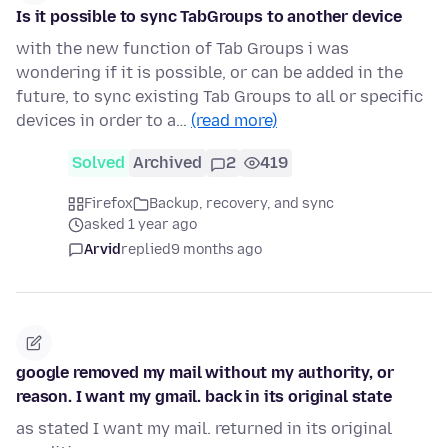
Is it possible to sync TabGroups to another device
with the new function of Tab Groups i was
wondering if it is possible, or can be added in the
future, to sync existing Tab Groups to all or specific
devices in order to a…
(read more)
Solved
Archived
2
419
Firefox
Backup, recovery, and sync
asked 1 year ago
Arvid
replied
9 months ago
google removed my mail without my authority, or
reason. I want my gmail. back in its original state
as stated I want my mail. returned in its original