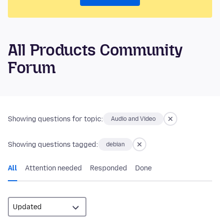
All Products Community
Forum
Showing questions for topic:
Audio and Video
Showing questions tagged:
debian
All
Attention needed
Responded
Done