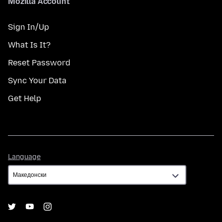
Mozilla Account
Sign In/Up
What Is It?
Reset Password
Sync Your Data
Get Help
Language
Language