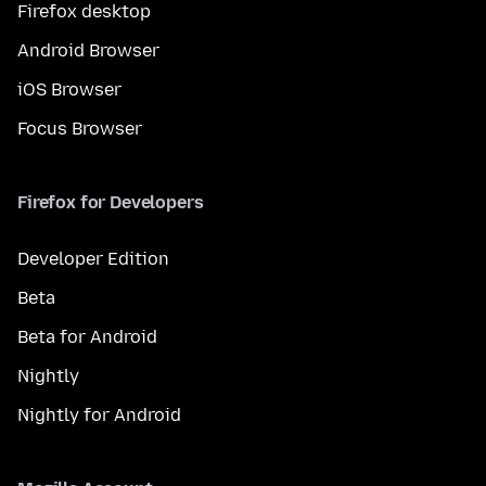
Firefox desktop
Android Browser
iOS Browser
Focus Browser
Firefox for Developers
Developer Edition
Beta
Beta for Android
Nightly
Nightly for Android