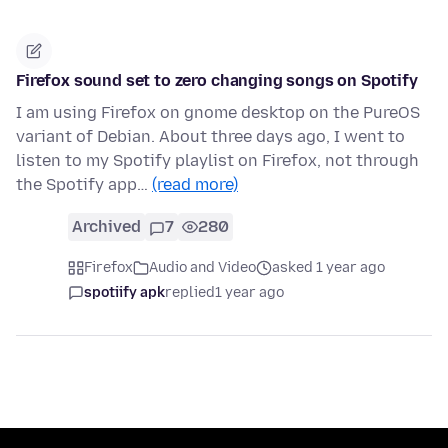
Firefox sound set to zero changing songs on Spotify
I am using Firefox on gnome desktop on the PureOS
variant of Debian. About three days ago, I went to
listen to my Spotify playlist on Firefox, not through
the Spotify app…
(read more)
Archived
7
280
Firefox
Audio and Video
asked 1 year ago
spotiify apk
replied
1 year ago