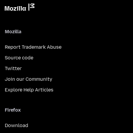
Mozilla
Report Trademark Abuse
Source code
Twitter
Join our Community
Explore Help Articles
Firefox
Download