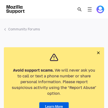
Community Forums
Avoid support scams.
We will never ask you
to call or text a phone number or share
personal information. Please report
suspicious activity using the “Report Abuse”
option.
Learn More