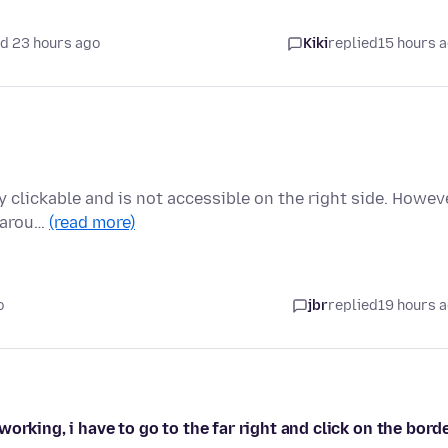
d 23 hours ago
Kiki
replied
15 hours 
ly clickable and is not accessible on the right side. Howeve
s arou…
(read more)
o
jbr
replied
19 hours 
orking, i have to go to the far right and click on the bord