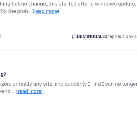
hing but no change,,this started after a windows update,
 fix the prob…
(read more)
o
DEMINGDALE1
replied
1 day 
ng?
on, or really any site, and suddenly I find I can no longe
ve to …
(read more)