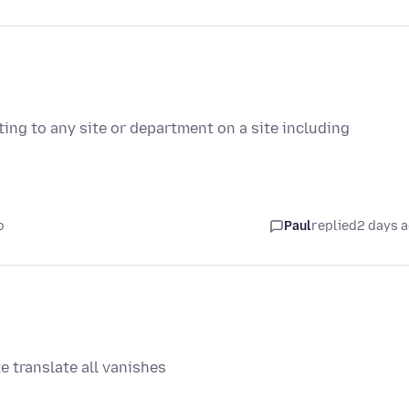
ting to any site or department on a site including
o
Paul
replied
2 days 
e translate all vanishes