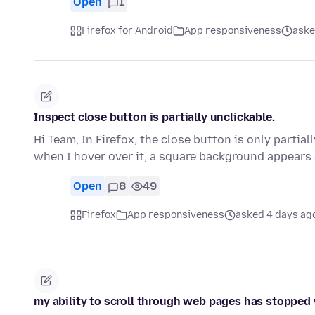
Open
1
Firefox for Android
App responsiveness
aske
Inspect close button is partially unclickable.
Hi Team, In Firefox, the close button is only partial
when I hover over it, a square background appear
Open
8
49
Firefox
App responsiveness
asked 4 days ag
my ability to scroll through web pages has stopped w