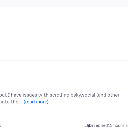
ut I have issues with scrolling bsky.social (and other
r into the …
(read more)
o
jbr
replied
13 hours 