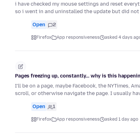
i have checked my mouse settings and reset everyt
so i went in and uninstalled the update but did not
Open
2
Firefox
App responsiveness
asked 4 days ag
Pages freezing up, constantly... why is this happeni
I'll be on a page, maybe Facebook, the NYTimes, Amaz
scroll, or otherwise navigate the page. I usually ha
Open
1
Firefox
App responsiveness
asked 1 day ago