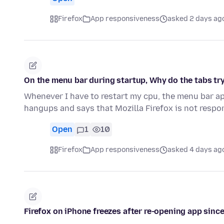
Firefox
App responsiveness
asked 2 days ag
On the menu bar during startup, Why do the tabs try
Whenever I have to restart my cpu, the menu bar ap
hangups and says that Mozilla Firefox is not resp
Open
1
10
Firefox
App responsiveness
asked 4 days ag
Firefox on iPhone freezes after re-opening app since