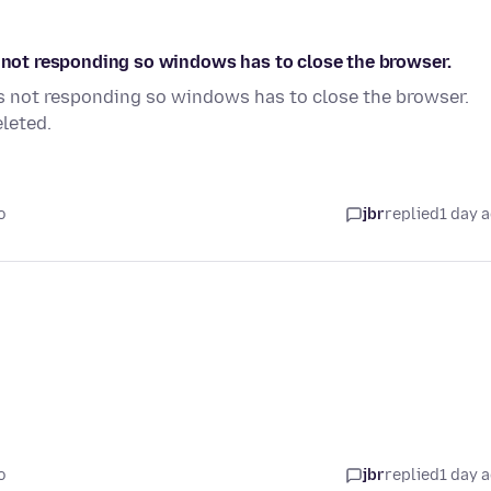
s not responding so windows has to close the browser.
is not responding so windows has to close the browser.
leted.
o
jbr
replied
1 day 
o
jbr
replied
1 day 