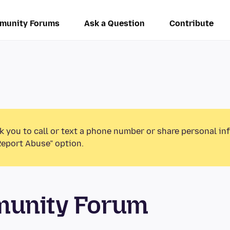
munity Forums
Ask a Question
Contribute
k you to call or text a phone number or share personal in
Report Abuse” option.
munity Forum