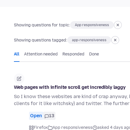
Showing questions for topic:
App responsiveness
Showing questions tagged:
app-responsiveness
All
Attention needed
Responded
Done
Web pages with infinite scroll get incredibly laggy
So I know these websites are kind of crap anyway, b
clients for it like witchsky) and twitter. The furthe
Open
13
Firefox
App responsiveness
asked 4 days ag