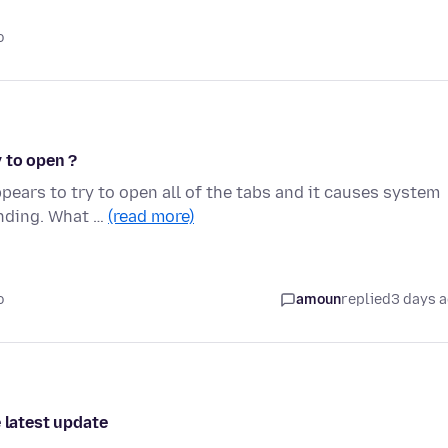
o
 to open ?
pears to try to open all of the tabs and it causes system
onding. What …
(read more)
o
amoun
replied
3 days 
 latest update