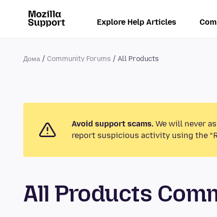
Explore Help Articles
Com
Дома
Community Forums
All Products
Avoid support scams.
We will never as
report suspicious activity using the “
All Products Com