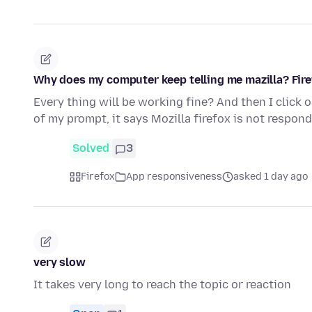
Why does my computer keep telling me mazilla? Fire
Every thing will be working fine? And then I click 
of my prompt, it says Mozilla firefox is not respond
Solved
3
Firefox
App responsiveness
asked 1 day ago
very slow
It takes very long to reach the topic or reaction