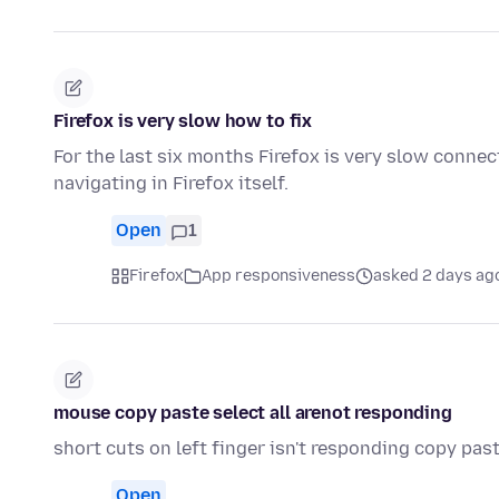
Firefox is very slow how to fix
For the last six months Firefox is very slow connec
navigating in Firefox itself.
Open
1
Firefox
App responsiveness
asked 2 days ag
mouse copy paste select all arenot responding
short cuts on left finger isn't responding copy past
Open