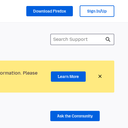
Download Firefox
Sign In/Up
formation. Please
Learn More
Ask the Community