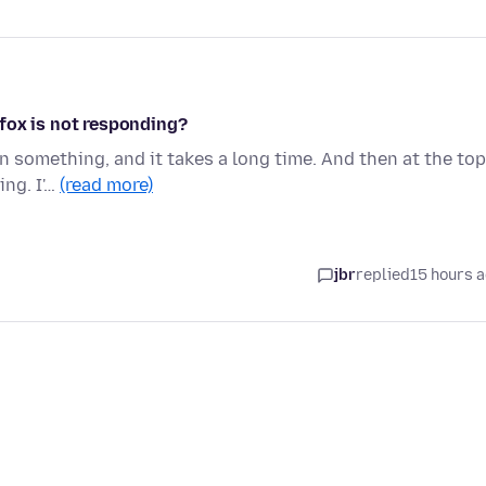
fox is not responding?
on something, and it takes a long time. And then at the top
ing. I'…
(read more)
jbr
replied
15 hours 