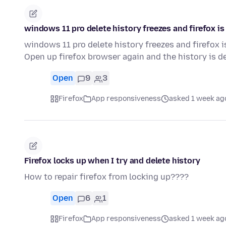
windows 11 pro delete history freezes and firefox i
windows 11 pro delete history freezes and firefox 
Open up firefox browser again and the history is de
Open
9
3
Firefox
App responsiveness
asked 1 week ag
Firefox locks up when I try and delete history
How to repair firefox from locking up????
Open
6
1
Firefox
App responsiveness
asked 1 week ag