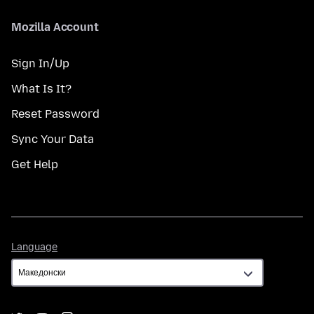
Mozilla Account
Sign In/Up
What Is It?
Reset Password
Sync Your Data
Get Help
Language
Language