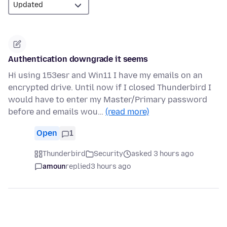
Authentication downgrade it seems
Hi using 153esr and Win11 I have my emails on an
encrypted drive. Until now if I closed Thunderbird I
would have to enter my Master/Primary password
before and emails wou…
(read more)
Open
1
Thunderbird
Security
asked 3 hours ago
amoun
replied
3 hours ago