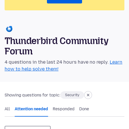
Thunderbird Community
Forum
4 questions in the last 24 hours have no reply.
Learn
how to help solve them!
Showing questions for topic:
Security
All
Attention needed
Responded
Done