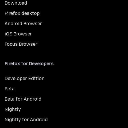
Download
Firefox desktop
Android Browser
iOS Browser
Focus Browser
Firefox for Developers
Developer Edition
Beta
Beta for Android
Nightly
Nightly for Android