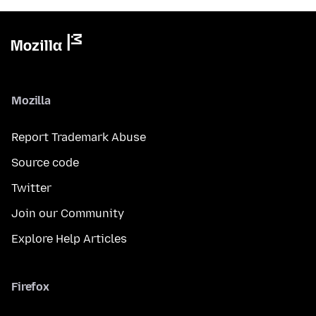
Mozilla
Report Trademark Abuse
Source code
Twitter
Join our Community
Explore Help Articles
Firefox