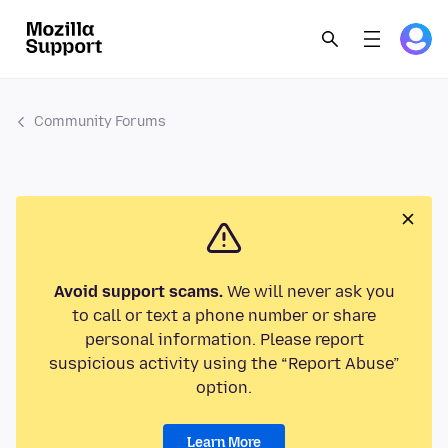
Community Forums
Avoid support scams.
We will never ask you
to call or text a phone number or share
personal information. Please report
suspicious activity using the “Report Abuse”
option.
Learn More