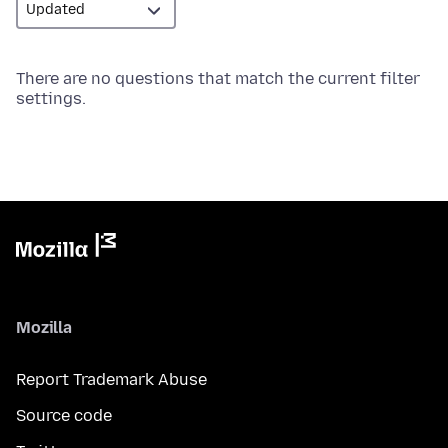
There are no questions that match the current filter
settings.
Mozilla
Report Trademark Abuse
Source code