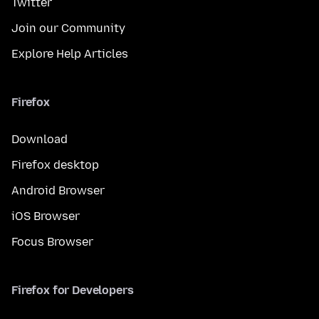
Twitter
Join our Community
Explore Help Articles
Firefox
Download
Firefox desktop
Android Browser
iOS Browser
Focus Browser
Firefox for Developers