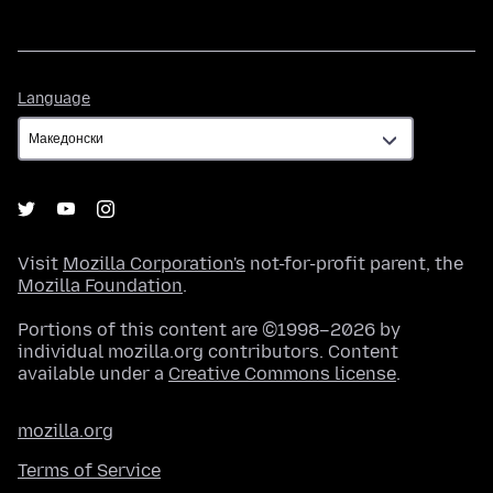
Language
Language
Visit
Mozilla Corporation's
not-for-profit parent, the
Mozilla Foundation
.
Portions of this content are ©1998–2026 by
individual mozilla.org contributors. Content
available under a
Creative Commons license
.
mozilla.org
Terms of Service