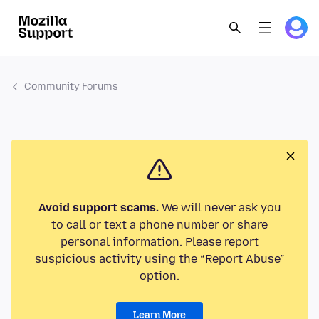
Community Forums
Avoid support scams.
We will never ask you
to call or text a phone number or share
personal information. Please report
suspicious activity using the “Report Abuse”
option.
Learn More