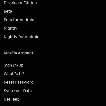
Developer Edition
Beta
Beta for Android
Nightly
Nightly for Android
Mozilla Account
Sign In/Up
What Is It?
Reset Password
Sync Your Data
Get Help