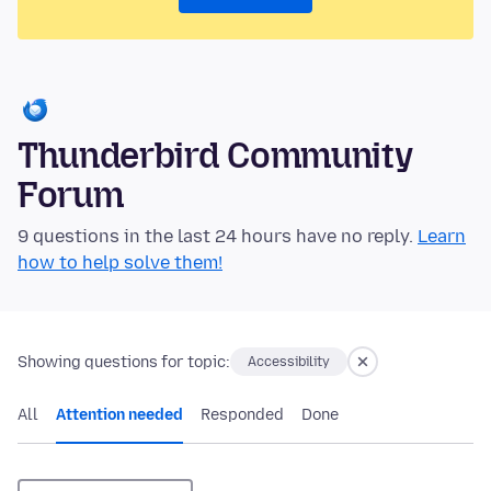
Thunderbird Community
Forum
9 questions in the last 24 hours have no reply.
Learn
how to help solve them!
Showing questions for topic:
Accessibility
All
Attention needed
Responded
Done