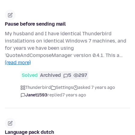
Pause before sending mail
My husband and I have identical Thunderbird
installations on identical Windows 7 machines, and
for years we have been using
'QuoteAndComposeManager version 0.4.1. This a…
(read more)
Solved
Archived
5
297
Thunderbird
Settings
asked 7 years ago
Janet1593
replied
7 years ago
Language pack dutch