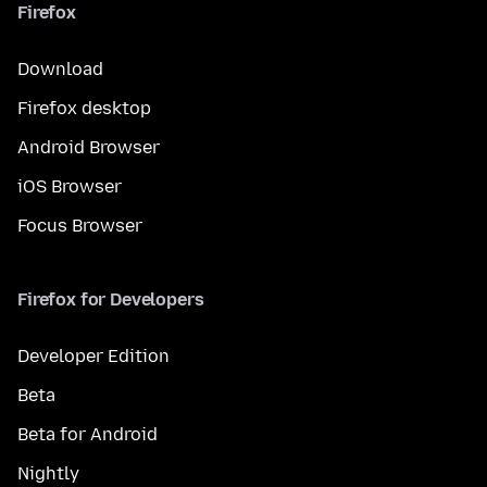
Firefox
Download
Firefox desktop
Android Browser
iOS Browser
Focus Browser
Firefox for Developers
Developer Edition
Beta
Beta for Android
Nightly