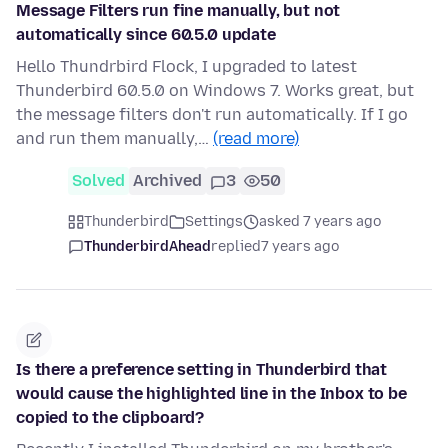
Message Filters run fine manually, but not
automatically since 60.5.0 update
Hello Thundrbird Flock, I upgraded to latest
Thunderbird 60.5.0 on Windows 7. Works great, but
the message filters don't run automatically. If I go
and run them manually,…
(read more)
Solved
Archived
3
50
Thunderbird
Settings
asked 7 years ago
ThunderbirdAhead
replied
7 years ago
Is there a preference setting in Thunderbird that
would cause the highlighted line in the Inbox to be
copied to the clipboard?