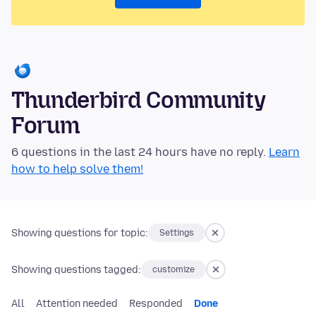
Thunderbird Community
Forum
6 questions in the last 24 hours have no reply.
Learn
how to help solve them!
Showing questions for topic:
Settings
Showing questions tagged:
customize
All
Attention needed
Responded
Done