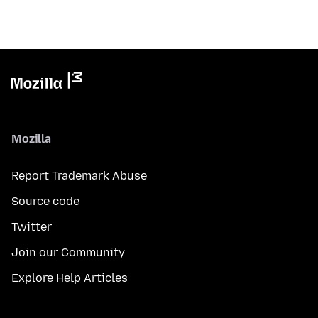
Mozilla
Report Trademark Abuse
Source code
Twitter
Join our Community
Explore Help Articles