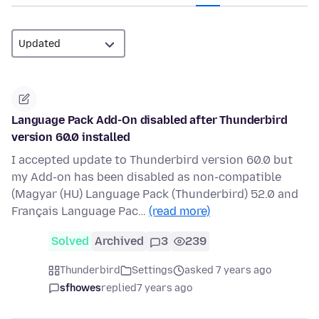
Language Pack Add-On disabled after Thunderbird
version 60.0 installed
I accepted update to Thunderbird version 60.0 but
my Add-on has been disabled as non-compatible
(Magyar (HU) Language Pack (Thunderbird) 52.0 and
Français Language Pac…
(read more)
Solved
Archived
3
239
Thunderbird
Settings
asked 7 years ago
sfhowes
replied
7 years ago