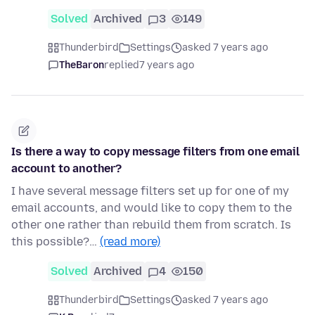
Solved
Archived
3
149
Thunderbird
Settings
asked 7 years ago
TheBaron
replied
7 years ago
Is there a way to copy message filters from one email
account to another?
I have several message filters set up for one of my
email accounts, and would like to copy them to the
other one rather than rebuild them from scratch. Is
this possible?…
(read more)
Solved
Archived
4
150
Thunderbird
Settings
asked 7 years ago