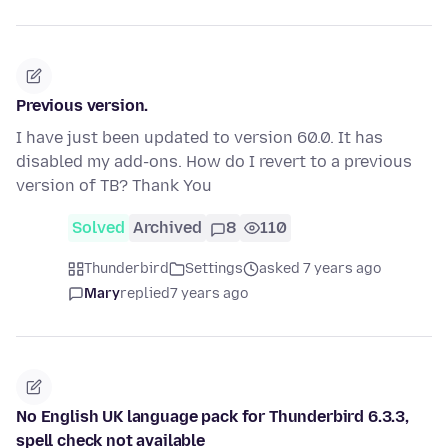
Previous version.
I have just been updated to version 60.0. It has
disabled my add-ons. How do I revert to a previous
version of TB? Thank You
Solved
Archived
8
110
Thunderbird
Settings
asked 7 years ago
Mary
replied
7 years ago
No English UK language pack for Thunderbird 6.3.3,
spell check not available