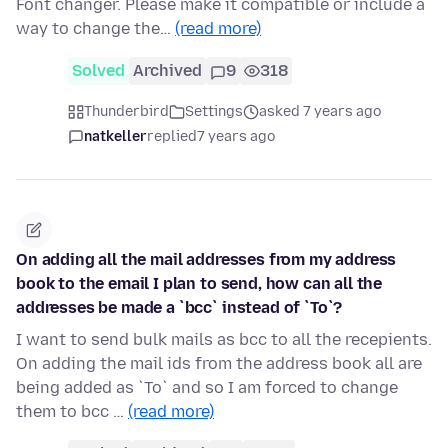
Font changer. Please make it compatible or include a
way to change the…
(read more)
Solved
Archived
9
318
Thunderbird
Settings
asked 7 years ago
natkeller
replied
7 years ago
On adding all the mail addresses from my address
book to the email I plan to send, how can all the
addresses be made a `bcc` instead of `To`?
I want to send bulk mails as bcc to all the recepients.
On adding the mail ids from the address book all are
being added as `To` and so I am forced to change
them to bcc …
(read more)