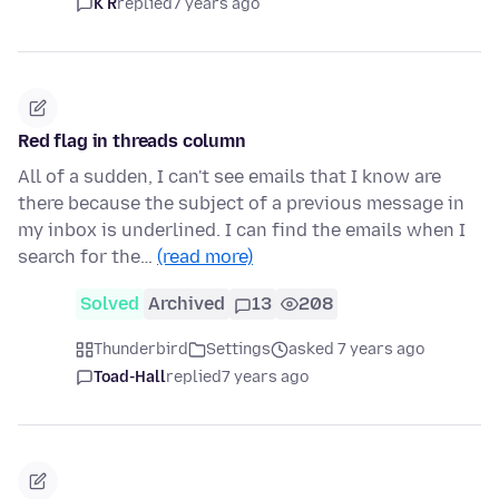
K R
replied
7 years ago
Red flag in threads column
All of a sudden, I can't see emails that I know are
there because the subject of a previous message in
my inbox is underlined. I can find the emails when I
search for the…
(read more)
Solved
Archived
13
208
Thunderbird
Settings
asked 7 years ago
Toad-Hall
replied
7 years ago