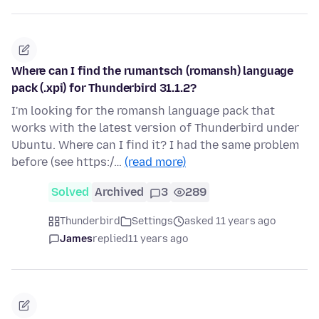
Where can I find the rumantsch (romansh) language
pack (.xpi) for Thunderbird 31.1.2?
I'm looking for the romansh language pack that
works with the latest version of Thunderbird under
Ubuntu. Where can I find it? I had the same problem
before (see https:/…
(read more)
Solved
Archived
3
289
Thunderbird
Settings
asked 11 years ago
James
replied
11 years ago