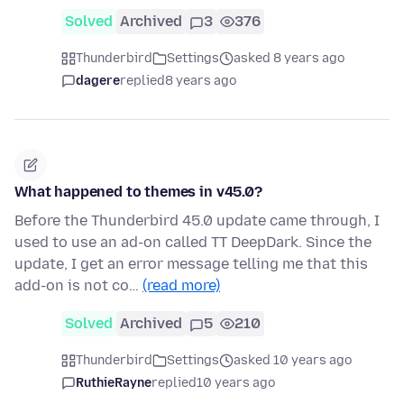
Solved
Archived
3
376
Thunderbird
Settings
asked 8 years ago
dagere
replied
8 years ago
What happened to themes in v45.0?
Before the Thunderbird 45.0 update came through, I
used to use an ad-on called TT DeepDark. Since the
update, I get an error message telling me that this
add-on is not co…
(read more)
Solved
Archived
5
210
Thunderbird
Settings
asked 10 years ago
RuthieRayne
replied
10 years ago