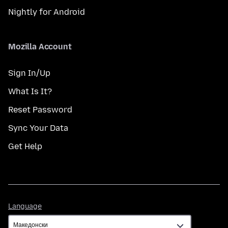
Nightly for Android
Mozilla Account
Sign In/Up
What Is It?
Reset Password
Sync Your Data
Get Help
Language
Language