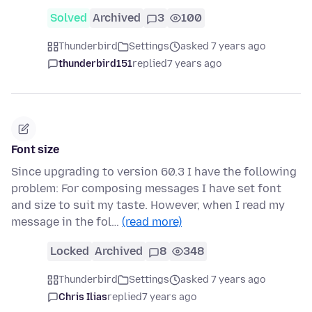
Solved
Archived
3
100
Thunderbird
Settings
asked 7 years ago
thunderbird151
replied
7 years ago
Font size
Since upgrading to version 60.3 I have the following
problem: For composing messages I have set font
and size to suit my taste. However, when I read my
message in the fol…
(read more)
Locked
Archived
8
348
Thunderbird
Settings
asked 7 years ago
Chris Ilias
replied
7 years ago