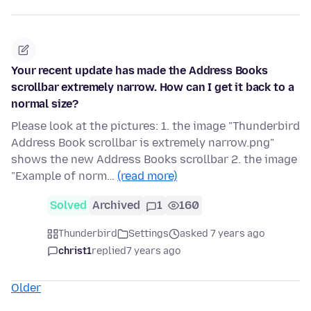
Your recent update has made the Address Books
scrollbar extremely narrow. How can I get it back to a
normal size?
Please look at the pictures: 1. the image "Thunderbird
Address Book scrollbar is extremely narrow.png"
shows the new Address Books scrollbar 2. the image
"Example of norm…
(read more)
Solved
Archived
1
160
Thunderbird
Settings
asked 7 years ago
christ1
replied
7 years ago
Older