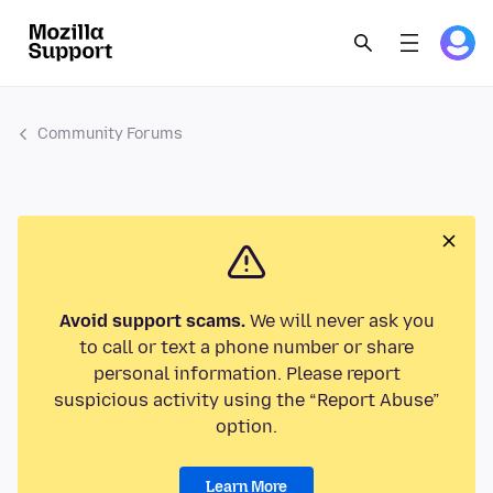
Community Forums
Avoid support scams.
We will never ask you
to call or text a phone number or share
personal information. Please report
suspicious activity using the “Report Abuse”
option.
Learn More