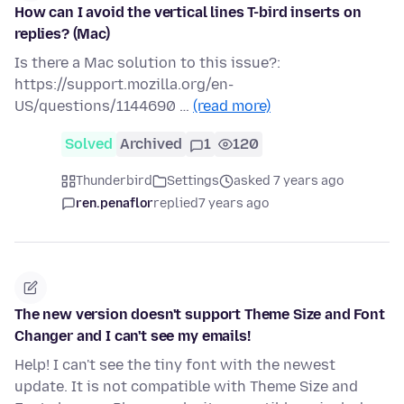
How can I avoid the vertical lines T-bird inserts on
replies? (Mac)
Is there a Mac solution to this issue?:
https://support.mozilla.org/en-
US/questions/1144690 …
(read more)
Solved
Archived
1
120
Thunderbird
Settings
asked 7 years ago
ren.penaflor
replied
7 years ago
The new version doesn't support Theme Size and Font
Changer and I can't see my emails!
Help! I can't see the tiny font with the newest
update. It is not compatible with Theme Size and