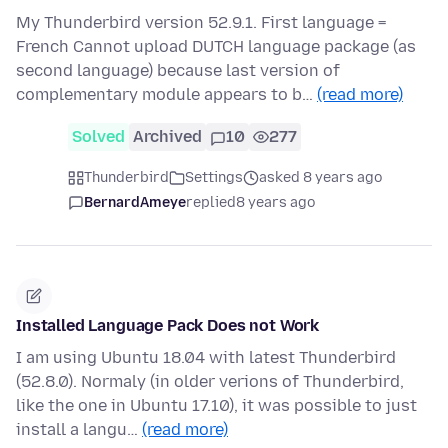
My Thunderbird version 52.9.1. First language =
French Cannot upload DUTCH language package (as
second language) because last version of
complementary module appears to b…
(read more)
Solved
Archived
10
277
Thunderbird
Settings
asked 8 years ago
BernardAmeye
replied
8 years ago
Installed Language Pack Does not Work
I am using Ubuntu 18.04 with latest Thunderbird
(52.8.0). Normaly (in older verions of Thunderbird,
like the one in Ubuntu 17.10), it was possible to just
install a langu…
(read more)