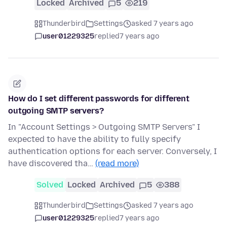
Locked
Archived
5
219
Thunderbird
Settings
asked 7 years ago
user01229325
replied
7 years ago
How do I set different passwords for different
outgoing SMTP servers?
In "Account Settings > Outgoing SMTP Servers" I
expected to have the ability to fully specify
authentication options for each server. Conversely, I
have discovered tha…
(read more)
Solved
Locked
Archived
5
388
Thunderbird
Settings
asked 7 years ago
user01229325
replied
7 years ago