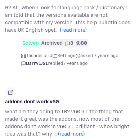
Hi! All, When I look for language pack / dictionary I
am told that the versions available are not
compatible with my version. This help bulletin does
have UK English spel…
(read more)
Solved
Archived
3
80
Thunderbird
Settings
asked 7 years ago
DarrylJS1
replied
7 years ago
addons dont work v60
what are they doing to TB? v60.3.1 the thing that
made it great was the addons. now most of the
addons don't work in v60.3.1 brilliant - who's bright
idea was that? why …
(read more)