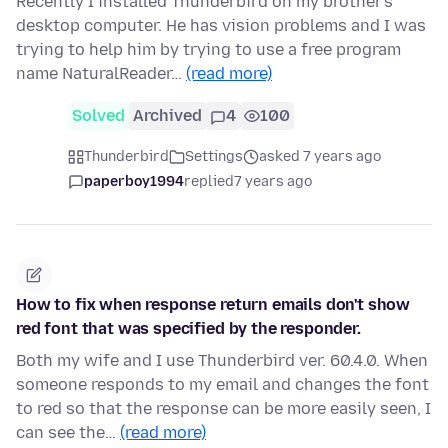
Recently I installed Thunderbird on my brother's
desktop computer. He has vision problems and I was
trying to help him by trying to use a free program
name NaturalReader…
(read more)
Solved
Archived
4
100
Thunderbird
Settings
asked 7 years ago
paperboy1994
replied
7 years ago
How to fix when response return emails don't show
red font that was specified by the responder.
Both my wife and I use Thunderbird ver. 60.4.0. When
someone responds to my email and changes the font
to red so that the response can be more easily seen, I
can see the…
(read more)