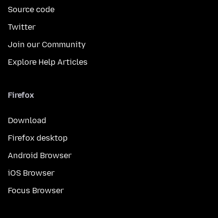
Source code
Twitter
Join our Community
Explore Help Articles
Firefox
Download
Firefox desktop
Android Browser
iOS Browser
Focus Browser