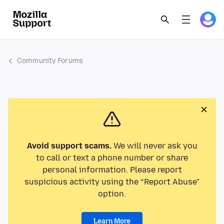
Community Forums
Avoid support scams.
We will never ask you
to call or text a phone number or share
personal information. Please report
suspicious activity using the “Report Abuse”
option.
Learn More