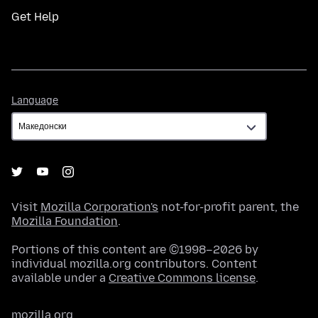
Get Help
Language
Language
Visit
Mozilla Corporation's
not-for-profit parent, the
Mozilla Foundation
.
Portions of this content are ©1998–2026 by
individual mozilla.org contributors. Content
available under a
Creative Commons license
.
mozilla.org