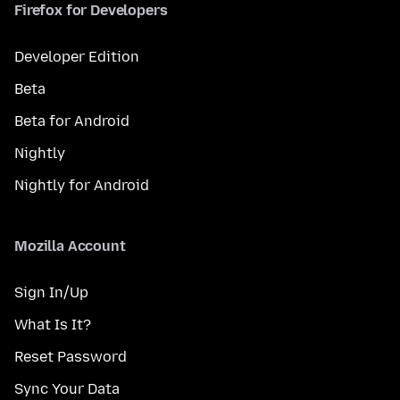
Firefox for Developers
Developer Edition
Beta
Beta for Android
Nightly
Nightly for Android
Mozilla Account
Sign In/Up
What Is It?
Reset Password
Sync Your Data