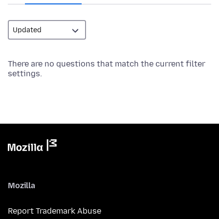
There are no questions that match the current filter
settings.
Mozilla
Report Trademark Abuse