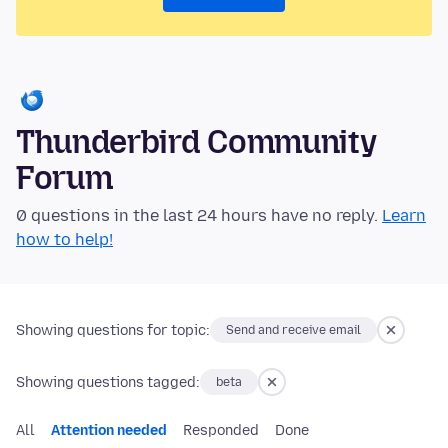
Thunderbird Community
Forum
0 questions in the last 24 hours have no reply.
Learn
how to help!
Showing questions for topic:
Send and receive email
Showing questions tagged:
beta
All
Attention needed
Responded
Done