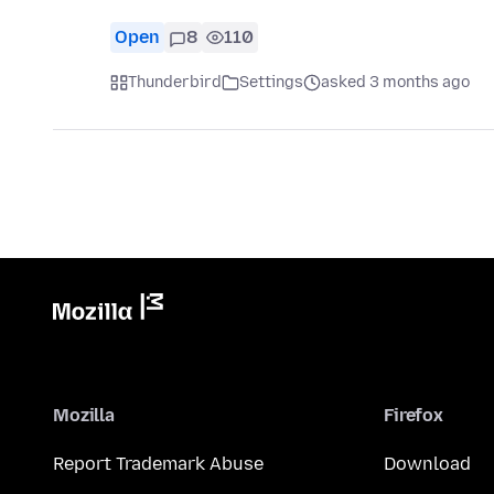
Open
8
110
Thunderbird
Settings
asked 3 months ago
Mozilla
Firefox
Report Trademark Abuse
Download