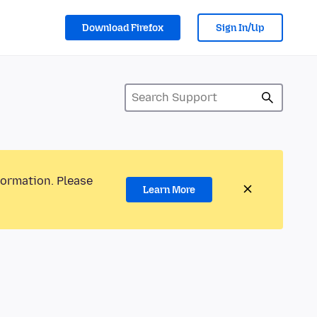
Download Firefox
Sign In/Up
formation. Please
Learn More