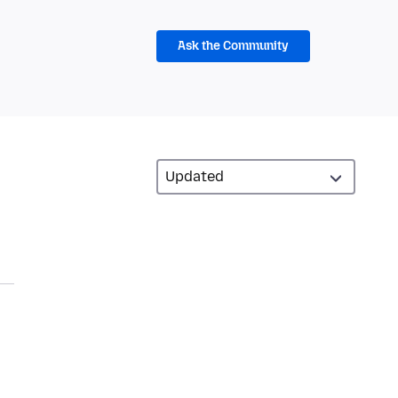
Ask the Community