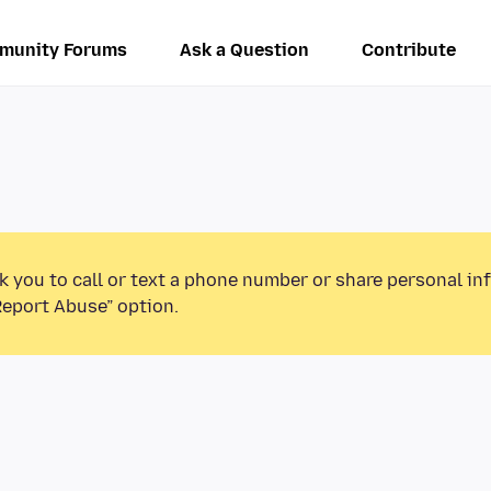
munity Forums
Ask a Question
Contribute
k you to call or text a phone number or share personal in
Report Abuse” option.