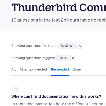
Thunderbird Com
15 questions in the last 24 hours have no repl
Showing questions for topic:
Settings
Showing questions tagged:
Linux
All
Attention needed
Responded
Done
Where can I find documentation how this works?
Is there documentation how the different sections 