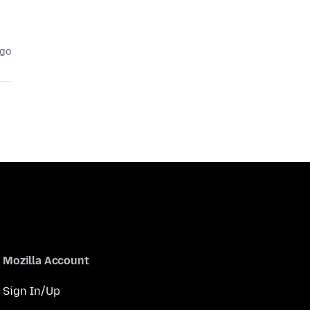
ago
Mozilla Account
Sign In/Up