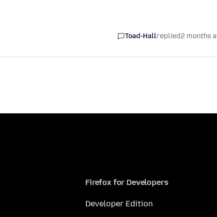
Toad-Hall
replied
2 months 
Firefox for Developers
Developer Edition