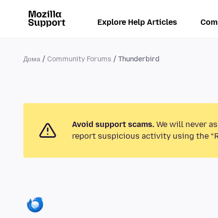
Explore Help Articles
Com
Дома
Community Forums
Thunderbird
Avoid support scams.
We will never as
report suspicious activity using the “