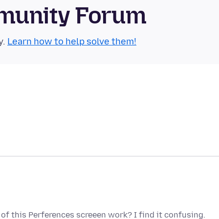
munity Forum
y.
Learn how to help solve them!
of this Perferences screeen work? I find it confusing.