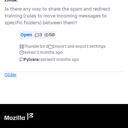
Is there any way to share the spam and redirect
training (rules to move incoming messages to
specific folders) between them?
Open
3
50
Thunderbird
Import and export settings
asked 3 months ago
Fylvara
replied
3 months ago
Older