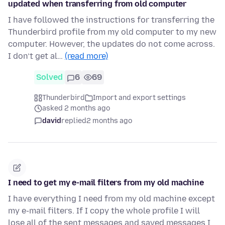
updated when transferring from old computer
I have followed the instructions for transferring the
Thunderbird profile from my old computer to my new
computer. However, the updates do not come across.
I don’t get al…
(read more)
Solved
6
69
Thunderbird
Import and export settings
asked 2 months ago
david
replied
2 months ago
I need to get my e-mail filters from my old machine
I have everything I need from my old machine except
my e-mail filters. If I copy the whole profile I will
lose all of the sent messages and saved messages I