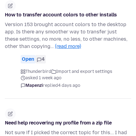
How to transfer account colors to other installs
Version 153 brought account colors to the desktop
app. Is there any smoother way to transfer just
these settings, no more, no less, to other machines,
other than copying…
(read more)
Open
4
Thunderbird
Import and export settings
asked 1 week ago
Mapenzi
replied
4 days ago
Need help recovering my profile from a zip file
Not sure if I picked the correct topic for this... I had