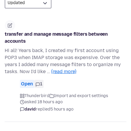
transfer and manage message filters between
accounts
Hi all! Years back, I created my first account using
POP3 when IMAP storage was expensive. Over the
years I added many message filters to organize my
tasks. Now I'd like …
(read more)
Open
1
Thunderbird
Import and export settings
asked 18 hours ago
david
replied
5 hours ago