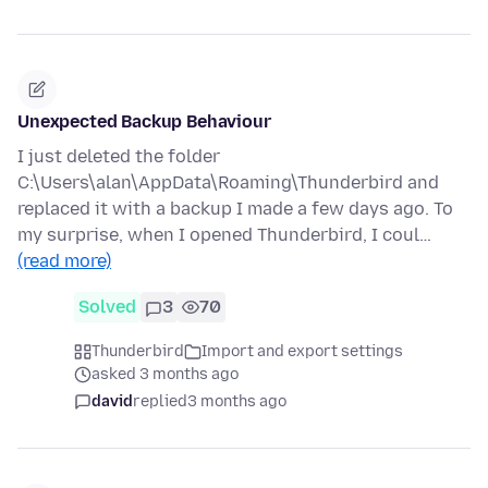
Unexpected Backup Behaviour
I just deleted the folder
C:\Users\alan\AppData\Roaming\Thunderbird and
replaced it with a backup I made a few days ago. To
my surprise, when I opened Thunderbird, I coul…
(read more)
Solved
3
70
Thunderbird
Import and export settings
asked 3 months ago
david
replied
3 months ago