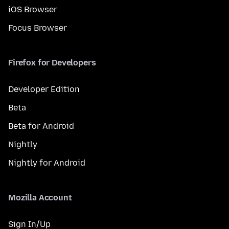
iOS Browser
Focus Browser
Firefox for Developers
Developer Edition
Beta
Beta for Android
Nightly
Nightly for Android
Mozilla Account
Sign In/Up