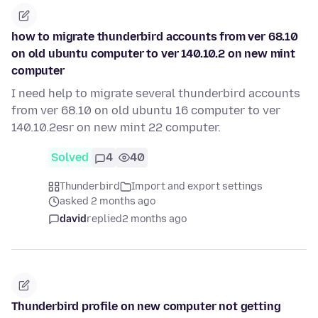
how to migrate thunderbird accounts from ver 68.10
on old ubuntu computer to ver 140.10.2 on new mint
computer
I need help to migrate several thunderbird accounts
from ver 68.10 on old ubuntu 16 computer to ver
140.10.2esr on new mint 22 computer.
Solved
4
40
Thunderbird
Import and export settings
asked 2 months ago
david
replied
2 months ago
Thunderbird profile on new computer not getting