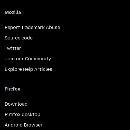
Mozilla
Report Trademark Abuse
Source code
Twitter
Join our Community
Explore Help Articles
Firefox
Download
Firefox desktop
Android Browser