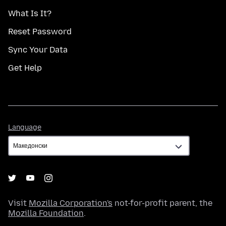
What Is It?
Reset Password
Sync Your Data
Get Help
Language
Language
Visit
Mozilla Corporation's
not-for-profit parent, the
Mozilla Foundation
.