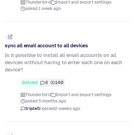
Thunderbird
Import and export settings
asked 1 week ago
sync all email account to all devices
Is it possible to install all email accounts on all
devices without having to enter each one on each
device?
Solved
4
140
Thunderbird
Import and export settings
asked 5 months ago
triple5
replied
2 weeks ago