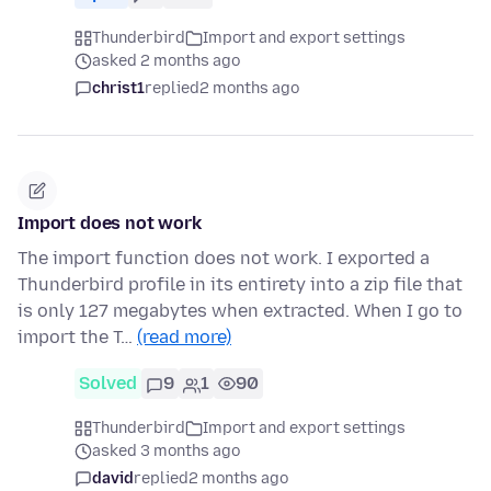
Thunderbird
Import and export settings
asked 2 months ago
christ1
replied
2 months ago
Import does not work
The import function does not work. I exported a
Thunderbird profile in its entirety into a zip file that
is only 127 megabytes when extracted. When I go to
import the T…
(read more)
Solved
9
1
90
Thunderbird
Import and export settings
asked 3 months ago
david
replied
2 months ago