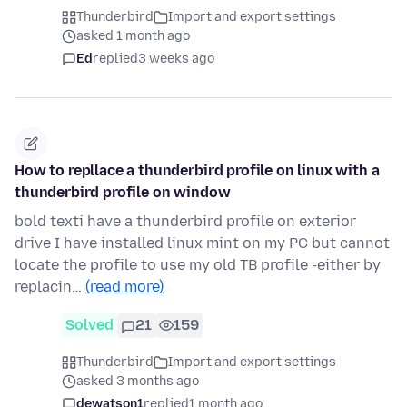
Thunderbird
Import and export settings
asked 1 month ago
Ed
replied
3 weeks ago
How to repllace a thunderbird profile on linux with a
thunderbird profile on window
bold texti have a thunderbird profile on exterior
drive I have installed linux mint on my PC but cannot
locate the profile to use my old TB profile -either by
replacin…
(read more)
Solved
21
159
Thunderbird
Import and export settings
asked 3 months ago
dewatson1
replied
1 month ago