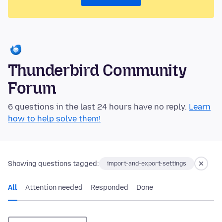
Thunderbird Community
Forum
6 questions in the last 24 hours have no reply.
Learn
how to help solve them!
Showing questions tagged:
import-and-export-settings
All
Attention needed
Responded
Done