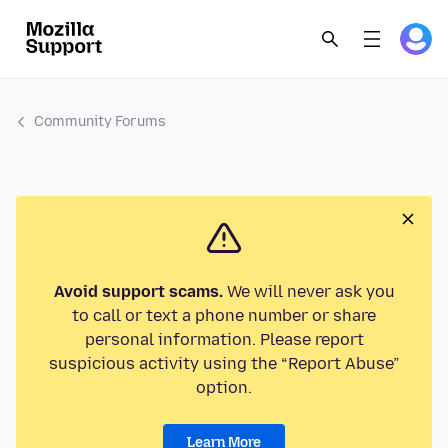
Community Forums
Avoid support scams.
We will never ask you
to call or text a phone number or share
personal information. Please report
suspicious activity using the “Report Abuse”
option.
Learn More