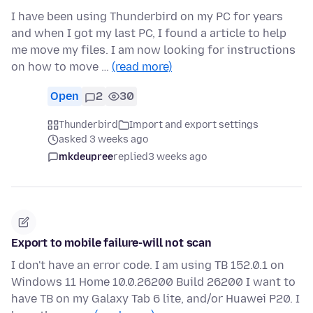
I have been using Thunderbird on my PC for years
and when I got my last PC, I found a article to help
me move my files. I am now looking for instructions
on how to move …
(read more)
Open
2
30
Thunderbird
Import and export settings
asked 3 weeks ago
mkdeupree
replied
3 weeks ago
Export to mobile failure-will not scan
I don't have an error code. I am using TB 152.0.1 on
Windows 11 Home 10.0.26200 Build 26200 I want to
have TB on my Galaxy Tab 6 lite, and/or Huawei P20. I