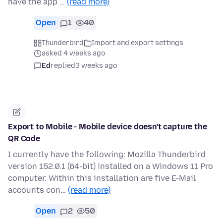
have the app …
(read more)
Open
1
40
Thunderbird
Import and export settings
asked 4 weeks ago
Ed
replied
3 weeks ago
Export to Mobile - Mobile device doesn't capture the
QR Code
I currently have the following: Mozilla Thunderbird
version 152.0.1 (64-bit) installed on a Windows 11 Pro
computer. Within this installation are five E-Mail
accounts con…
(read more)
Open
2
50