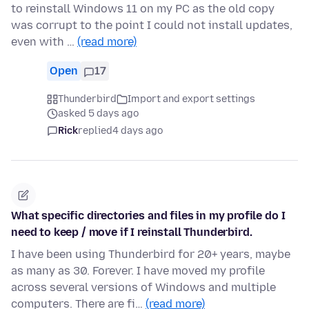
to reinstall Windows 11 on my PC as the old copy
was corrupt to the point I could not install updates,
even with …
(read more)
Open
17
Thunderbird
Import and export settings
asked 5 days ago
Rick
replied
4 days ago
What specific directories and files in my profile do I
need to keep / move if I reinstall Thunderbird.
I have been using Thunderbird for 20+ years, maybe
as many as 30. Forever. I have moved my profile
across several versions of Windows and multiple
computers. There are fi…
(read more)