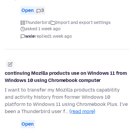
Open
3
Thunderbird
Import and export settings
asked 1 week ago
wxie
replied
1 week ago
continuing Mozilla products use on Windows 11 from
Windows 10 using Chromebook computer
I want to transfer my Mozilla products capability
and activity history from former Windows 10
platform to Windows 11 using Chromebook Plus. I've
been a Thunderbird user f…
(read more)
Open