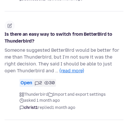
Is there an easy way to switch from BetterBird to
Thunderbird?
Someone suggested BetterBird would be better for
me than Thunderbird, but I'm not sure it was the
right decision. They said I should be able to just
open Thunderbird and …
(read more)
Open
2
30
Thunderbird
Import and export settings
asked 1 month ago
christ1
replied
1 month ago