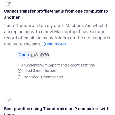
Cannot transfer profile/emails from one computer to
another
I use Thunderbird on my older Macbook Air, which I
am replacing with q new Mac laptop. I have a huge
record of emails in many folders on the old computer
and want the sam…
(read more)
Open
3
70
Thunderbird
Import and export settings
asked 3 months ago
Lin
replied
3 months ago
Best practice using Thunderbird on 2 computers with
Linux.