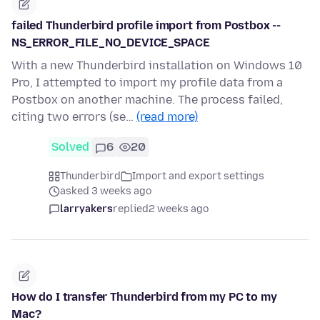
failed Thunderbird profile import from Postbox --
NS_ERROR_FILE_NO_DEVICE_SPACE
With a new Thunderbird installation on Windows 10
Pro, I attempted to import my profile data from a
Postbox on another machine. The process failed,
citing two errors (se…
(read more)
Solved
6
20
Thunderbird
Import and export settings
asked 3 weeks ago
larryakers
replied
2 weeks ago
How do I transfer Thunderbird from my PC to my
Mac?