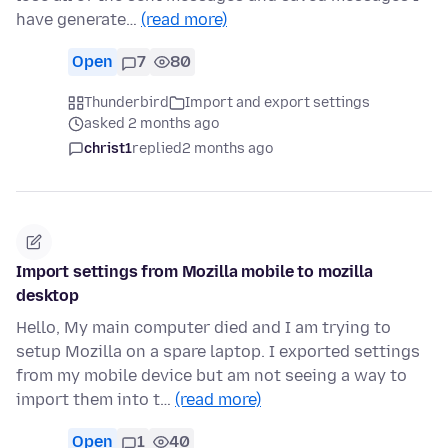
have generate…
(read more)
Open
7
80
Thunderbird
Import and export settings
asked 2 months ago
christ1
replied
2 months ago
Import settings from Mozilla mobile to mozilla
desktop
Hello, My main computer died and I am trying to
setup Mozilla on a spare laptop. I exported settings
from my mobile device but am not seeing a way to
import them into t…
(read more)
Open
1
40