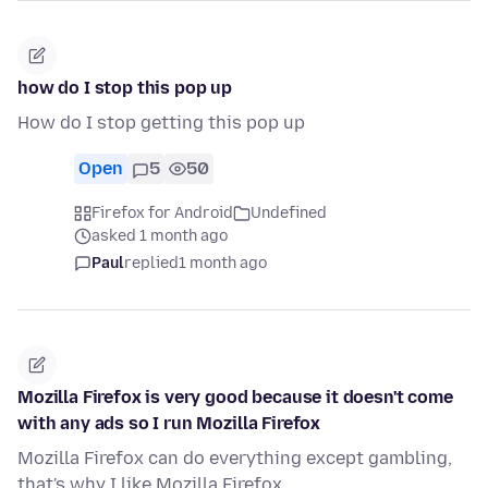
how do I stop this pop up
How do I stop getting this pop up
Open
5
50
Firefox for Android
Undefined
asked 1 month ago
Paul
replied
1 month ago
Mozilla Firefox is very good because it doesn't come
with any ads so I run Mozilla Firefox
Mozilla Firefox can do everything except gambling,
that's why I like Mozilla Firefox.