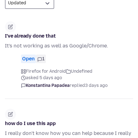
I've already done that
It's not working as well as Google/Chrome.
Open
1
Firefox for Android
Undefined
asked 5 days ago
Konstantina Papadea
replied
3 days ago
how do I use this app
I really don't know how you can help because I really