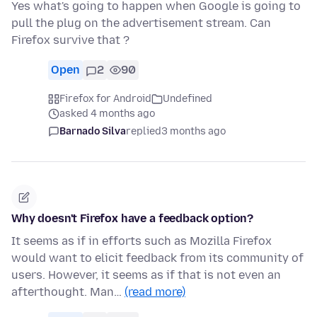
Yes what's going to happen when Google is going to
pull the plug on the advertisement stream. Can
Firefox survive that ?
Open
2
90
Firefox for Android
Undefined
asked 4 months ago
Barnado Silva
replied
3 months ago
Why doesn't Firefox have a feedback option?
It seems as if in efforts such as Mozilla Firefox
would want to elicit feedback from its community of
users. However, it seems as if that is not even an
afterthought. Man…
(read more)