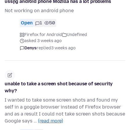
usşng android phone Mozilla has a lot problems
Not working on android phone
Open
1
50
Firefox for Android
Undefined
asked 3 weeks ago
Denys
replied
3 weeks ago
unable to take a screen shot because of security
why?
I wanted to take some screen shots and found my
self in a goggle browser instead of Firefox browser
and as a result I could not take screen shots because
Google says …
(read more)