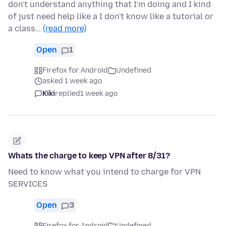
don't understand anything that I'm doing and I kind
of just need help like a I don't know like a tutorial or
a class…
(read more)
Open
1
Firefox for Android
Undefined
asked 1 week ago
Kiki
replied
1 week ago
Whats the charge to keep VPN after 8/31?
Need to know what you intend to charge for VPN
SERVICES
Open
3
Firefox for Android
Undefined