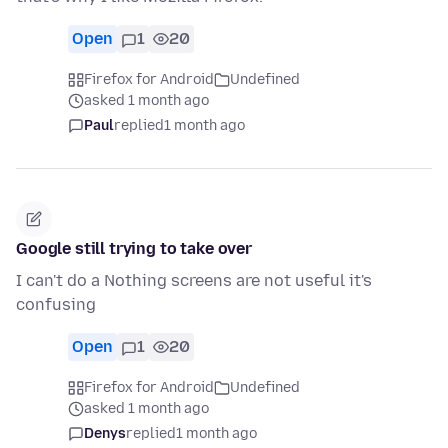
Open
1
20
Firefox for Android
Undefined
asked 1 month ago
Paul
replied
1 month ago
Google still trying to take over
I can't do a Nothing screens are not useful it's
confusing
Open
1
20
Firefox for Android
Undefined
asked 1 month ago
Denys
replied
1 month ago