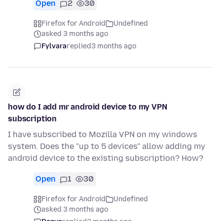
Open
2
30
Firefox for Android
Undefined
asked 3 months ago
Fylvara
replied
3 months ago
how do I add mr android device to my VPN
subscription
I have subscribed to Mozilla VPN on my windows
system. Does the "up to 5 devices" allow adding my
android device to the existing subscription? How?
Open
1
30
Firefox for Android
Undefined
asked 3 months ago