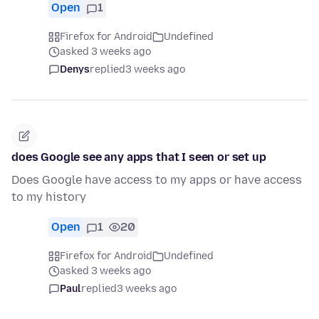
Open
1
Firefox for Android
Undefined
asked 3 weeks ago
Denys
replied
3 weeks ago
does Google see any apps that I seen or set up
Does Google have access to my apps or have access
to my history
Open
1
20
Firefox for Android
Undefined
asked 3 weeks ago
Paul
replied
3 weeks ago