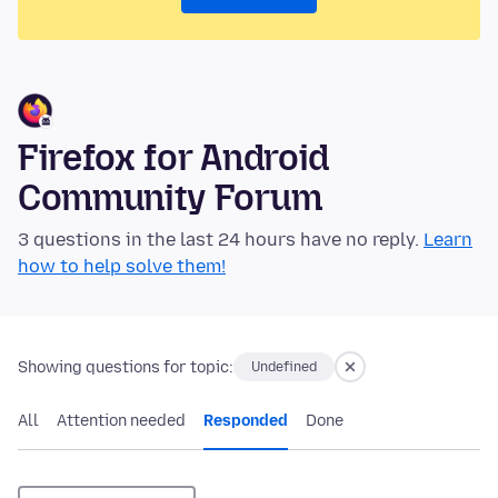
Firefox for Android
Community Forum
3 questions in the last 24 hours have no reply.
Learn
how to help solve them!
Showing questions for topic:
Undefined
All
Attention needed
Responded
Done