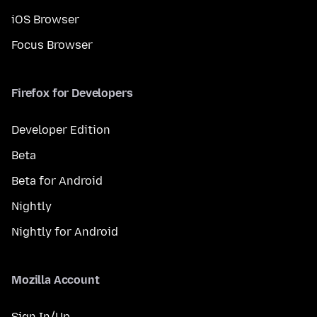
iOS Browser
Focus Browser
Firefox for Developers
Developer Edition
Beta
Beta for Android
Nightly
Nightly for Android
Mozilla Account
Sign In/Up