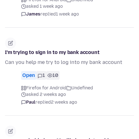
asked 1 week ago
James
replied
1 week ago
I'm trying to sign in to my bank account
Can you help me try to log into my bank account
Open
1
10
Firefox for Android
Undefined
asked 2 weeks ago
Paul
replied
2 weeks ago