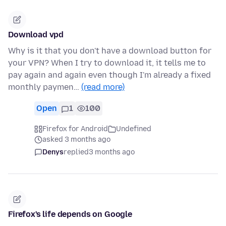
Download vpd
Why is it that you don't have a download button for
your VPN? When I try to download it, it tells me to
pay again and again even though I'm already a fixed
monthly paymen…
(read more)
Open
1
100
Firefox for Android
Undefined
asked 3 months ago
Denys
replied
3 months ago
Firefox's life depends on Google