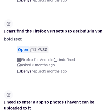
Denys
replied
3 months ago
I can't find the Firefox VPN setup to get built-in vpn
bold text
Open
1
30
Firefox for Android
Undefined
asked 3 months ago
Denys
replied
3 months ago
I need to enter a app so photos I haven't can be
uploaded to it