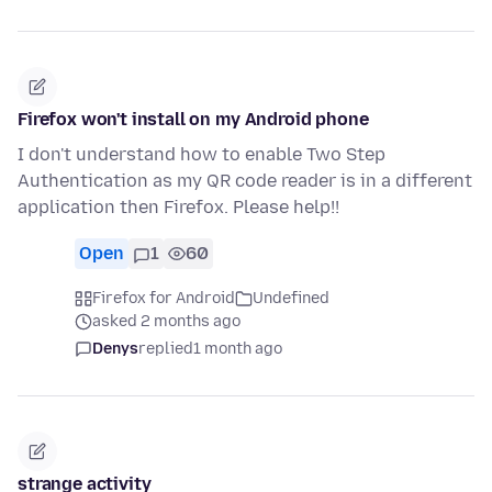
Firefox won't install on my Android phone
I don't understand how to enable Two Step
Authentication as my QR code reader is in a different
application then Firefox. Please help!!
Open
1
60
Firefox for Android
Undefined
asked 2 months ago
Denys
replied
1 month ago
strange activity