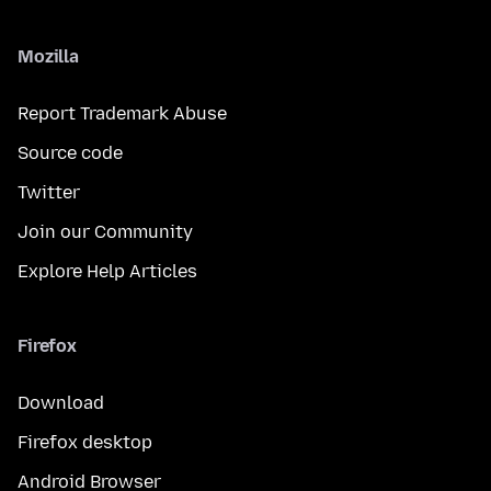
Mozilla
Report Trademark Abuse
Source code
Twitter
Join our Community
Explore Help Articles
Firefox
Download
Firefox desktop
Android Browser