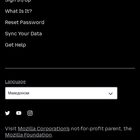
What Is It?
Reset Password
Sync Your Data
Get Help
Language
Language
Visit
Mozilla Corporation's
not-for-profit parent, the
Mozilla Foundation
.