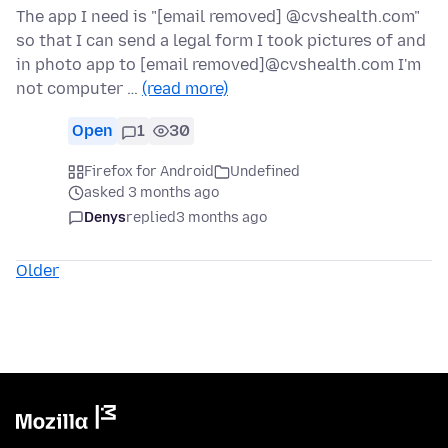
The app I need is "[email removed] @cvshealth.com"
so that I can send a legal form I took pictures of and
in photo app to [email removed]@cvshealth.com I'm
not computer …
(read more)
Open
1
30
Firefox for Android
Undefined
asked 3 months ago
Denys
replied
3 months ago
Older