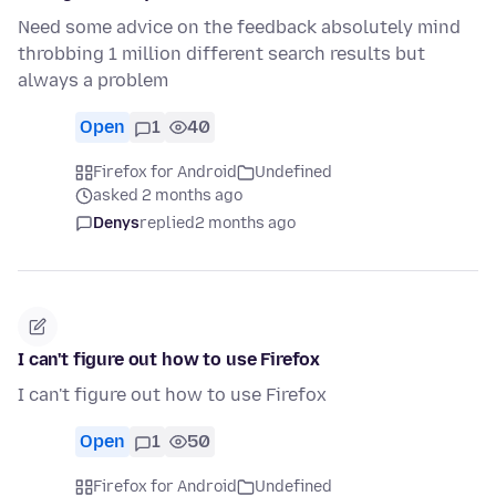
Need some advice on the feedback absolutely mind
throbbing 1 million different search results but
always a problem
Open
1
40
Firefox for Android
Undefined
asked 2 months ago
Denys
replied
2 months ago
I can't figure out how to use Firefox
I can't figure out how to use Firefox
Open
1
50
Firefox for Android
Undefined