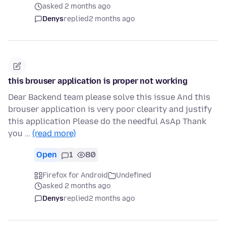
asked 2 months ago
Denys
replied
2 months ago
this brouser application is proper not working
Dear Backend team please solve this issue And this
brouser application is very poor clearity and justify
this application Please do the needful AsAp Thank
you …
(read more)
Open
1
80
Firefox for Android
Undefined
asked 2 months ago
Denys
replied
2 months ago