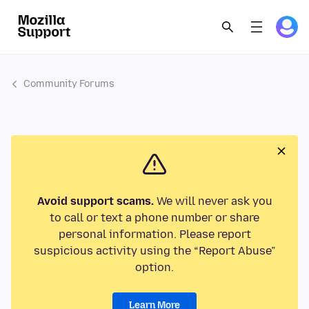
Community Forums
Avoid support scams.
We will never ask you
to call or text a phone number or share
personal information. Please report
suspicious activity using the “Report Abuse”
option.
Learn More