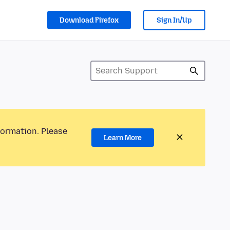
Download Firefox
Sign In/Up
formation. Please
Learn More