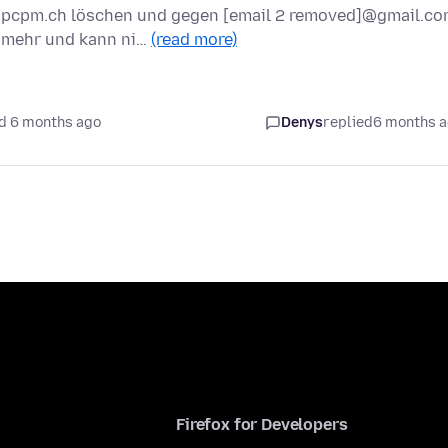
]@pcpm.ch löschen und gegen [email 2 removed]@gmail.c
t mehr und kann ni…
(read more)
d 6 months ago
Denys
replied
6 months 
Firefox for Developers