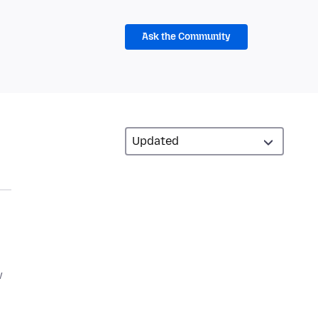
Ask the Community
w