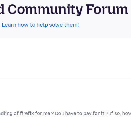
oid Community Forum
.
Learn how to help solve them!
ng of firefix for me ? Do I have to pay for it ? If so, ho