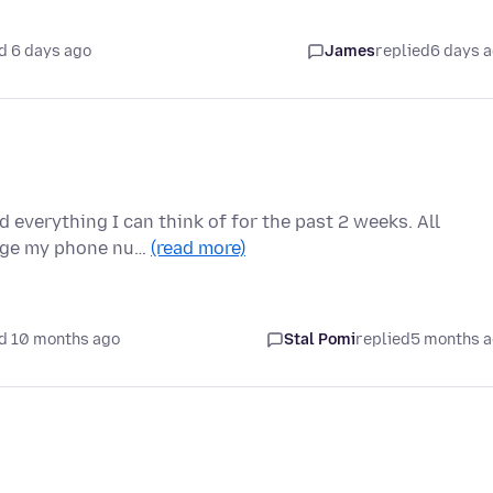
d 6 days ago
James
replied
6 days 
d everything I can think of for the past 2 weeks. All
ange my phone nu…
(read more)
d 10 months ago
Stal Pomi
replied
5 months 