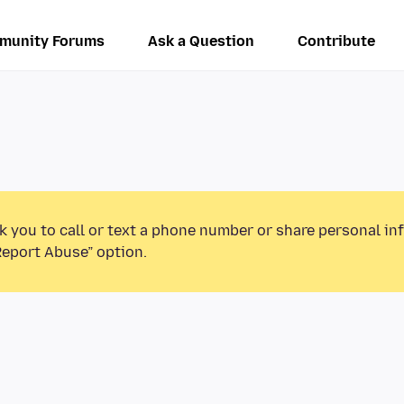
munity Forums
Ask a Question
Contribute
k you to call or text a phone number or share personal in
Report Abuse” option.