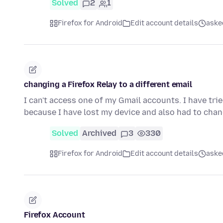
Solved
2
1
Firefox for Android
Edit account details
aske
changing a Firefox Relay to a different email
I can't access one of my Gmail accounts. I have trie
because I have lost my device and also had to ch
Solved
Archived
3
330
Firefox for Android
Edit account details
aske
Firefox Account