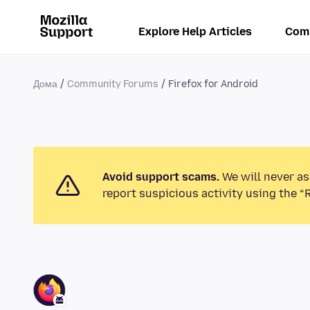
Explore Help Articles
Com
Дома
Community Forums
Firefox for Android
Avoid support scams.
We will never as
report suspicious activity using the “