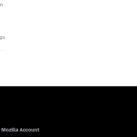
om
ago
Mozilla Account