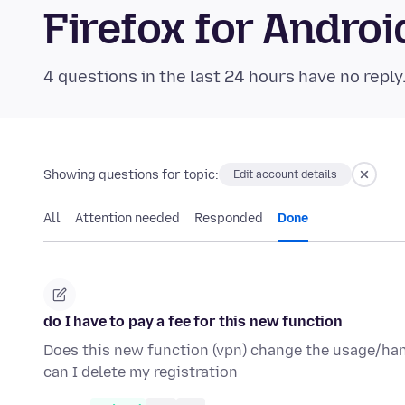
Firefox for Andr
4 questions in the last 24 hours have no reply
Showing questions for topic:
Edit account details
All
Attention needed
Responded
Done
do I have to pay a fee for this new function
Does this new function (vpn) change the usage/handli
can I delete my registration