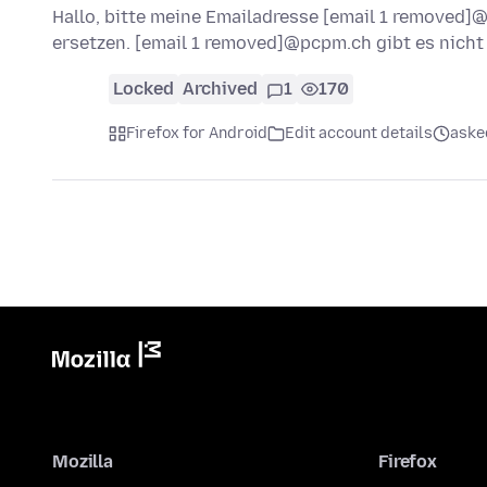
Hallo, bitte meine Emailadresse [email 1 removed
ersetzen. [email 1 removed]@pcpm.ch gibt es nich
Locked
Archived
1
170
Firefox for Android
Edit account details
aske
Mozilla
Firefox