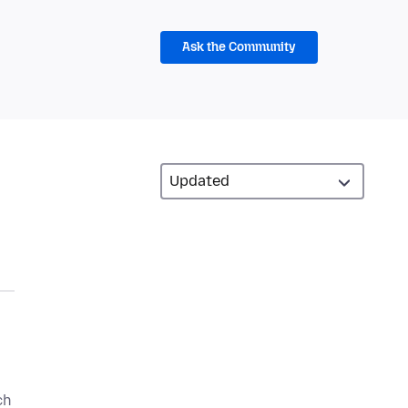
Ask the Community
ch