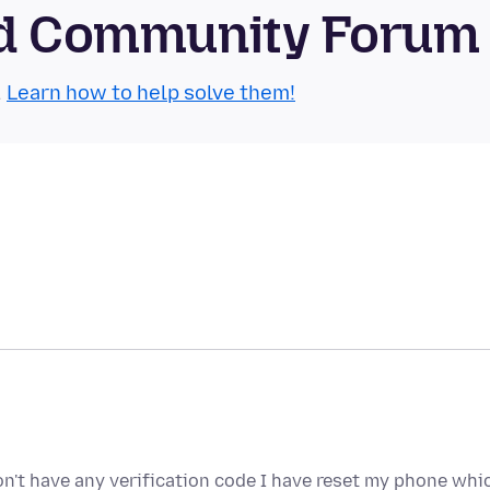
oid Community Forum
.
Learn how to help solve them!
don't have any verification code I have reset my phone whi