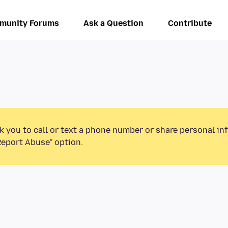
munity Forums
Ask a Question
Contribute
k you to call or text a phone number or share personal in
Report Abuse” option.