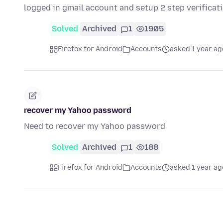
logged in gmail account and setup 2 step verificat
Solved
Archived
1
1905
Firefox for Android
Accounts
asked 1 year ag
recover my Yahoo password
Need to recover my Yahoo password
Solved
Archived
1
188
Firefox for Android
Accounts
asked 1 year ag