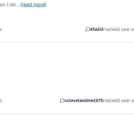
ion I do…
(read more)
o
Khalid
replied
1 year 
o
cclevelandme1975
replied
1 year 