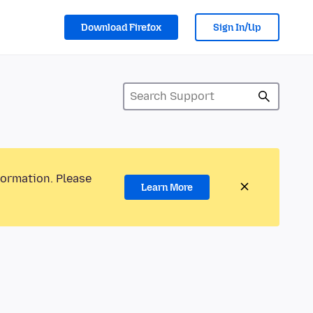
Download Firefox
Sign In/Up
formation. Please
Learn More