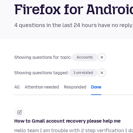
Firefox for Andr
4 questions in the last 24 hours have no reply
Showing questions for topic:
Accounts
Showing questions tagged:
I-unrelated
All
Attention needed
Responded
Done
How to Gmail account recovery please help me
Hello team I am trouble with 2 step verification I 