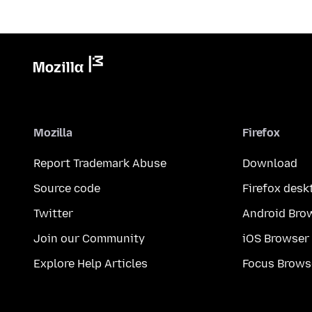
Mozilla
Firefox
Report Trademark Abuse
Download
Source code
Firefox desk
Twitter
Android Bro
Join our Community
iOS Browser
Explore Help Articles
Focus Brows