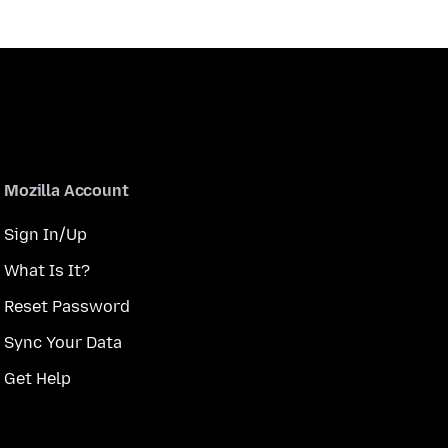
Mozilla Account
Sign In/Up
What Is It?
Reset Password
Sync Your Data
Get Help