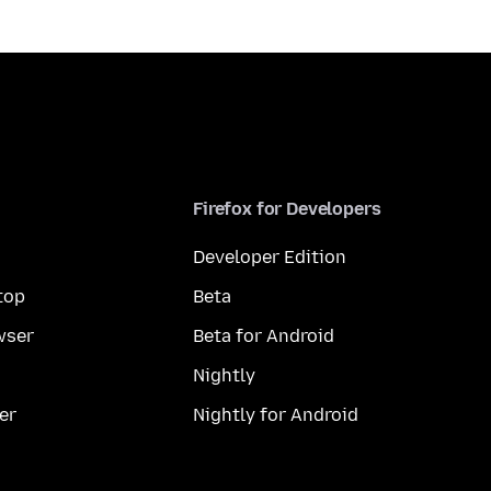
Firefox for Developers
Developer Edition
top
Beta
wser
Beta for Android
Nightly
er
Nightly for Android