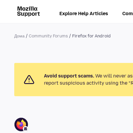
Explore Help Articles
Com
Дома
Community Forums
Firefox for Android
Avoid support scams.
We will never as
report suspicious activity using the “