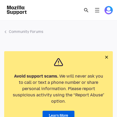
Community Forums
Avoid support scams.
We will never ask you
to call or text a phone number or share
personal information. Please report
suspicious activity using the “Report Abuse”
option.
Learn More