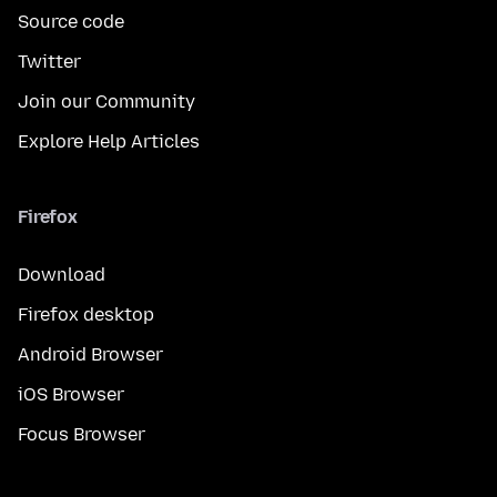
Source code
Twitter
Join our Community
Explore Help Articles
Firefox
Download
Firefox desktop
Android Browser
iOS Browser
Focus Browser