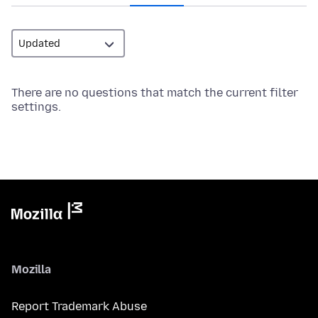
There are no questions that match the current filter
settings.
Mozilla
Report Trademark Abuse