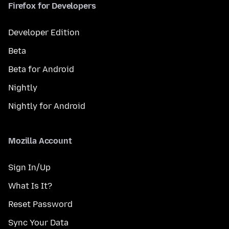
Firefox for Developers
Developer Edition
Beta
Beta for Android
Nightly
Nightly for Android
Mozilla Account
Sign In/Up
What Is It?
Reset Password
Sync Your Data