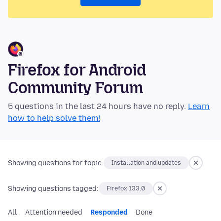
Firefox for Android
Community Forum
5 questions in the last 24 hours have no reply.
Learn
how to help solve them!
Showing questions for topic:
Installation and updates
Showing questions tagged:
Firefox 133.0
All
Attention needed
Responded
Done