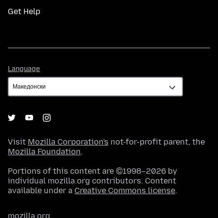
Get Help
Language
Language
Visit
Mozilla Corporation's
not-for-profit parent, the
Mozilla Foundation
.
Portions of this content are ©1998–2026 by
individual mozilla.org contributors. Content
available under a
Creative Commons license
.
mozilla.org