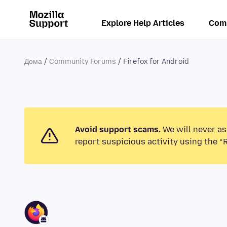
Explore Help Articles
Com
Дома
Community Forums
Firefox for Android
Avoid support scams.
We will never as
report suspicious activity using the “