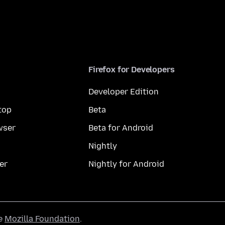
Firefox for Developers
Developer Edition
top
Beta
wser
Beta for Android
Nightly
er
Nightly for Android
he
Mozilla Foundation
.