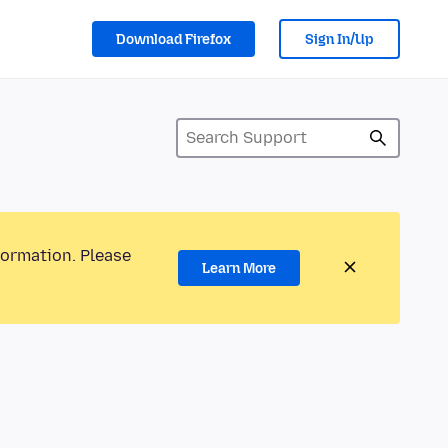
Download Firefox
Sign In/Up
formation. Please
Learn More