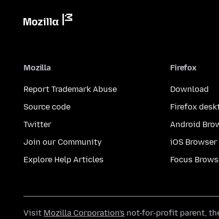
Mozilla
Firefox
Report Trademark Abuse
Download
Source code
Firefox desk
Twitter
Android Bro
Join our Community
iOS Browser
Explore Help Articles
Focus Brows
Visit
Mozilla Corporation's
not-for-profit parent, t