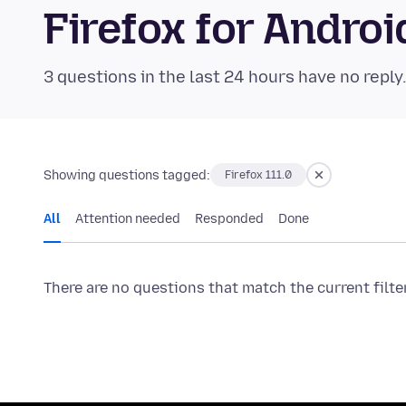
Firefox for Andr
3 questions in the last 24 hours have no reply
Showing questions tagged:
Firefox 111.0
All
Attention needed
Responded
Done
There are no questions that match the current filte