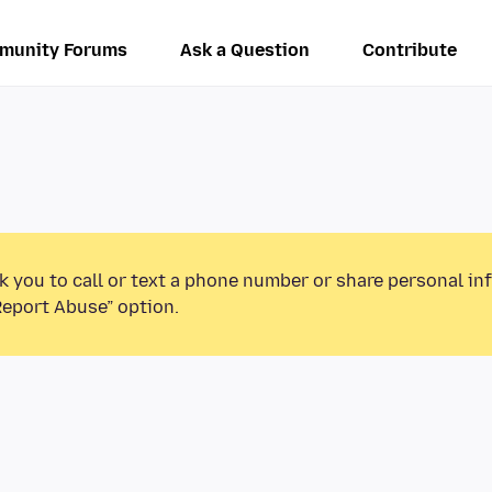
munity Forums
Ask a Question
Contribute
k you to call or text a phone number or share personal in
Report Abuse” option.