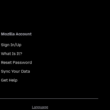
Mozilla Account
Sign In/Up
What Is It?
Reset Password
Sync Your Data
Get Help
Language
Language