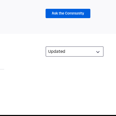
Ask the Community