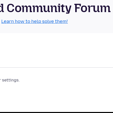
oid Community Forum
.
Learn how to help solve them!
r settings.