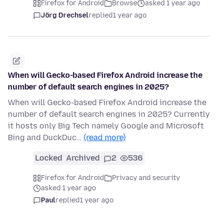
Firefox for Android
Browse
asked 1 year ago
Jörg Drechsel
replied
1 year ago
When will Gecko-based Firefox Android increase the
number of default search engines in 2025?
When will Gecko-based Firefox Android increase the
number of default search engines in 2025? Currently
it hosts only Big Tech namely Google and Microsoft
Bing and DuckDuc…
(read more)
Locked
Archived
2
536
Firefox for Android
Privacy and security
asked 1 year ago
Paul
replied
1 year ago