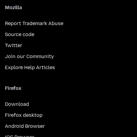
Mozilla
Report Trademark Abuse
Source code
Twitter
Join our Community
Explore Help Articles
Firefox
Download
Firefox desktop
Android Browser