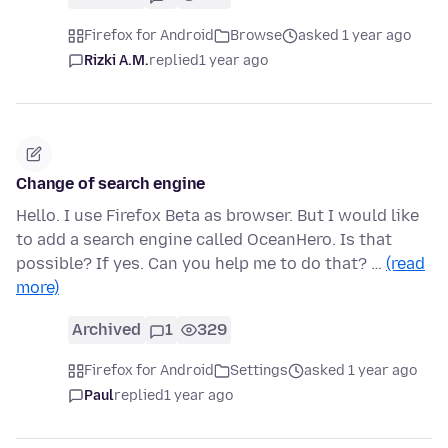
Firefox for Android
Browse
asked 1 year ago
Rizki A.M.
replied
1 year ago
Change of search engine
Hello. I use Firefox Beta as browser. But I would like
to add a search engine called OceanHero. Is that
possible? If yes. Can you help me to do that? …
(read
more)
Archived
1
329
Firefox for Android
Settings
asked 1 year ago
Paul
replied
1 year ago