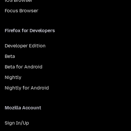
iOS Browser
Focus Browser
Firefox for Developers
Developer Edition
Beta
Beta for Android
Nightly
Nightly for Android
Mozilla Account
Sign In/Up