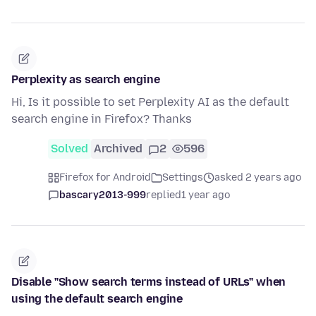
Perplexity as search engine
Hi, Is it possible to set Perplexity AI as the default
search engine in Firefox? Thanks
Solved
Archived
2
596
Firefox for Android
Settings
asked 2 years ago
bascary2013-999
replied
1 year ago
Disable "Show search terms instead of URLs" when
using the default search engine