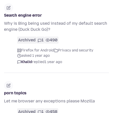
Search engine error
Why is Bing being used instead of my default search
engine (Duck Duck Go)?
Archived
1
490
Firefox for Android
Privacy and security
asked 1 year ago
Khalid
replied
1 year ago
porn topics
Let me browser any exceptions please Mozilla
Archived
1
458