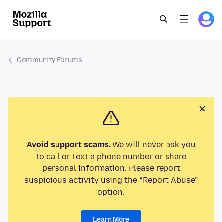
Community Forums
Avoid support scams.
We will never ask you
to call or text a phone number or share
personal information. Please report
suspicious activity using the “Report Abuse”
option.
Learn More