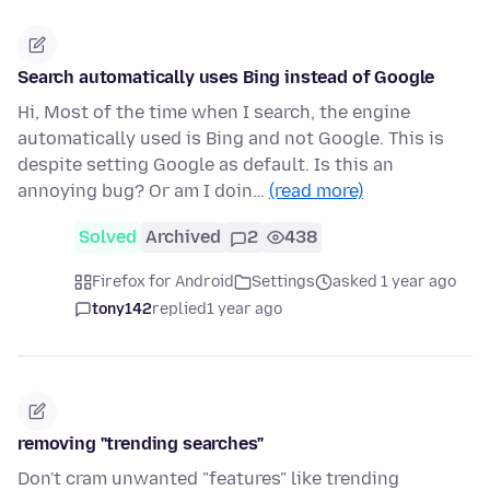
Search automatically uses Bing instead of Google
Hi, Most of the time when I search, the engine
automatically used is Bing and not Google. This is
despite setting Google as default. Is this an
annoying bug? Or am I doin…
(read more)
Solved
Archived
2
438
Firefox for Android
Settings
asked 1 year ago
tony142
replied
1 year ago
removing "trending searches"
Don't cram unwanted "features" like trending