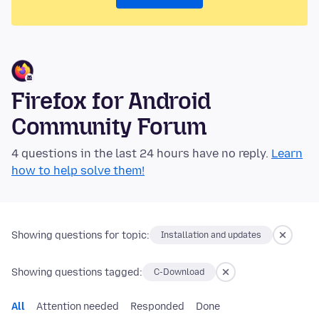
Firefox for Android
Community Forum
4 questions in the last 24 hours have no reply.
Learn
how to help solve them!
Showing questions for topic:
Installation and updates
Showing questions tagged:
C-Download
All
Attention needed
Responded
Done