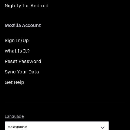
Nightly for Android
Mozilla Account
Sign In/Up
What Is It?
Reset Password
Sync Your Data
Get Help
Language
Language