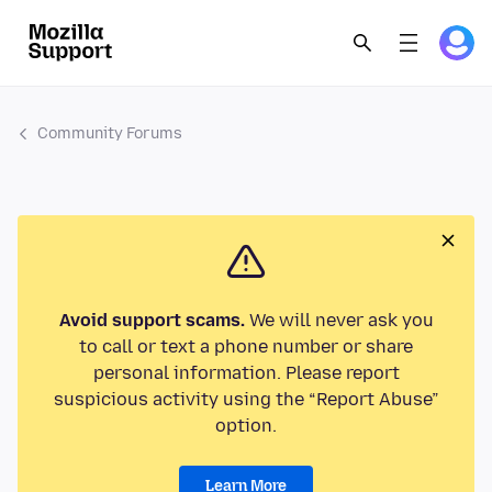
Community Forums
Avoid support scams.
We will never ask you
to call or text a phone number or share
personal information. Please report
suspicious activity using the “Report Abuse”
option.
Learn More