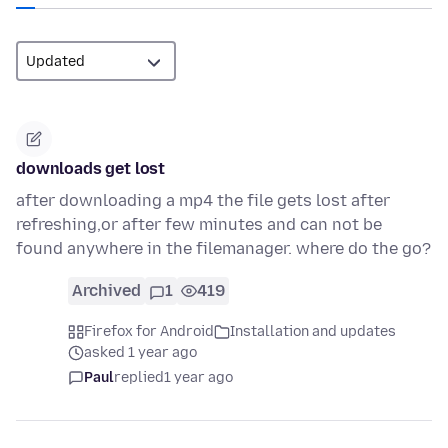
downloads get lost
after downloading a mp4 the file gets lost after
refreshing,or after few minutes and can not be
found anywhere in the filemanager. where do the go?
Archived
1
419
Firefox for Android
Installation and updates
asked 1 year ago
Paul
replied
1 year ago