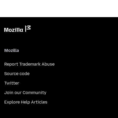
Mozilla
Report Trademark Abuse
Source code
Twitter
Join our Community
Explore Help Articles