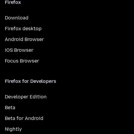
Firefox
Download
Firefox desktop
Android Browser
iOS Browser
Focus Browser
Firefox for Developers
Developer Edition
Beta
Beta for Android
Nightly