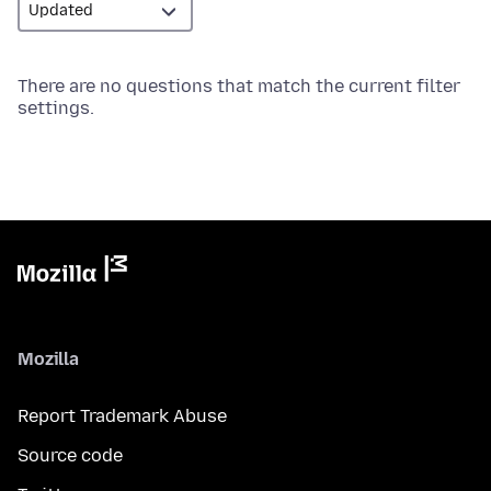
There are no questions that match the current filter
settings.
Mozilla
Report Trademark Abuse
Source code