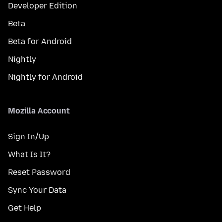
Developer Edition
Beta
Beta for Android
Nightly
Nightly for Android
Mozilla Account
Sign In/Up
What Is It?
Reset Password
Sync Your Data
Get Help