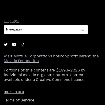
Language
Language
Visit
Mozilla Corporation's
not-for-profit parent, the
Mozilla Foundation
.
Portions of this content are ©1998–2026 by
individual mozilla.org contributors. Content
available under a
Creative Commons license
.
mozilla.org
Terms of Service