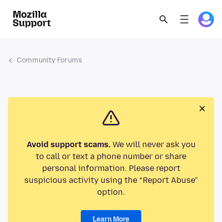
Community Forums
Avoid support scams.
We will never ask you
to call or text a phone number or share
personal information. Please report
suspicious activity using the “Report Abuse”
option.
Learn More