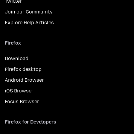
Twitter
Join our Community
Explore Help Articles
Firefox
Download
Firefox desktop
Android Browser
iOS Browser
Focus Browser
Firefox for Developers