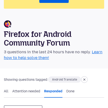
Firefox for Android
Community Forum
3 questions in the last 24 hours have no reply.
Learn
how to help solve them!
Showing questions tagged:
Android Translate
All
Attention needed
Responded
Done