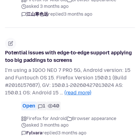
asked 3 months ago
江山寒色远
replied
3 months ago
Potential issues with edge-to-edge support applying
too big paddings to screens
I'm using a IQOO NEO 7 PRO 5G, Android version: 15
and Funtouch OS 15. Firefox Version 150.0.1 (Build
#2016157687), GV: 150.0.1-20260427013024 AS:
150.0.1 OS: Android 15 …
(read more)
Open
1
40
Firefox for Android
Browser appearance
asked 3 months ago
Fylvara
replied
3 months ago