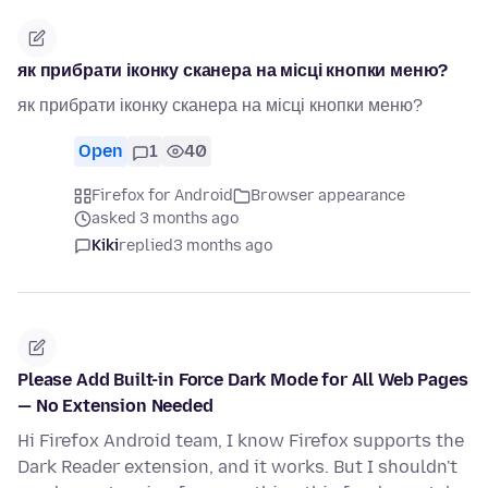
як прибрати іконку сканера на місці кнопки меню?
як прибрати іконку сканера на місці кнопки меню?
Open
1
40
Firefox for Android
Browser appearance
asked 3 months ago
Kiki
replied
3 months ago
Please Add Built-in Force Dark Mode for All Web Pages
— No Extension Needed
Hi Firefox Android team, I know Firefox supports the
Dark Reader extension, and it works. But I shouldn't