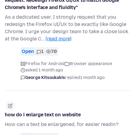
Request: Redesign Firefox UI/UX to match Google
Chrome's interface and fluidity"
As a dedicated user, I strongly request that you
redesign the Firefox UI/UX to be exactly like Google
Chrome. I urge your design team to take a close look
at the Google C…
(read more)
Open
1
70
Firefox for Android
Browser appearance
asked 1 month ago
George Kitsoukakis
replied
1 month ago
how do i enlarge text on website
How can a text be enlargened, for easier readin?