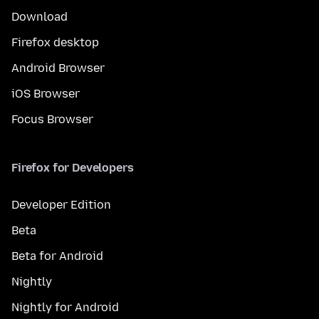
Download
Firefox desktop
Android Browser
iOS Browser
Focus Browser
Firefox for Developers
Developer Edition
Beta
Beta for Android
Nightly
Nightly for Android