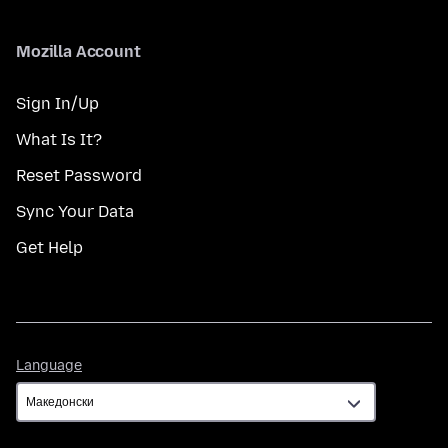
Mozilla Account
Sign In/Up
What Is It?
Reset Password
Sync Your Data
Get Help
Language
Language