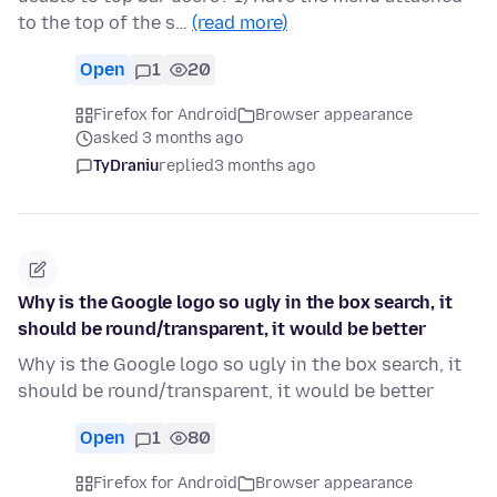
to the top of the s…
(read more)
Open
1
20
Firefox for Android
Browser appearance
asked 3 months ago
TyDraniu
replied
3 months ago
Why is the Google logo so ugly in the box search, it
should be round/transparent, it would be better
Why is the Google logo so ugly in the box search, it
should be round/transparent, it would be better
Open
1
80
Firefox for Android
Browser appearance