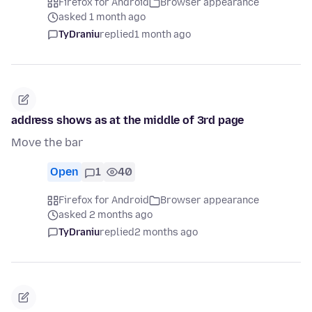
Firefox for Android
Browser appearance
asked 1 month ago
TyDraniu
replied
1 month ago
address shows as at the middle of 3rd page
Move the bar
Open
1
40
Firefox for Android
Browser appearance
asked 2 months ago
TyDraniu
replied
2 months ago