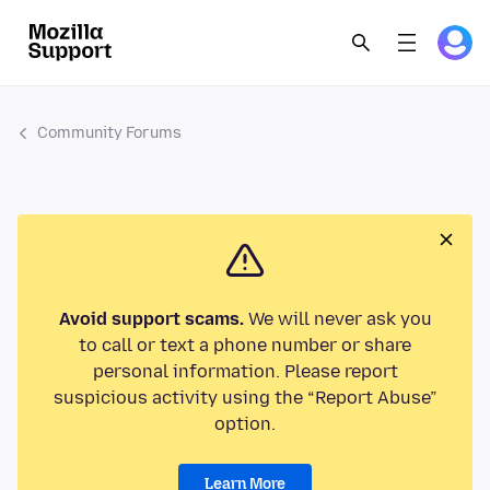
Community Forums
Avoid support scams.
We will never ask you
to call or text a phone number or share
personal information. Please report
suspicious activity using the “Report Abuse”
option.
Learn More