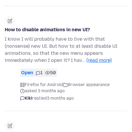
How to disable animations in new UI?
I know I will probably have to live with that
(nonsense) new UI. But how to at least disable UI
animations, so that the new menu appears
immediately when I open it? I hav…
(read more)
Open
1
50
Firefox for Android
Browser appearance
asked 3 months ago
Kiki
replied
3 months ago