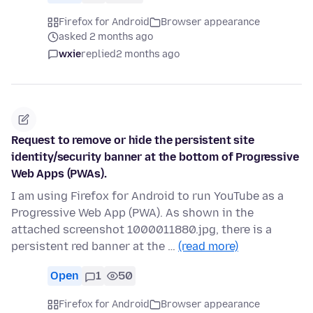
Firefox for Android
Browser appearance
asked 2 months ago
wxie
replied
2 months ago
Request to remove or hide the persistent site
identity/security banner at the bottom of Progressive
Web Apps (PWAs).
I am using Firefox for Android to run YouTube as a
Progressive Web App (PWA). As shown in the
attached screenshot 1000011880.jpg, there is a
persistent red banner at the …
(read more)
Open
1
50
Firefox for Android
Browser appearance