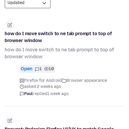
how do I move switch to ne tab prompt to top of
browser window
how do I move switch to ne tab prompt to top of
browser window
Open
1
10
Firefox for Android
Browser appearance
asked 2 weeks ago
Paul
replied
1 week ago