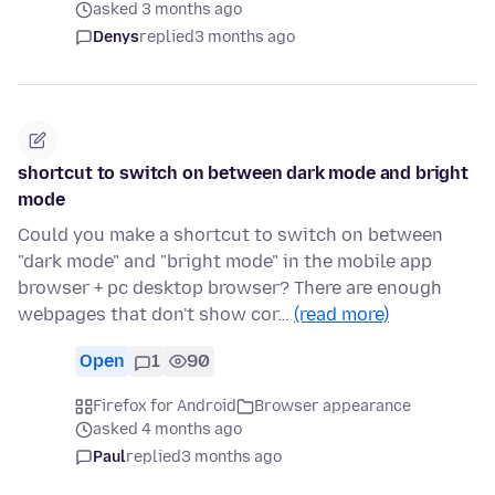
asked 3 months ago
Denys
replied
3 months ago
shortcut to switch on between dark mode and bright
mode
Could you make a shortcut to switch on between
"dark mode" and "bright mode" in the mobile app
browser + pc desktop browser? There are enough
webpages that don't show cor…
(read more)
Open
1
90
Firefox for Android
Browser appearance
asked 4 months ago
Paul
replied
3 months ago