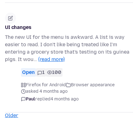
UI changes
The new UI for the menu is awkward. A list is way
easier to read. I don't like being treated like I'm
entering a grocery store that's testing on its guinea
pigs. It wou…
(read more)
Open
1
100
Firefox for Android
Browser appearance
asked 4 months ago
Paul
replied
4 months ago
Older