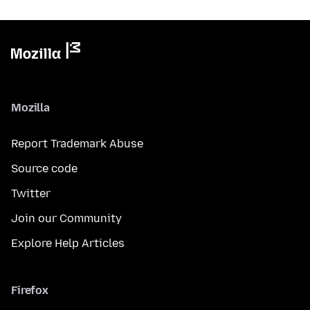
Mozilla
Report Trademark Abuse
Source code
Twitter
Join our Community
Explore Help Articles
Firefox