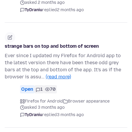
asked 2 months ago
TyDraniu
replied
2 months ago
strange bars on top and bottom of screen
Ever since I updated my Firefox for Android app to
the latest version there have been these odd grey
bars at the top and bottom of the app. It's as if the
browser is assu…
(read more)
Open
1
70
Firefox for Android
Browser appearance
asked 3 months ago
TyDraniu
replied
3 months ago