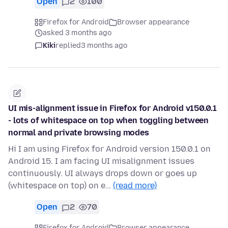
Open
2
100
Firefox for Android
Browser appearance
asked 3 months ago
Kiki
replied
3 months ago
UI mis-alignment issue in Firefox for Android v150.0.1
- lots of whitespace on top when toggling between
normal and private browsing modes
Hi I am using Firefox for Android version 150.0.1 on
Android 15. I am facing UI misalignment issues
continuously. UI always drops down or goes up
(whitespace on top) on e…
(read more)
Open
2
70
Firefox for Android
Browser appearance