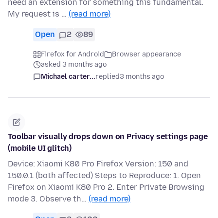
need an extension for something this fundamental.
My request is …
(read more)
Open
2
89
Firefox for Android
Browser appearance
asked 3 months ago
Michael carter...
replied
3 months ago
Toolbar visually drops down on Privacy settings page
(mobile UI glitch)
Device: Xiaomi K80 Pro Firefox Version: 150 and
150.0.1 (both affected) Steps to Reproduce: 1. Open
Firefox on Xiaomi K80 Pro 2. Enter Private Browsing
mode 3. Observe th…
(read more)