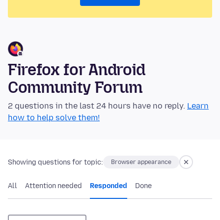
Firefox for Android
Community Forum
2 questions in the last 24 hours have no reply.
Learn
how to help solve them!
Showing questions for topic:
Browser appearance
All
Attention needed
Responded
Done