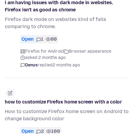
i am having issues with dark mode in websites.
Firefox isn't as good as chrome
Firefox dark mode on websites kind of fails
comparing to chrome.
Open
1
80
Firefox for Android
Browser appearance
asked 2 months ago
Denys
replied
2 months ago
how to customize Firefox home screen with a color
How to customize Firefox home screen on Android to
change background color
Open
2
100