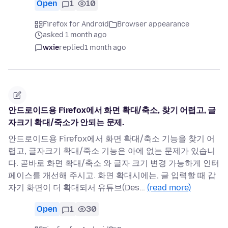
Open
1
10
Firefox for Android
Browser appearance
asked 1 month ago
wxie
replied
1 month ago
안드로이드용 Firefox에서 화면 확대/축소, 찾기 어렵고, 글
자크기 확대/죽소가 안되는 문제.
안드로이드용 Firefox에서 화면 확대/축소 기능을 찾기 어
렵고, 글자크기 확대/죽소 기능은 아에 없는 문제가 있습니
다. 곧바로 화면 확대/축소 와 글자 크기 변경 가능하게 인터
페이스를 개선해 주시고. 화면 확대시에는, 글 입력할 때 갑
자기 화면이 더 확대되서 유튜브(Des…
(read more)
Open
1
30