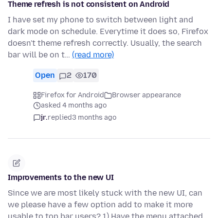
Theme refresh is not consistent on Android
I have set my phone to switch between light and
dark mode on schedule. Everytime it does so, Firefox
doesn't theme refresh correctly. Usually, the search
bar will be on t…
(read more)
Open
2
170
Firefox for Android
Browser appearance
asked 4 months ago
jr.
replied
3 months ago
Improvements to the new UI
Since we are most likely stuck with the new UI, can
we please have a few option add to make it more
usable to top bar users? 1) Have the menu attached