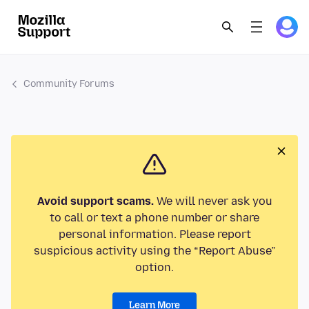
Community Forums
Avoid support scams.
We will never ask you
to call or text a phone number or share
personal information. Please report
suspicious activity using the “Report Abuse”
option.
Learn More