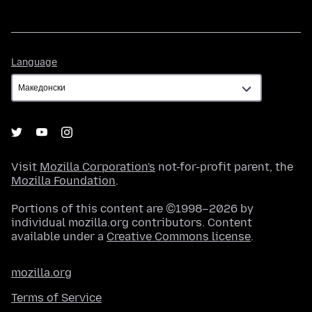
Language
Language
Visit
Mozilla Corporation's
not-for-profit parent, the
Mozilla Foundation
.
Portions of this content are ©1998–2026 by
individual mozilla.org contributors. Content
available under a
Creative Commons license
.
mozilla.org
Terms of Service