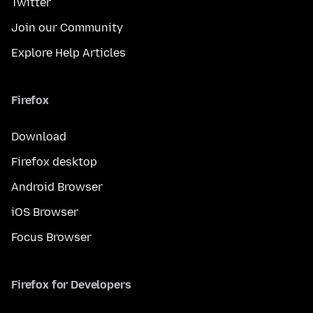
Twitter
Join our Community
Explore Help Articles
Firefox
Download
Firefox desktop
Android Browser
iOS Browser
Focus Browser
Firefox for Developers