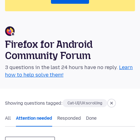
Firefox for Android
Community Forum
3 questions in the last 24 hours have no reply.
Learn
how to help solve them!
Showing questions tagged:
Cat-UI/UX:scrolling
All
Attention needed
Responded
Done