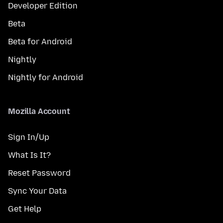
Developer Edition
Beta
Beta for Android
Nightly
Nightly for Android
Mozilla Account
Sign In/Up
What Is It?
Reset Password
Sync Your Data
Get Help