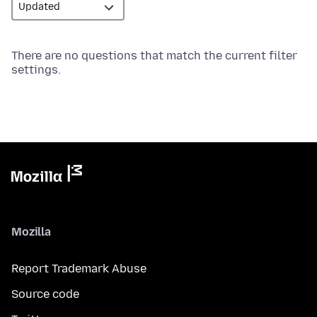
There are no questions that match the current filter
settings.
Mozilla
Report Trademark Abuse
Source code