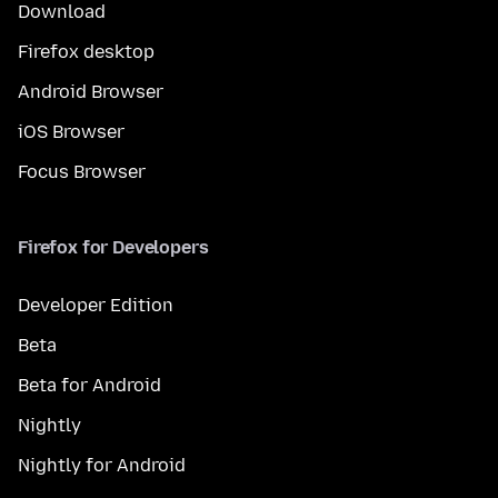
Download
Firefox desktop
Android Browser
iOS Browser
Focus Browser
Firefox for Developers
Developer Edition
Beta
Beta for Android
Nightly
Nightly for Android