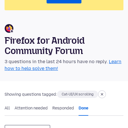
Firefox for Android
Community Forum
3 questions in the last 24 hours have no reply.
Learn
how to help solve them!
Showing questions tagged:
Cat-UI/UX:scrolling
All
Attention needed
Responded
Done