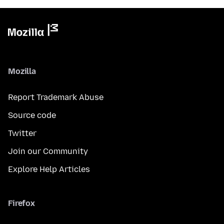
Mozilla
Report Trademark Abuse
Source code
Twitter
Join our Community
Explore Help Articles
Firefox