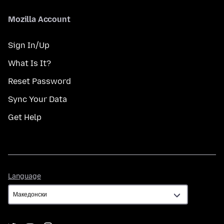
Mozilla Account
Sign In/Up
What Is It?
Reset Password
Sync Your Data
Get Help
Language
Language