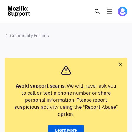
Community Forums
Avoid support scams.
We will never ask you
to call or text a phone number or share
personal information. Please report
suspicious activity using the “Report Abuse”
option.
Learn More