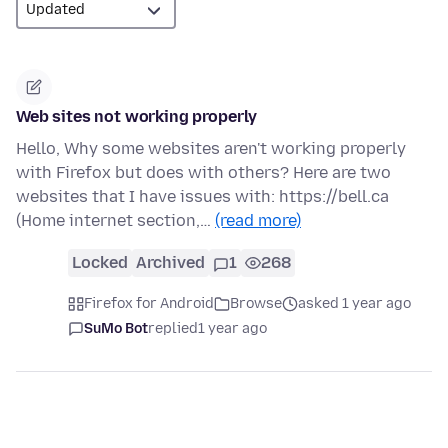
Web sites not working properly
Hello, Why some websites aren't working properly
with Firefox but does with others? Here are two
websites that I have issues with: https://bell.ca
(Home internet section,…
(read more)
Locked
Archived
1
268
Firefox for Android
Browse
asked 1 year ago
SuMo Bot
replied
1 year ago