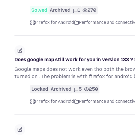
Solved
Archived
1
270
Firefox for Android
Performance and connectiv
Does google map still work for you in version 133 ? I
Google maps does not work even tho both the brow
turned on . The problem is with firefox for android
Locked
Archived
5
250
Firefox for Android
Performance and connectiv