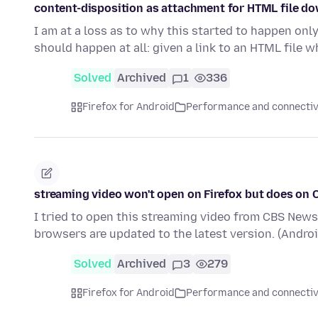
content-disposition as attachment for HTML file d
I am at a loss as to why this started to happen onl
should happen at all: given a link to an HTML file 
Solved
Archived
1
336
Firefox for Android
Performance and connectiv
streaming video won't open on Firefox but does on
I tried to open this streaming video from CBS News.
browsers are updated to the latest version. (Andro
Solved
Archived
3
279
Firefox for Android
Performance and connectiv