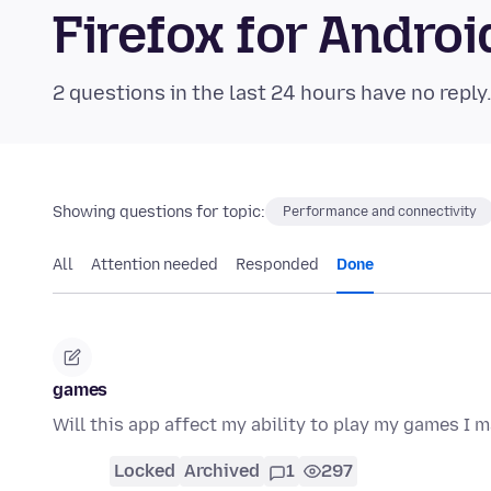
Firefox for Andr
2 questions in the last 24 hours have no reply
Showing questions for topic:
Performance and connectivity
All
Attention needed
Responded
Done
games
Will this app affect my ability to play my games I m
Locked
Archived
1
297