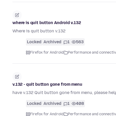
where is quit button Android v.132
Where is quit button v.132
Locked
Archived
1
563
Firefox for Android
Performance and connectiv
v.132 - quit button gone from menu
have v.132 Quit button gone from menu, please hel
Locked
Archived
1
408
Firefox for Android
Performance and connectiv