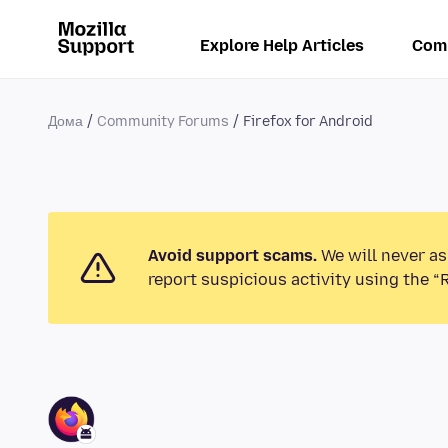
Explore Help Articles
Com
Дома
Community Forums
Firefox for Android
Avoid support scams.
We will never as
report suspicious activity using the “