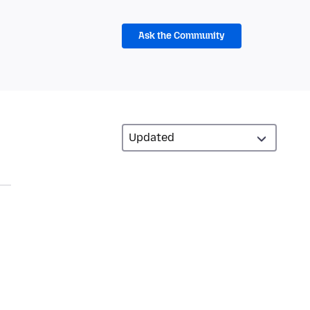
Ask the Community