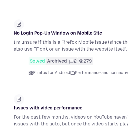
No Login Pop-Up Window on Mobile Site
I'm unsure if this is a Firefox Mobile issue (since t
also use FF on), or an issue with the website itself
Solved
Archived
2
279
Firefox for Android
Performance and connectiv
Issues with video performance
For the past few months, videos on YouTube haven't 
issues with the auto, but once the video starts pla