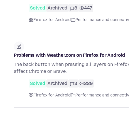
Solved
Archived
8
447
Firefox for Android
Performance and connectiv
Problems with Weather.com on Firefox for Android
The back button when pressing all layers on Firefox
affect Chrome or Brave.
Solved
Archived
3
229
Firefox for Android
Performance and connectiv