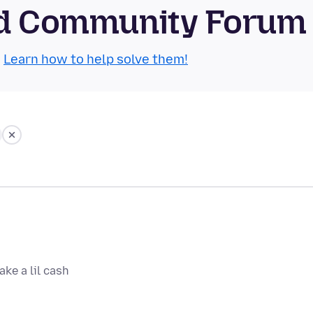
oid Community Forum
.
Learn how to help solve them!
ake a lil cash