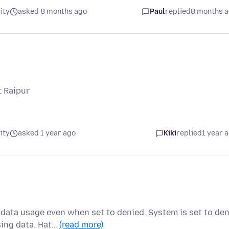
ity
asked 8 months ago
Paul
replied
8 months 
t Raipur
ity
asked 1 year ago
Kiki
replied
1 year 
data usage even when set to denied. System is set to de
sing data. Hat…
(read more)