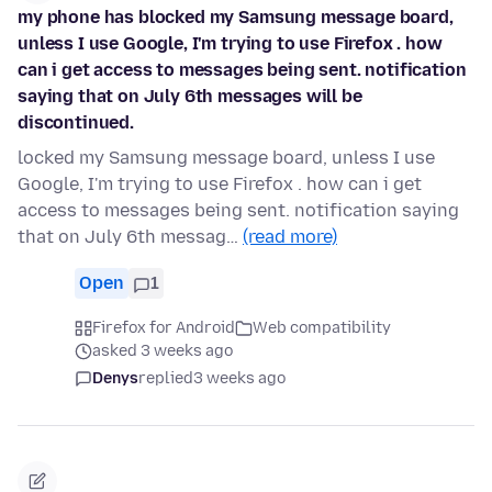
my phone has blocked my Samsung message board,
unless I use Google, I'm trying to use Firefox . how
can i get access to messages being sent. notification
saying that on July 6th messages will be
discontinued.
locked my Samsung message board, unless I use
Google, I'm trying to use Firefox . how can i get
access to messages being sent. notification saying
that on July 6th messag…
(read more)
Open
1
Firefox for Android
Web compatibility
asked 3 weeks ago
Denys
replied
3 weeks ago