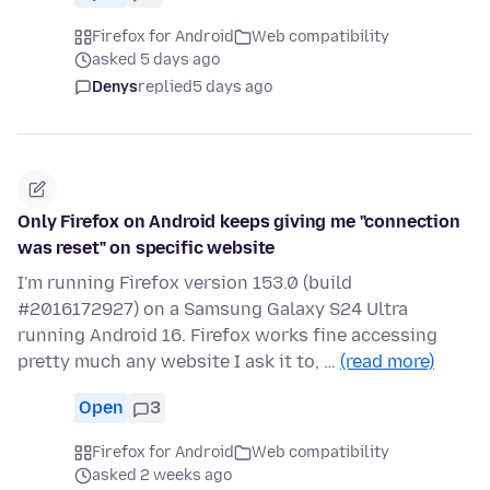
Firefox for Android
Web compatibility
asked 5 days ago
Denys
replied
5 days ago
Only Firefox on Android keeps giving me "connection
was reset" on specific website
I'm running Firefox version 153.0 (build
#2016172927) on a Samsung Galaxy S24 Ultra
running Android 16. Firefox works fine accessing
pretty much any website I ask it to, …
(read more)
Open
3
Firefox for Android
Web compatibility
asked 2 weeks ago