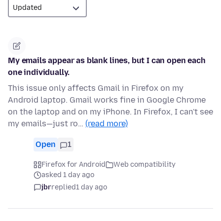
My emails appear as blank lines, but I can open each
one individually.
This issue only affects Gmail in Firefox on my
Android laptop. Gmail works fine in Google Chrome
on the laptop and on my iPhone. In Firefox, I can't see
my emails—just ro…
(read more)
Open
1
Firefox for Android
Web compatibility
asked 1 day ago
jbr
replied
1 day ago