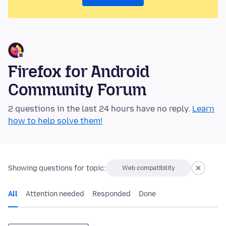
Firefox for Android
Community Forum
2 questions in the last 24 hours have no reply.
Learn
how to help solve them!
Showing questions for topic:
Web compatibility
All
Attention needed
Responded
Done