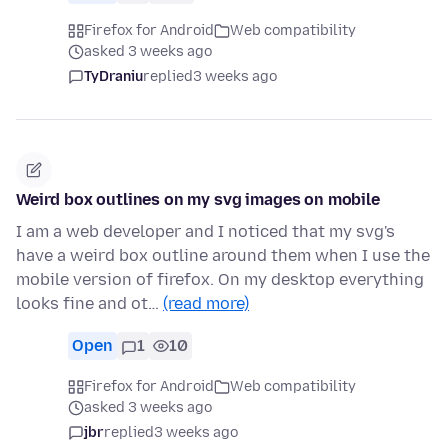
Firefox for Android
Web compatibility
asked 3 weeks ago
TyDraniu
replied
3 weeks ago
Weird box outlines on my svg images on mobile
I am a web developer and I noticed that my svg's
have a weird box outline around them when I use the
mobile version of firefox. On my desktop everything
looks fine and ot…
(read more)
Open
1
10
Firefox for Android
Web compatibility
asked 3 weeks ago
jbr
replied
3 weeks ago