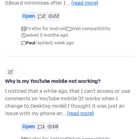
GBoard minimises after I …
(read more)
Open
2
22
Firefox for Android
Web compatibility
asked 3 months ago
Paul
replied
1 week ago
Why is my YouTube mobile not working?
I noticed that a while ago, that I can't access or use
comments on YouTube mobile (It works when I
change to Desktop mode) I thought it was just an
issue with my phone an…
(read more)
Open
1
10