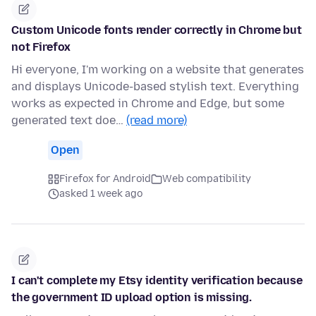
Custom Unicode fonts render correctly in Chrome but
not Firefox
Hi everyone, I'm working on a website that generates
and displays Unicode-based stylish text. Everything
works as expected in Chrome and Edge, but some
generated text doe…
(read more)
Open
Firefox for Android
Web compatibility
asked 1 week ago
I can't complete my Etsy identity verification because
the government ID upload option is missing.