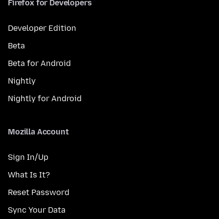
Firefox for Developers
Developer Edition
Beta
Beta for Android
Nightly
Nightly for Android
Mozilla Account
Sign In/Up
What Is It?
Reset Password
Sync Your Data