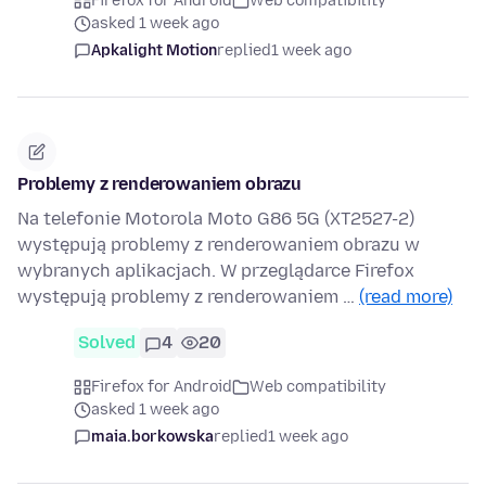
Firefox for Android
Web compatibility
asked 1 week ago
Apkalight Motion
replied
1 week ago
Problemy z renderowaniem obrazu
Na telefonie Motorola Moto G86 5G (XT2527-2)
występują problemy z renderowaniem obrazu w
wybranych aplikacjach. W przeglądarce Firefox
występują problemy z renderowaniem …
(read more)
Solved
4
20
Firefox for Android
Web compatibility
asked 1 week ago
maia.borkowska
replied
1 week ago