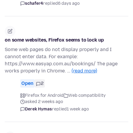
schafer4
replied
6 days ago
on some websites, Firefox seems to lock up
Some web pages do not display properly and I
cannot enter data. For example:
https://www.easyap.com.au/bookings/ The page
works properly in Chrome. …
(read more)
Open
2
Firefox for Android
Web compatibility
asked 2 weeks ago
Derek Hymas
replied
1 week ago