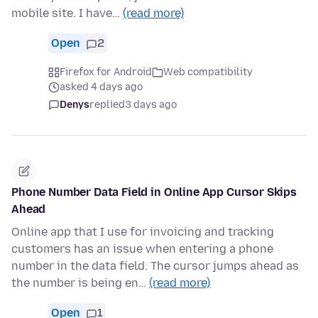
mobile site. I have…
(read more)
Open
2
Firefox for Android
Web compatibility
asked 4 days ago
Denys
replied
3 days ago
Phone Number Data Field in Online App Cursor Skips
Ahead
Online app that I use for invoicing and tracking
customers has an issue when entering a phone
number in the data field. The cursor jumps ahead as
the number is being en…
(read more)
Open
1