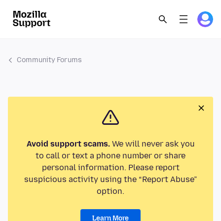
Community Forums
Avoid support scams.
We will never ask you
to call or text a phone number or share
personal information. Please report
suspicious activity using the “Report Abuse”
option.
Learn More