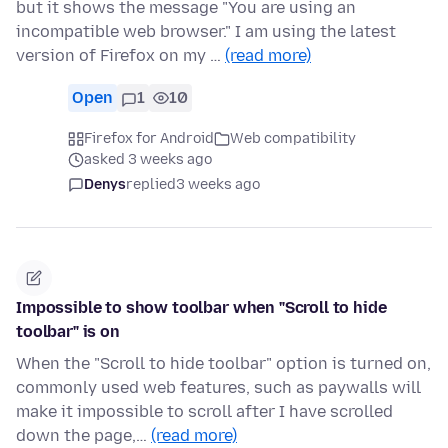
but it shows the message "You are using an
incompatible web browser." I am using the latest
version of Firefox on my …
(read more)
Open
1
10
Firefox for Android
Web compatibility
asked 3 weeks ago
Denys
replied
3 weeks ago
Impossible to show toolbar when "Scroll to hide
toolbar" is on
When the "Scroll to hide toolbar" option is turned on,
commonly used web features, such as paywalls will
make it impossible to scroll after I have scrolled
down the page,…
(read more)