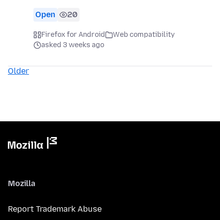
Open
20
Firefox for Android
Web compatibility
asked 3 weeks ago
Older
Mozilla
Report Trademark Abuse