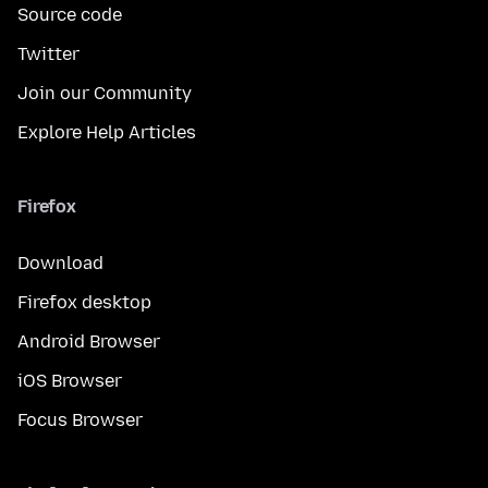
Source code
Twitter
Join our Community
Explore Help Articles
Firefox
Download
Firefox desktop
Android Browser
iOS Browser
Focus Browser