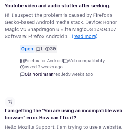
Youtube video and audio stutter after seeking.
Hi. I suspect the problem is caused by Firefox's
Gecko-based Android media stack. Device: Honor
Magic V5 Snapdragon 8 Elite MagicOS 10.0.0.157
Software: Firefox Android 1…
(read more)
Open
1
30
Firefox for Android
Web compatibility
asked 3 weeks ago
Ola Nordmann
replied
3 weeks ago
I am getting the "You are using an incompatible web
browser" error. How can I fix it?
Hello Mozilla Support, I am trying to use a website,