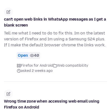
can't open web links in WhatsApp messages as I get a
blank screen
Tell me what I need to do to fix this. Im on the latest
version of Firefox and Im using a Samsung S24 plus.
If I make the default browser chrome the links work.
Open
40
Firefox for Android
Web compatibility
asked 2 weeks ago
Wrong time zone when accessing web email using
Firefox on Android