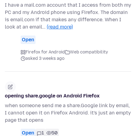
I have a mail.com account that I access from both my
PC and my Android phone using Firefox. The domain
is email.com if that makes any difference. When I
look at an email…
(read more)
Open
Firefox for Android
Web compatibility
asked 3 weeks ago
opening share.google on Android Firefox
when someone send me a share.Google link by email,
I cannot open it on Firefox Android. it's just an empty
page that opens
Open
1
50