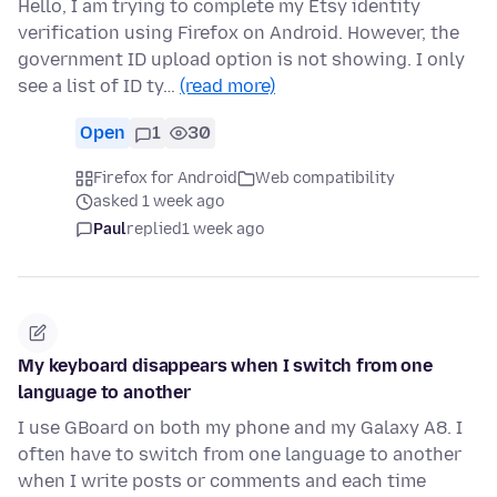
Hello, I am trying to complete my Etsy identity
verification using Firefox on Android. However, the
government ID upload option is not showing. I only
see a list of ID ty…
(read more)
Open
1
30
Firefox for Android
Web compatibility
asked 1 week ago
Paul
replied
1 week ago
My keyboard disappears when I switch from one
language to another
I use GBoard on both my phone and my Galaxy A8. I
often have to switch from one language to another
when I write posts or comments and each time