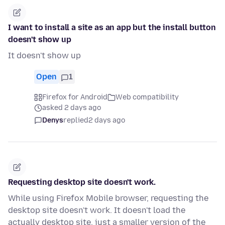
I want to install a site as an app but the install button
doesn't show up
It doesn't show up
Open
1
Firefox for Android
Web compatibility
asked 2 days ago
Denys
replied
2 days ago
Requesting desktop site doesn't work.
While using Firefox Mobile browser, requesting the
desktop site doesn't work. It doesn't load the
actually desktop site, just a smaller version of the