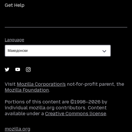
Get Help
Language
Language
Visit
Mozilla Corporation's
not-for-profit parent, the
Mozilla Foundation
.
Portions of this content are ©1998–2026 by
individual mozilla.org contributors. Content
available under a
Creative Commons license
.
mozilla.org