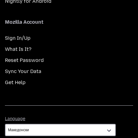
Nightly for Android
Mozilla Account
Sign In/Up
What Is It?
Reset Password
Sync Your Data
Get Help
Language
Language