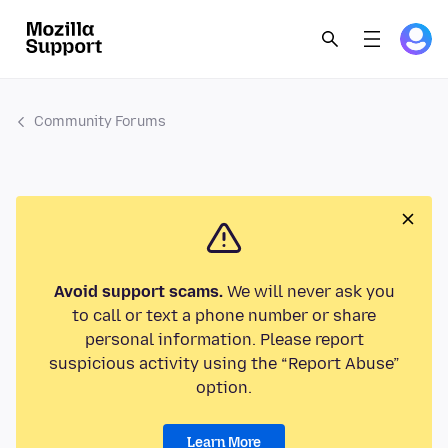
Community Forums
Avoid support scams.
We will never ask you
to call or text a phone number or share
personal information. Please report
suspicious activity using the “Report Abuse”
option.
Learn More