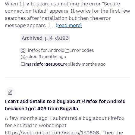
When I try to search something the error "Secure
connection failed" appears. It works for the first few
searches after installation but then the error
message appears. I …
(read more)
Archived
4
190
Firefox for Android
Error codes
asked 9 months ago
martinforget3601
replied
9 months ago
I can't add details to a bug about Firefox for Android
because I got 403 from Bugzilla
A few months ago, I submitted a bug about Firefox
for Android in webcompat
https://webcompat.com/issues/159808 , Then the