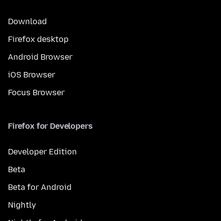
Download
Firefox desktop
Android Browser
iOS Browser
Focus Browser
Firefox for Developers
Developer Edition
Beta
Beta for Android
Nightly