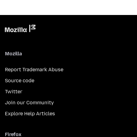
Mozilla
Report Trademark Abuse
Source code
Twitter
Join our Community
Explore Help Articles
Firefox