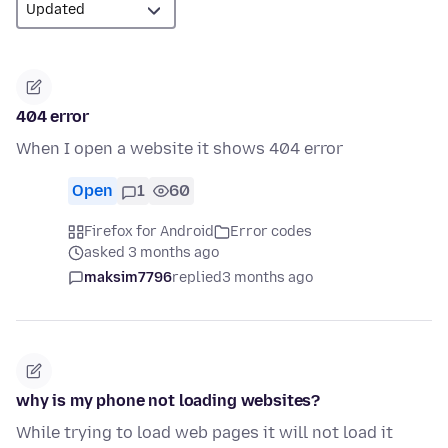
404 error
When I open a website it shows 404 error
Open
1
60
Firefox for Android
Error codes
asked 3 months ago
maksim7796
replied
3 months ago
why is my phone not loading websites?
While trying to load web pages it will not load it