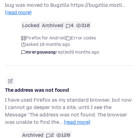
bug was moved to Bugzilla https://bugzilla.mozil…
(read more)
Locked
Archived
4
310
Firefox for Android
Error codes
asked 10 months ago
mrergouwang
replied
9 months ago
The address was not found
I have used Firefox as my standard browser, but now
I cannot go deeper into a site, until I see the
Message "The address was not found. The browser
was unable to find the…
(read more)
Archived
2
120