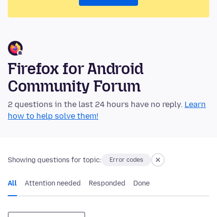
Firefox for Android
Community Forum
2 questions in the last 24 hours have no reply.
Learn
how to help solve them!
Showing questions for topic:
Error codes
All
Attention needed
Responded
Done