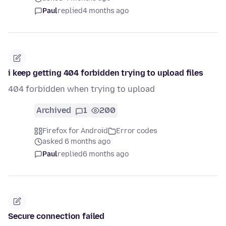
Paul
replied
4 months ago
i keep getting 404 forbidden trying to upload files
404 forbidden when trying to upload
Archived
1
200
Firefox for Android
Error codes
asked 6 months ago
Paul
replied
6 months ago
Secure connection failed