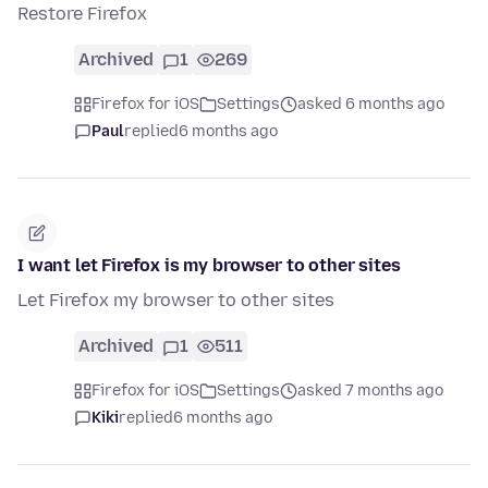
Restore Firefox
Archived
1
269
Firefox for iOS
Settings
asked 6 months ago
Paul
replied
6 months ago
I want let Firefox is my browser to other sites
Let Firefox my browser to other sites
Archived
1
511
Firefox for iOS
Settings
asked 7 months ago
Kiki
replied
6 months ago