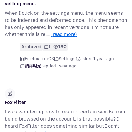
setting menu.
When I click on the settings menu, the menu seems
to be indented and deformed once. This phenomenon
has only appeared in recent versions. I'm not sure
whether this is rel…
(read more)
Archived
1
180
Firefox for iOS
Settings
asked 1 year ago
徜徉时光
replied
1 year ago
Fox Filter
I was wondering how to restrict certain words from
being browsed on the account, is that possible? I
heard FoxFilter does something similar but I can’t