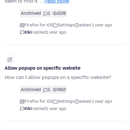
seem to find it. …
(read more)
Archived
1
228
Firefox for iOS
Settings
asked 1 year ago
Kiki
replied
1 year ago
Allow popups on specific website
How can I allow popups on a specific website?
Archived
1
562
Firefox for iOS
Settings
asked 1 year ago
Kiki
replied
1 year ago