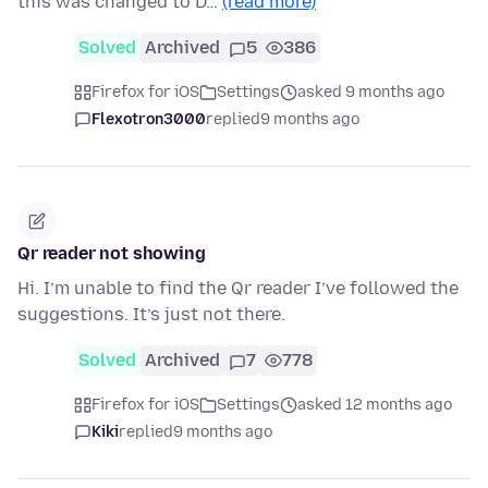
this was changed to D…
(read more)
Solved
Archived
5
386
Firefox for iOS
Settings
asked 9 months ago
Flexotron3000
replied
9 months ago
Qr reader not showing
Hi. I’m unable to find the Qr reader I’ve followed the
suggestions. It’s just not there.
Solved
Archived
7
778
Firefox for iOS
Settings
asked 12 months ago
Kiki
replied
9 months ago