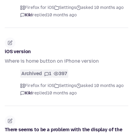
Firefox for iOS
Settings
asked 10 months ago
Kiki
replied
10 months ago
iOS version
Where is home button on iPhone version
Archived
1
397
Firefox for iOS
Settings
asked 10 months ago
Kiki
replied
10 months ago
There seems to be a problem with the display of the