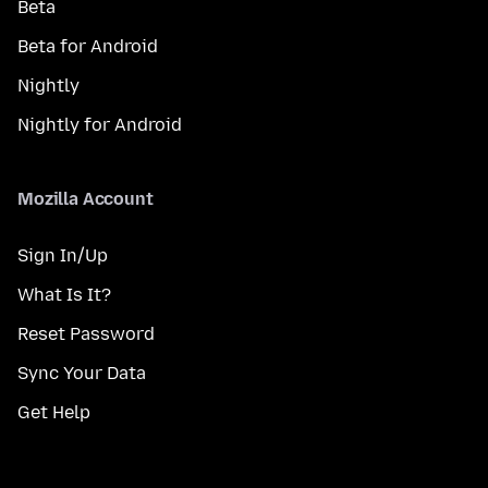
Beta
Beta for Android
Nightly
Nightly for Android
Mozilla Account
Sign In/Up
What Is It?
Reset Password
Sync Your Data
Get Help