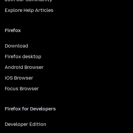
Explore Help Articles
Firefox
Download
Firefox desktop
Android Browser
iOS Browser
Focus Browser
Firefox for Developers
Developer Edition