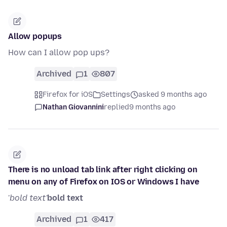
Allow popups
How can I allow pop ups?
Archived
1
807
Firefox for iOS
Settings
asked 9 months ago
Nathan Giovannini
replied
9 months ago
There is no unload tab link after right clicking on
menu on any of Firefox on IOS or Windows I have
'
bold text'
bold text
Archived
1
417