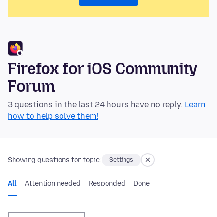
Firefox for iOS Community
Forum
3 questions in the last 24 hours have no reply.
Learn
how to help solve them!
Showing questions for topic:
Settings
All
Attention needed
Responded
Done