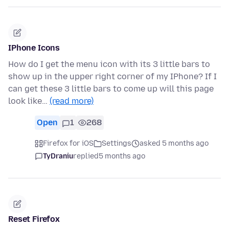
IPhone Icons
How do I get the menu icon with its 3 little bars to
show up in the upper right corner of my IPhone? If I
can get these 3 little bars to come up will this page
look like…
(read more)
Open
1
268
Firefox for iOS
Settings
asked 5 months ago
TyDraniu
replied
5 months ago
Reset Firefox