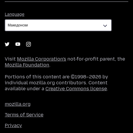
Language
Language
Visit
Mozilla Corporation's
not-for-profit parent, the
Mozilla Foundation
.
Portions of this content are ©1998–2026 by
individual mozilla.org contributors. Content
available under a
Creative Commons license
.
mozilla.org
Terms of Service
Privacy