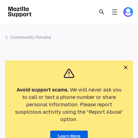
Community Forums
Avoid support scams.
We will never ask you
to call or text a phone number or share
personal information. Please report
suspicious activity using the “Report Abuse”
option.
Learn More