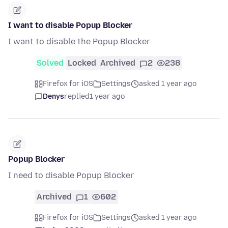
I want to disable Popup Blocker
I want to disable the Popup Blocker
Solved
Locked
Archived
2
238
Firefox for iOS
Settings
asked 1 year ago
Denys
replied
1 year ago
Popup Blocker
I need to disable Popup Blocker
Archived
1
602
Firefox for iOS
Settings
asked 1 year ago