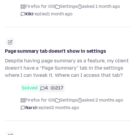
Firefox for iOS
Settings
asked 1 month ago
Kiki
replied
1 month ago
Page summary tab doesn’t show in settings
Despite having page summary as a feature, my client
doesn’t have a “Page Summary” tab in the settings
where I can tweak it. Where can I access that tab?
Solved
4
217
Firefox for iOS
Settings
asked 2 months ago
Narci
replied
2 months ago