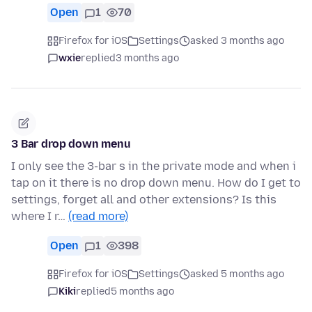
Open
1
70
Firefox for iOS
Settings
asked 3 months ago
wxie
replied
3 months ago
3 Bar drop down menu
I only see the 3-bar s in the private mode and when i
tap on it there is no drop down menu. How do I get to
settings, forget all and other extensions? Is this
where I r…
(read more)
Open
1
398
Firefox for iOS
Settings
asked 5 months ago
Kiki
replied
5 months ago