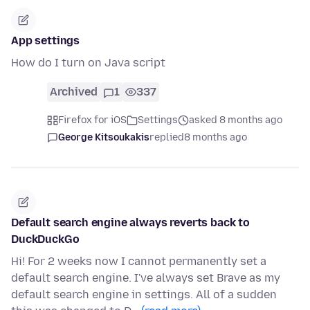
App settings
How do I turn on Java script
Archived
1
337
Firefox for iOS
Settings
asked 8 months ago
George Kitsoukakis
replied
8 months ago
Default search engine always reverts back to
DuckDuckGo
Hi! For 2 weeks now I cannot permanently set a
default search engine. I've always set Brave as my
default search engine in settings. All of a sudden