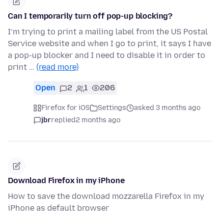
Can I temporarily turn off pop-up blocking?
I’m trying to print a mailing label from the US Postal
Service website and when I go to print, it says I have
a pop-up blocker and I need to disable it in order to
print …
(read more)
Open
2
1
206
Firefox for iOS
Settings
asked 3 months ago
jbr
replied
2 months ago
Download Firefox in my iPhone
How to save the download mozzarella Firefox in my
iPhone as default browser