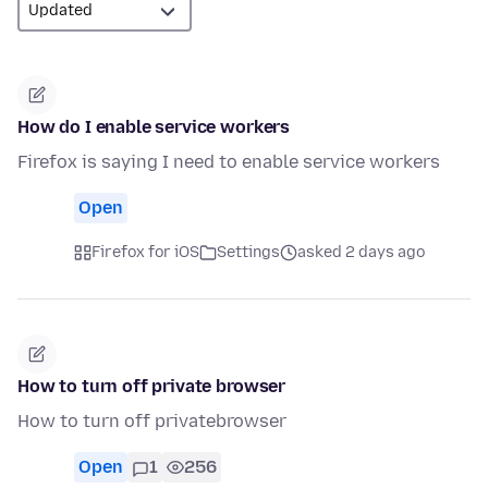
How do I enable service workers
Firefox is saying I need to enable service workers
Open
Firefox for iOS
Settings
asked 2 days ago
How to turn off private browser
How to turn off privatebrowser
Open
1
256