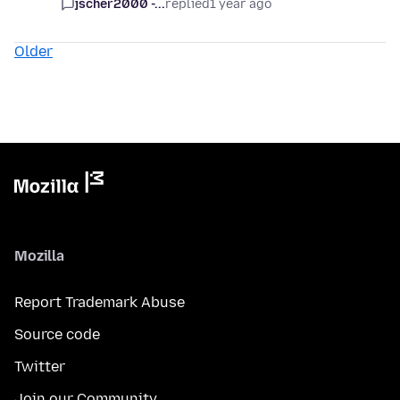
jscher2000 -...
replied
1 year ago
Older
Mozilla
Report Trademark Abuse
Source code
Twitter
Join our Community