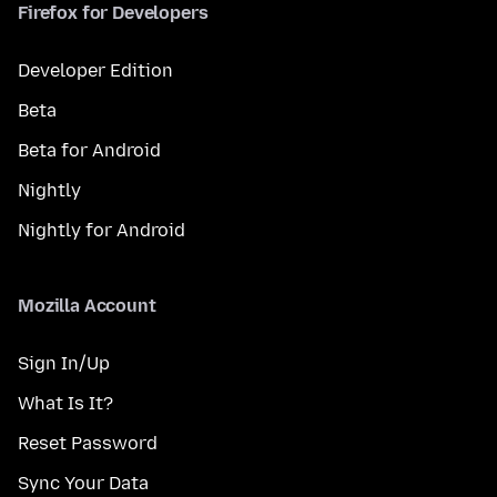
Firefox for Developers
Developer Edition
Beta
Beta for Android
Nightly
Nightly for Android
Mozilla Account
Sign In/Up
What Is It?
Reset Password
Sync Your Data