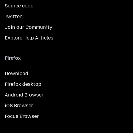
Source code
Twitter
Join our Community
Explore Help Articles
Firefox
Download
Firefox desktop
Android Browser
iOS Browser
Focus Browser