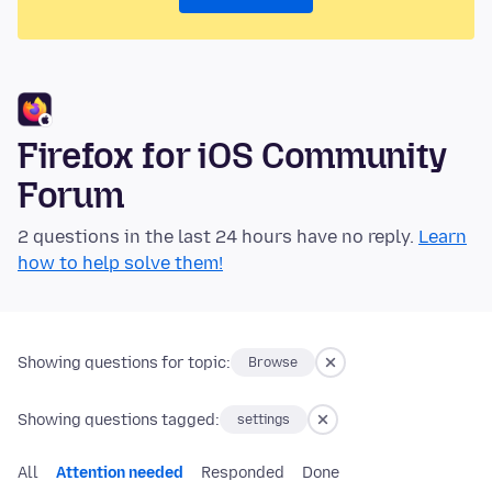
Firefox for iOS Community
Forum
2 questions in the last 24 hours have no reply.
Learn
how to help solve them!
Showing questions for topic:
Browse
Showing questions tagged:
settings
All
Attention needed
Responded
Done