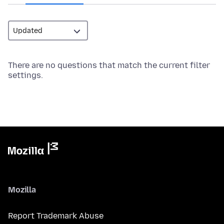
There are no questions that match the current filter
settings.
Mozilla
Report Trademark Abuse