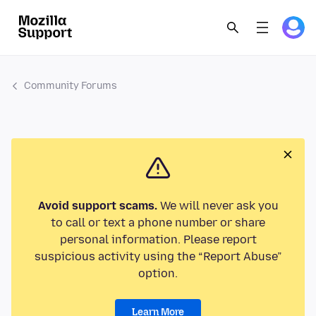
Community Forums
Avoid support scams.
We will never ask you
to call or text a phone number or share
personal information. Please report
suspicious activity using the “Report Abuse”
option.
Learn More