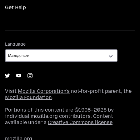
Get Help
Language
Language
Visit
Mozilla Corporation's
not-for-profit parent, the
Mozilla Foundation
.
Portions of this content are ©1998–2026 by
individual mozilla.org contributors. Content
available under a
Creative Commons license
.
mozilla.org