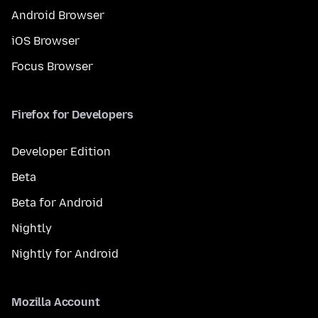
Android Browser
iOS Browser
Focus Browser
Firefox for Developers
Developer Edition
Beta
Beta for Android
Nightly
Nightly for Android
Mozilla Account