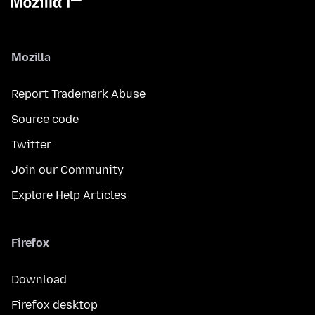
Mozilla
Report Trademark Abuse
Source code
Twitter
Join our Community
Explore Help Articles
Firefox
Download
Firefox desktop