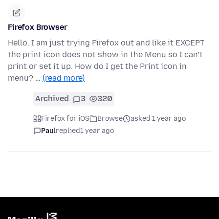
Firefox Browser
Hello. I am just trying Firefox out and like it EXCEPT
the print icon does not show in the Menu so I can’t
print or set it up. How do I get the Print icon in
menu? …
(read more)
Archived
3
320
Firefox for iOS
Browse
asked 1 year ago
Paul
replied
1 year ago