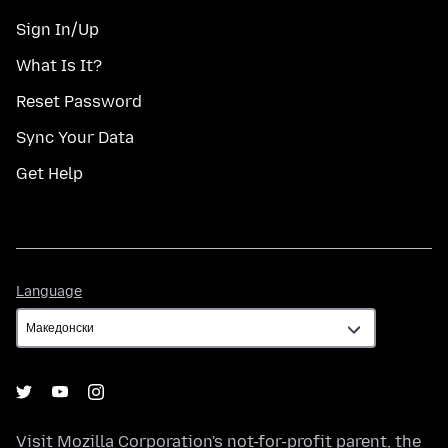
Sign In/Up
What Is It?
Reset Password
Sync Your Data
Get Help
Language
Language
Visit
Mozilla Corporation's
not-for-profit parent, the