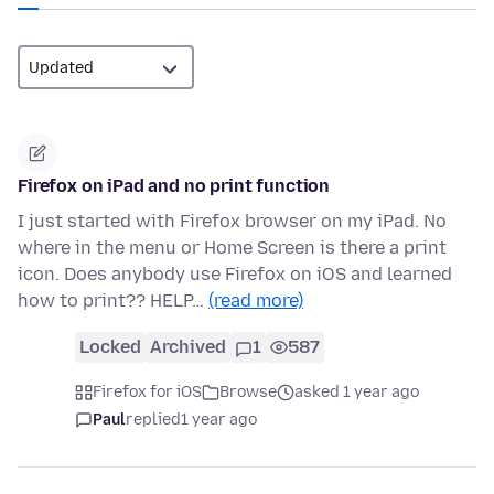
Firefox on iPad and no print function
I just started with Firefox browser on my iPad. No
where in the menu or Home Screen is there a print
icon. Does anybody use Firefox on iOS and learned
how to print?? HELP…
(read more)
Locked
Archived
1
587
Firefox for iOS
Browse
asked 1 year ago
Paul
replied
1 year ago