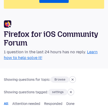
Firefox for iOS Community
Forum
1 question in the last 24 hours has no reply.
Learn
how to help solve it!
Showing questions for topic:
Browse
Showing questions tagged:
settings
All
Attention needed
Responded
Done