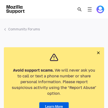
Community Forums
Avoid support scams.
We will never ask you
to call or text a phone number or share
personal information. Please report
suspicious activity using the “Report Abuse”
option.
Learn More