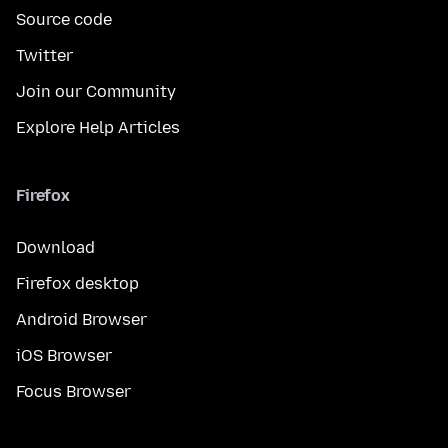
Source code
Twitter
Join our Community
Explore Help Articles
Firefox
Download
Firefox desktop
Android Browser
iOS Browser
Focus Browser