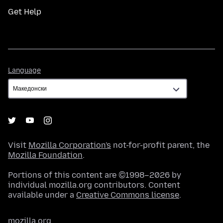
Get Help
Language
Language
Visit
Mozilla Corporation's
not-for-profit parent, the
Mozilla Foundation
.
Portions of this content are ©1998–2026 by
individual mozilla.org contributors. Content
available under a
Creative Commons license
.
mozilla.org