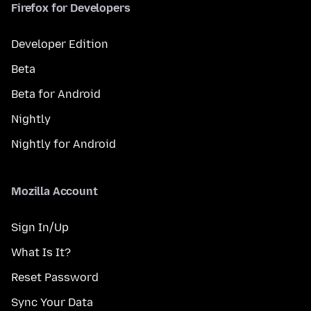
Firefox for Developers
Developer Edition
Beta
Beta for Android
Nightly
Nightly for Android
Mozilla Account
Sign In/Up
What Is It?
Reset Password
Sync Your Data