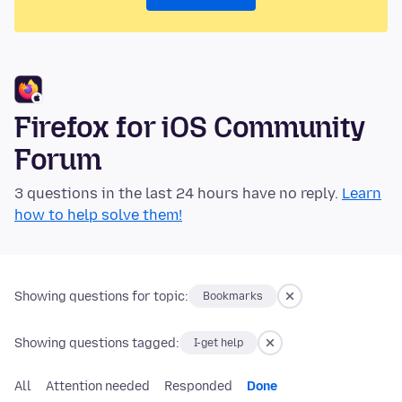
Firefox for iOS Community
Forum
3 questions in the last 24 hours have no reply.
Learn
how to help solve them!
Showing questions for topic:
Bookmarks
Showing questions tagged:
I-get help
All
Attention needed
Responded
Done