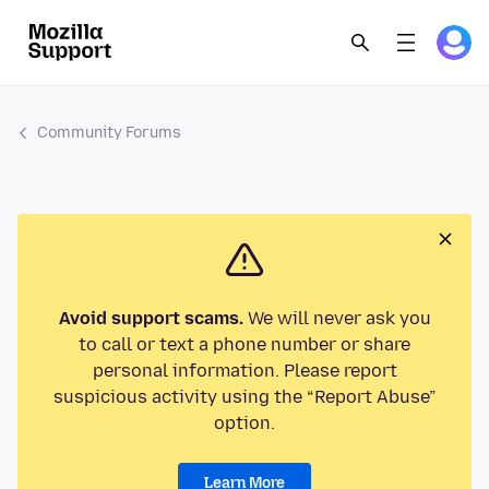
Community Forums
Avoid support scams.
We will never ask you
to call or text a phone number or share
personal information. Please report
suspicious activity using the “Report Abuse”
option.
Learn More