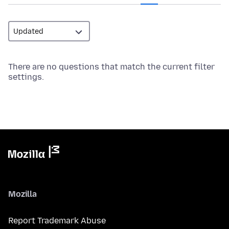
There are no questions that match the current filter
settings.
Mozilla
Report Trademark Abuse