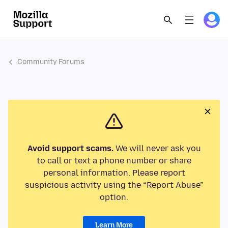
Community Forums
Avoid support scams.
We will never ask you
to call or text a phone number or share
personal information. Please report
suspicious activity using the “Report Abuse”
option.
Learn More