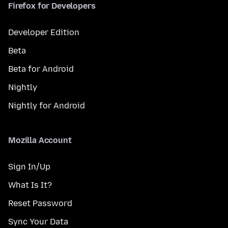
Firefox for Developers
Developer Edition
Beta
Beta for Android
Nightly
Nightly for Android
Mozilla Account
Sign In/Up
What Is It?
Reset Password
Sync Your Data