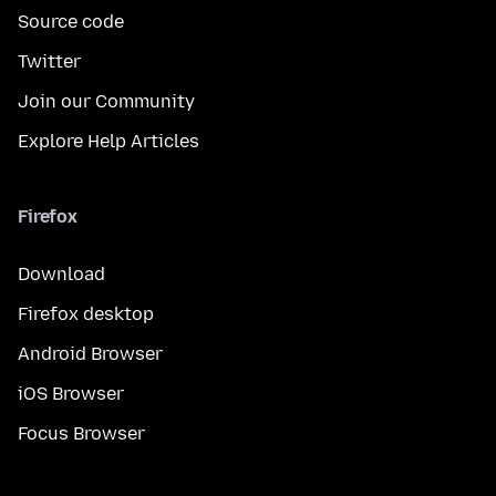
Source code
Twitter
Join our Community
Explore Help Articles
Firefox
Download
Firefox desktop
Android Browser
iOS Browser
Focus Browser