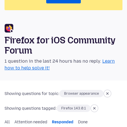
Firefox for iOS Community
Forum
1 question in the last 24 hours has no reply.
Learn
how to help solve it!
Showing questions for topic:
Browser appearance
Showing questions tagged:
Firefox 143.0.1
All
Attention needed
Responded
Done