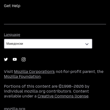
Get Help
Language
Language
Visit
Mozilla Corporation's
not-for-profit parent, the
Mozilla Foundation
.
Portions of this content are ©1998–2026 by
individual mozilla.org contributors. Content
available under a
Creative Commons license
.
mozilla.org