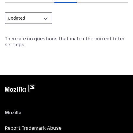
There are no questions that match the current filter
settings.
Mozilla
Report Trademark Abuse