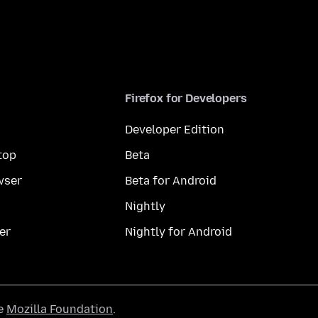
Firefox for Developers
Developer Edition
top
Beta
wser
Beta for Android
Nightly
er
Nightly for Android
he
Mozilla Foundation
.