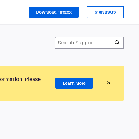
Download Firefox
Sign In/Up
formation. Please
Learn More