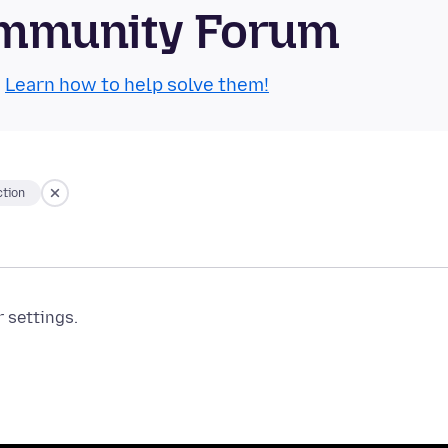
Community Forum
.
Learn how to help solve them!
tion
r settings.