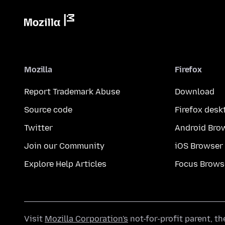
Mozilla
Firefox
Report Trademark Abuse
Download
Source code
Firefox desk
Twitter
Android Bro
Join our Community
iOS Browser
Explore Help Articles
Focus Brows
Visit
Mozilla Corporation's
not-for-profit parent, t