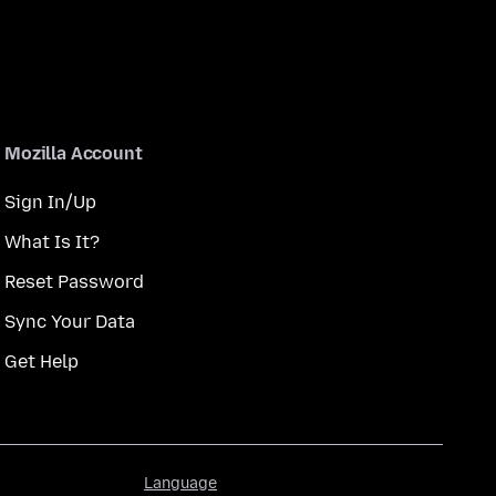
Mozilla Account
Sign In/Up
What Is It?
Reset Password
Sync Your Data
Get Help
Language
Language