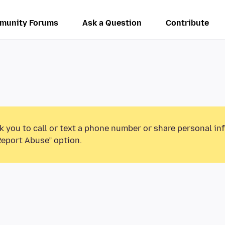
munity Forums
Ask a Question
Contribute
k you to call or text a phone number or share personal in
Report Abuse” option.