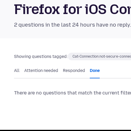
Firefox for iOS 
2 questions in the last 24 hours have no reply
Showing questions tagged:
Cat-Connection:not-secure-connec
All
Attention needed
Responded
Done
There are no questions that match the current filte