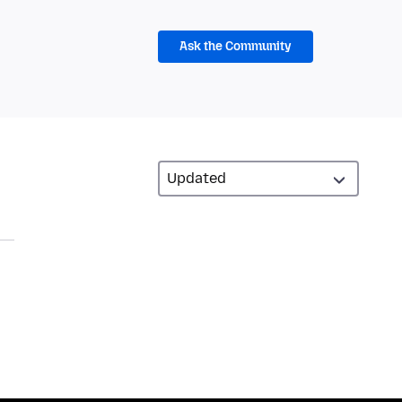
Ask the Community