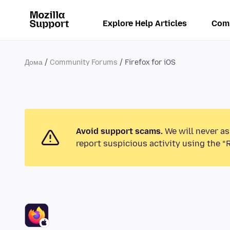
Explore Help Articles
Com
Дома
Community Forums
Firefox for iOS
Avoid support scams.
We will never as
report suspicious activity using the “