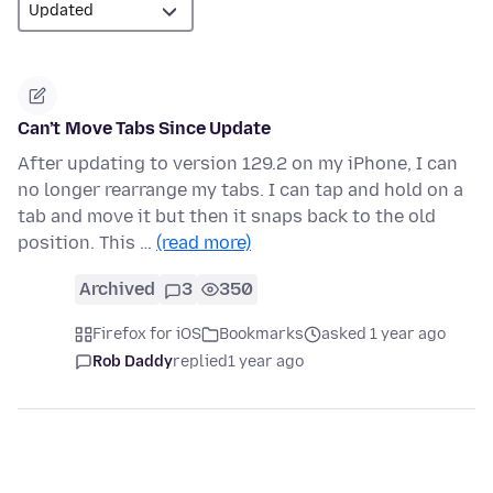
Can’t Move Tabs Since Update
After updating to version 129.2 on my iPhone, I can
no longer rearrange my tabs. I can tap and hold on a
tab and move it but then it snaps back to the old
position. This …
(read more)
Archived
3
350
Firefox for iOS
Bookmarks
asked 1 year ago
Rob Daddy
replied
1 year ago