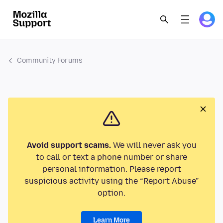
Community Forums
Avoid support scams.
We will never ask you
to call or text a phone number or share
personal information. Please report
suspicious activity using the “Report Abuse”
option.
Learn More