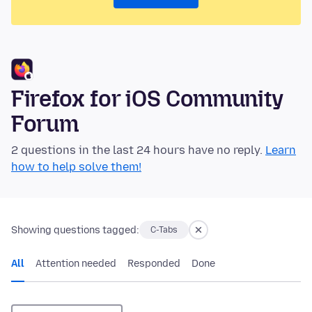
Firefox for iOS Community
Forum
2 questions in the last 24 hours have no reply.
Learn
how to help solve them!
Showing questions tagged:
C-Tabs
All
Attention needed
Responded
Done