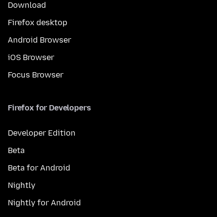
Download
Firefox desktop
Android Browser
iOS Browser
Focus Browser
Firefox for Developers
Developer Edition
Beta
Beta for Android
Nightly
Nightly for Android