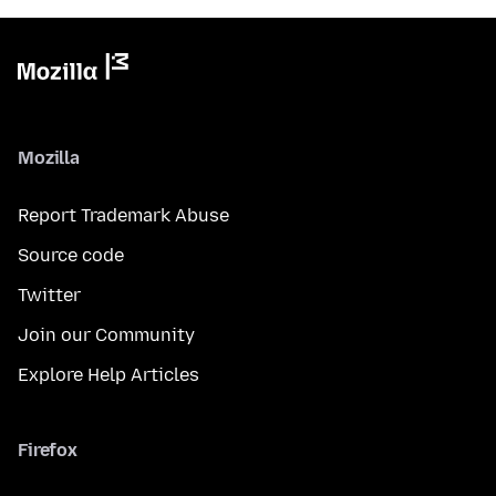
Mozilla
Report Trademark Abuse
Source code
Twitter
Join our Community
Explore Help Articles
Firefox