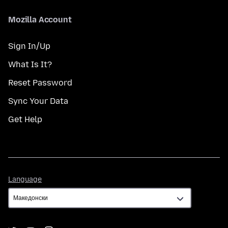
Mozilla Account
Sign In/Up
What Is It?
Reset Password
Sync Your Data
Get Help
Language
Language